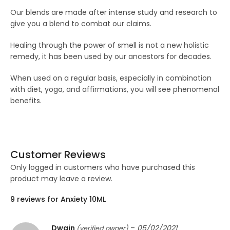
Our blends are made after intense study and research to
give you a blend to combat our claims.
Healing through the power of smell is not a new holistic
remedy, it has been used by our ancestors for decades.
When used on a regular basis, especially in combination
with diet, yoga, and affirmations, you will see phenomenal
benefits.
Customer Reviews
Only logged in customers who have purchased this
product may leave a review.
9 reviews for
Anxiety 10ML
Dwain
–
05/02/2021
(verified owner)