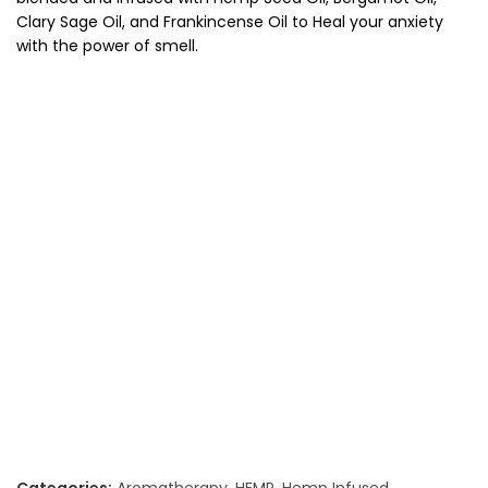
Clary Sage Oil, and Frankincense Oil to Heal your anxiety
with the power of smell.