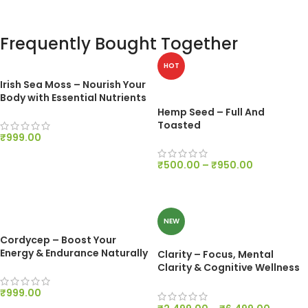
Frequently Bought Together
HOT
Irish Sea Moss – Nourish Your
Body with Essential Nutrients
Hemp Seed – Full And
Toasted
₹
999.00
ADD TO CART
₹
500.00
–
₹
950.00
SELECT OPTIONS
NEW
Cordycep – Boost Your
Energy & Endurance Naturally
Clarity – Focus, Mental
Clarity & Cognitive Wellness
Support
₹
999.00