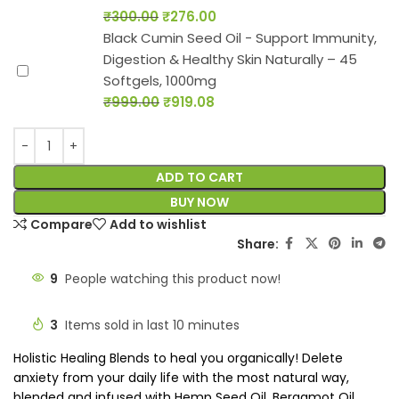
₹
300.00
₹
276.00
Black Cumin Seed Oil - Support Immunity,
Digestion & Healthy Skin Naturally – 45
Softgels, 1000mg
₹
999.00
₹
919.08
ADD TO CART
BUY NOW
Compare
Add to wishlist
Share:
9
People watching this product now!
3
Items sold in last 10 minutes
Holistic Healing Blends to heal you organically! Delete
anxiety from your daily life with the most natural way,
blended and infused with Hemp Seed Oil, Bergamot Oil,