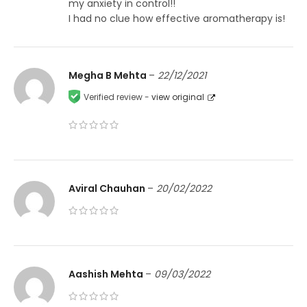
my anxiety in control!!
I had no clue how effective aromatherapy is!
Megha B Mehta
–
22/12/2021
Verified review -
view original
Aviral Chauhan
–
20/02/2022
Aashish Mehta
–
09/03/2022