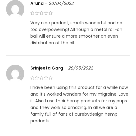
Aruna
–
20/04/2022
Very nice product, smells wonderful and not
too overpowering! Although a metal roll-on
ball will ensure a more smoother an even
distribution of the oil.
Srinjeeta Garg
–
28/05/2022
I have been using this product for a while now
and it’s worked wonders for my migraine. Love
it. Also I use their hemp products for my pups
and they work so amazing. In all we are a
family full of fans of curebydesign hemp
products.