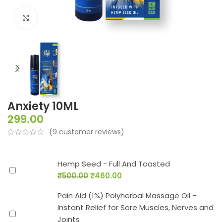
Click to enlarge
Anxiety 10ML
299.00
(
9
customer reviews)
Hemp Seed - Full And Toasted
₹
500.00
₹
460.00
Pain Aid (1%) Polyherbal Massage Oil -
Instant Relief for Sore Muscles, Nerves and
Joints