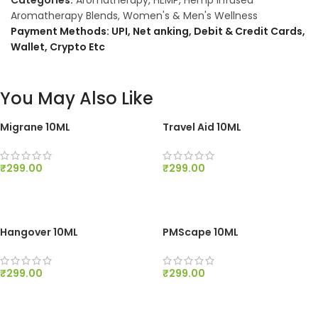
Categories:
Aromatherapy
,
HEMP
,
Hemp Infused
Aromatherapy Blends
,
Women's & Men's Wellness
Payment Methods: UPI, Net anking, Debit & Credit Cards,
Wallet, Crypto Etc
You May Also Like
Migrane 10ML
Travel Aid 10ML
₹
299.00
₹
299.00
ADD TO CART
ADD TO CART
Hangover 10ML
PMScape 10ML
₹
299.00
₹
299.00
ADD TO CART
ADD TO CART