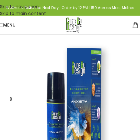
Skip to navigation
Wellness, Delivered Next Day | Order by 12 PM | 150 Across Most Metros
Skip to main content
MENU
Home
HEMP
Hemp Infused Aromatherapy Blends