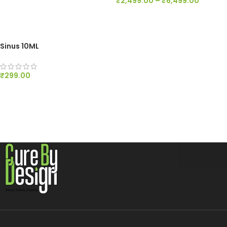
₹
2,499.00
–
₹
6,499.00
ADD TO CART
SELECT OPTIONS
Sinus 10ML
₹
299.00
ADD TO CART