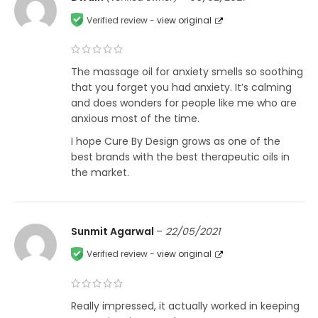
Verified review -
view original
The massage oil for anxiety smells so soothing
that you forget you had anxiety. It’s calming
and does wonders for people like me who are
anxious most of the time.
I hope Cure By Design grows as one of the
best brands with the best therapeutic oils in
the market.
Sunmit Agarwal
–
22/05/2021
Verified review -
view original
Really impressed, it actually worked in keeping