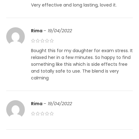
Very effective and long lasting, loved it.
Rima
–
19/04/2022
Bought this for my daughter for exam stress. It
relaxed her in a few minutes. So happy to find
something like this which is side effects free
and totally safe to use. The blend is very
calming
Rima
–
19/04/2022