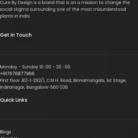
Cure By Design is a brand that is on a mission to change the
social stigma surrounding one of the most misunderstood
plants in India.
Get In Touch
Monday - Sunday 10 :00 - 20 : 00
+917676877966
First floor ,82-1-292/1, С.М.Н. Road, Binnamangala, 1st Stage,
Indiranagar, Bangalore-560 038
Quick Links
Blogs