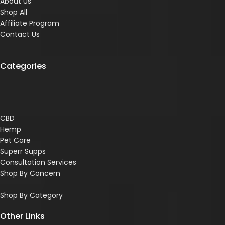
About Us
Shop All
Affiliate Program
Contact Us
Categories
CBD
Hemp
Pet Care
Superr Supps
Consultation Services
Shop By Concern
Shop By Category
Other Links