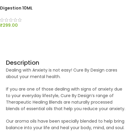
Digestion 10ML
₹
299.00
ADD TO CART
Description
Dealing with Anxiety is not easy! Cure By Design cares
about your mental health.
If you are one of those dealing with signs of anxiety due
to your everyday lifestyle, Cure By Design’s range of
Therapeutic Healing Blends are naturally processed
blends of essential oils that help you reduce your anxiety.
Our aroma oils have been specially blended to help bring
balance into your life and heal your body, mind, and soul.