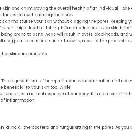
 skin and on improving the overall health of an individual. Take 
sturizes skin without clogging pores
 can moisturize your skin without clogging the pores. Keeping yo
. Dry skin might lead to itching, inflammation and even skin infect
being prone to acne. Acne will result in cysts, blackheads, and 
will clog pores and induce acne. Likewise, most of the products av
other skincare products.
 The regular intake of hemp oil reduces inflammation and aid w
e beneficial to your skin too. While
 since it is a natural response of our body, it is a problem if i
 of inflammation.
 killing all the bacteria and fungus sitting in the pores. As you 