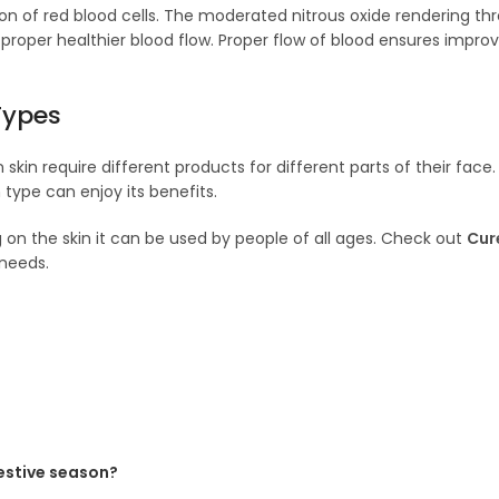
ion of red blood cells. The moderated nitrous oxide rendering thr
 proper healthier blood flow. Proper flow of blood ensures impro
Types
in require different products for different parts of their face. 
type can enjoy its benefits.
ng on the skin it can be used by people of all ages. Check out
Cur
needs.
festive season?