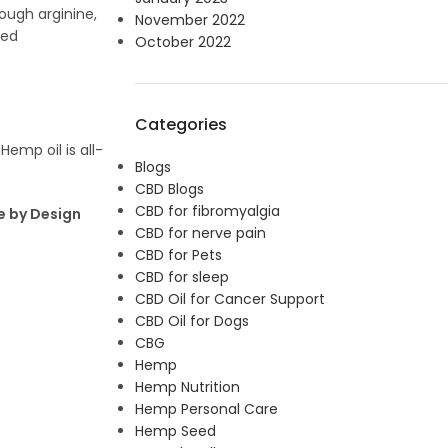
ough arginine,
November 2022
ved
October 2022
Categories
Hemp oil is all-
Blogs
CBD Blogs
CBD for fibromyalgia
e by Design
CBD for nerve pain
CBD for Pets
CBD for sleep
CBD Oil for Cancer Support
CBD Oil for Dogs
CBG
Hemp
Hemp Nutrition
Hemp Personal Care
Hemp Seed