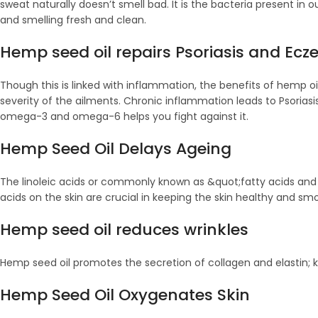
sweat naturally doesn’t smell bad. It is the bacteria present in o
and smelling fresh and clean.
Hemp seed oil repairs Psoriasis and Ec
Though this is linked with inflammation, the benefits of hemp o
severity of the ailments. Chronic inflammation leads to Psorias
omega-3 and omega-6 helps you fight against it.
Hemp Seed Oil Delays Ageing
The linoleic acids or commonly known as &quot;fatty acids and q
acids on the skin are crucial in keeping the skin healthy and sm
Hemp seed oil reduces wrinkles
Hemp seed oil promotes the secretion of collagen and elastin; k
Hemp Seed Oil Oxygenates Skin