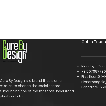
Get In Touch
Monday - Sunda
+91767687796
First floor ,82-
Cure By Design is a brand that is on a
Binnamangala, 
mission to change the social stigma
Bangalore-560
surrounding one of the most misunderstood
plants in India.