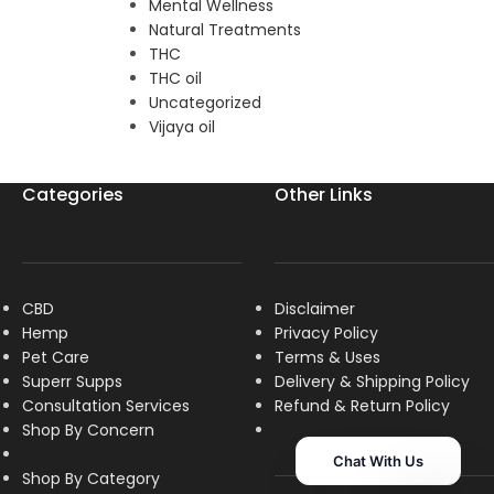
Mental Wellness
Natural Treatments
THC
THC oil
Uncategorized
Vijaya oil
Categories
Other Links
CBD
Disclaimer
Hemp
Privacy Policy
Pet Care
Terms & Uses
Superr Supps
Delivery & Shipping Policy
Consultation Services
R
efund & Return Policy
Shop By Concern
Chat With Us
Shop By Category