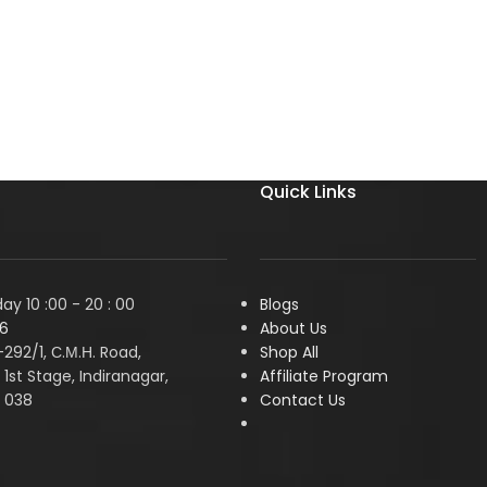
Quick Links
y 10 :00 - 20 : 00
Blogs
6
About Us
1-292/1, С.М.Н. Road,
Shop All
1st Stage, Indiranagar,
Affiliate Program
 038
Contact Us