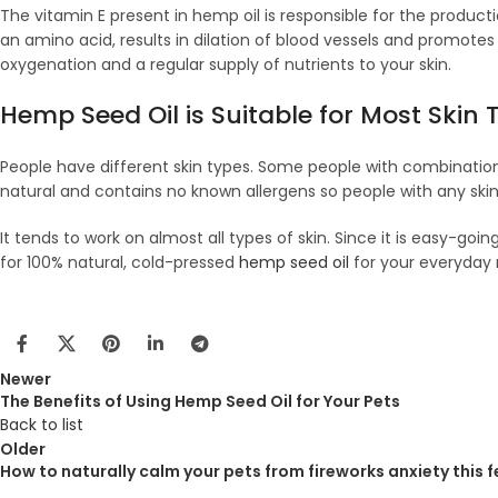
The vitamin E present in hemp oil is responsible for the product
an amino acid, results in dilation of blood vessels and promotes
oxygenation and a regular supply of nutrients to your skin.
Hemp Seed Oil is Suitable for Most Skin 
People have different skin types. Some people with combination sk
natural and contains no known allergens so people with any skin 
It tends to work on almost all types of skin. Since it is easy-goi
for 100% natural, cold-pressed
hemp seed oil
for your everyday 
Newer
The Benefits of Using Hemp Seed Oil for Your Pets
Back to list
Older
How to naturally calm your pets from fireworks anxiety this 