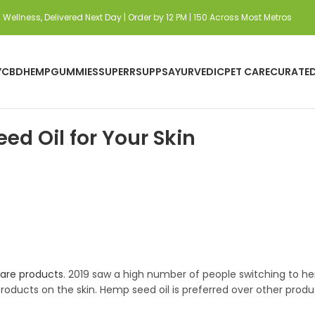
Wellness, Delivered Next Day | Order by 12 PM | 150 Across Most Metros
Y
CBD
HEMP
GUMMIES
SUPERRSUPPS
AYURVEDIC
PET CARE
CURATE
d Oil for Your Skin
are products
. 2019 saw a high number of people switching to 
ducts on the skin. Hemp seed oil is preferred over other product