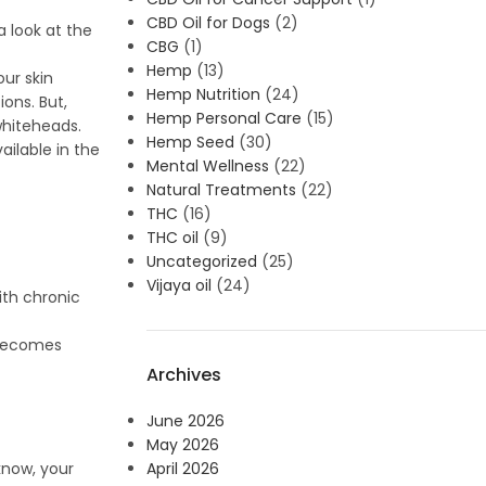
CBD Oil for Dogs
(2)
a look at the
CBG
(1)
Hemp
(13)
ur skin
Hemp Nutrition
(24)
ions. But,
Hemp Personal Care
(15)
whiteheads.
Hemp Seed
(30)
ailable in the
Mental Wellness
(22)
Natural Treatments
(22)
THC
(16)
THC oil
(9)
Uncategorized
(25)
Vijaya oil
(24)
ith chronic
t becomes
Archives
June 2026
May 2026
April 2026
know, your