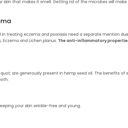
ur skin that makes it smell. Getting rid of the microbes will make
zema
il in treating eczema and psoriasis need a separate mention due
is, Eczema and Lichen planus.
The anti-inflammatory propertie
uot; are generously present in hemp seed oil. The benefits of e
ooth.
eeping your skin wrinkle-free and young.