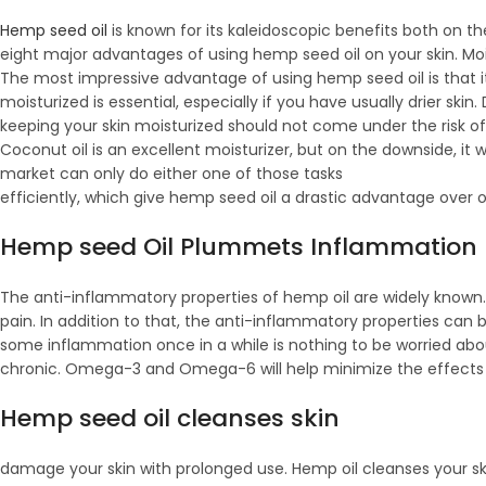
Hemp seed oil
is known for its kaleidoscopic benefits both on the
eight major advantages of using hemp seed oil on your skin. Moi
The most impressive advantage of using hemp seed oil is that it
moisturized is essential, especially if you have usually drier skin
keeping your skin moisturized should not come under the risk of 
Coconut oil is an excellent moisturizer, but on the downside, it 
market can only do either one of those tasks
efficiently, which give hemp seed oil a drastic advantage over 
Hemp seed Oil Plummets Inflammation
The anti-inflammatory properties of hemp oil are widely known.
pain. In addition to that, the anti-inflammatory properties can b
some inflammation once in a while is nothing to be worried about
chronic. Omega-3 and Omega-6 will help minimize the effects
Hemp seed oil cleanses skin
damage your skin with prolonged use. Hemp oil cleanses your skin,