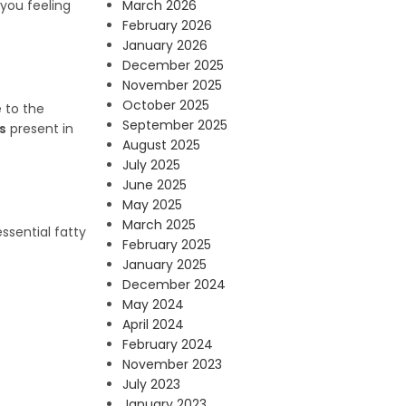
March 2026
 you feeling
February 2026
January 2026
December 2025
November 2025
October 2025
 to the
September 2025
s
present in
August 2025
July 2025
June 2025
May 2025
March 2025
ssential fatty
February 2025
January 2025
December 2024
May 2024
April 2024
February 2024
November 2023
July 2023
January 2023