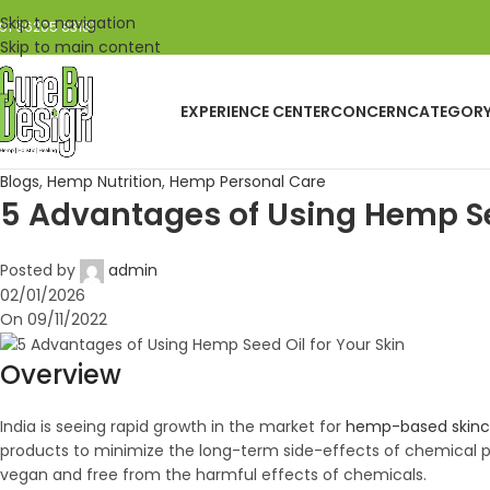
Skip to navigation
91 96205 83181
Skip to main content
EXPERIENCE CENTER
CONCERN
CATEGOR
Blogs
,
Hemp Nutrition
,
Hemp Personal Care
5 Advantages of Using Hemp See
Posted by
admin
02/01/2026
On 09/11/2022
Overview
India is seeing rapid growth in the market for
hemp-based skinc
products to minimize the long-term side-effects of chemical pro
vegan and free from the harmful effects of chemicals.