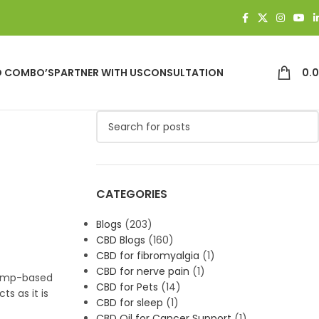
D COMBO’S
PARTNER WITH US
CONSULTATION
0.
CATEGORIES
Blogs
(203)
CBD Blogs
(160)
CBD for fibromyalgia
(1)
CBD for nerve pain
(1)
hemp-based
CBD for Pets
(14)
s as it is
CBD for sleep
(1)
CBD Oil for Cancer Support
(1)