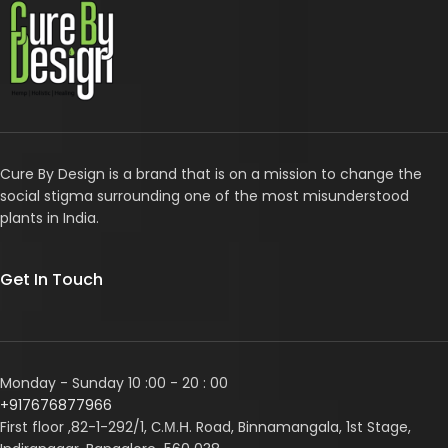
Cure By Design is a brand that is on a mission to change the
social stigma surrounding one of the most misunderstood
plants in India.
Get In Touch
Monday - Sunday 10 :00 - 20 : 00
+917676877966
First floor ,82-1-292/1, С.М.Н. Road, Binnamangala, 1st Stage,