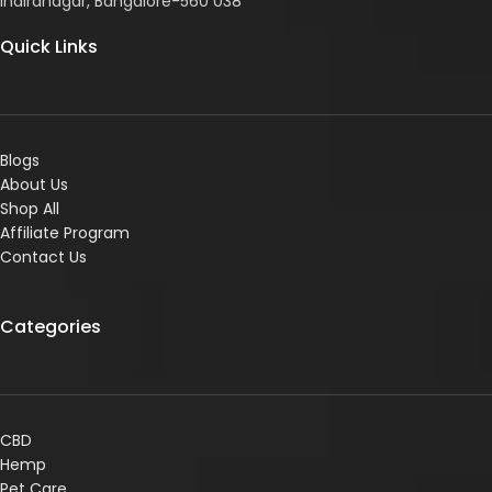
Indiranagar, Bangalore-560 038
Quick Links
Blogs
About Us
Shop All
Affiliate Program
Contact Us
Categories
CBD
Hemp
Pet Care