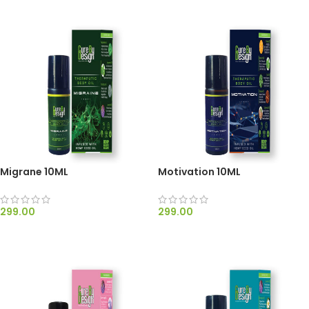
Migrane 10ML
Motivation 10ML
299.00
299.00
ADD TO CART
ADD TO CART