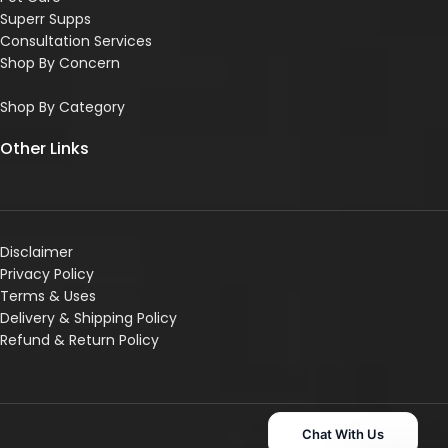
Superr Supps
Consultation Services
Shop By Concern
Shop By Category
Other Links
Disclaimer
Privacy Policy
Terms & Uses
Delivery & Shipping Policy
R
efund & Return Policy
Chat With Us