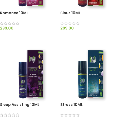
Romance 10ML
Sinus 10ML
299.00
299.00
ADD TO CART
ADD TO CART
Sleep Assisting 10ML
Stress 10ML