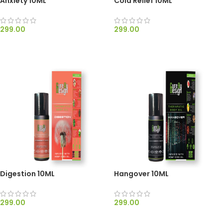
Anxiety 10ML
Cold Relief 10ML
299.00
299.00
ADD TO CART
ADD TO CART
Digestion 10ML
Hangover 10ML
299.00
299.00
ADD TO CART
ADD TO CART