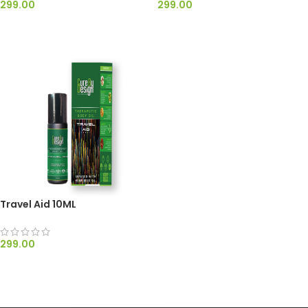
299.00
299.00
ADD TO CART
ADD TO CART
Travel Aid 10ML
299.00
ADD TO CART