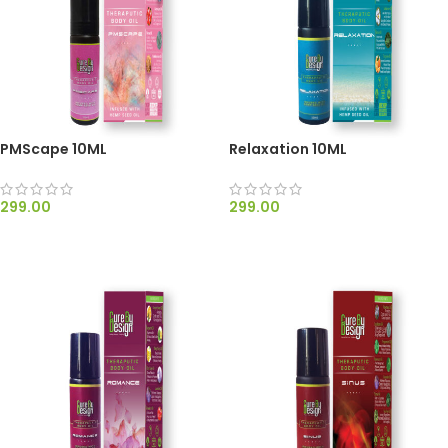
PMScape 10ML
Relaxation 10ML
299.00
299.00
ADD TO CART
ADD TO CART