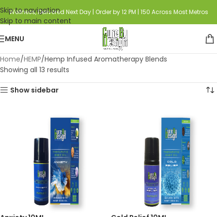
Skip to navigation
Wellness, Delivered Next Day | Order by 12 PM | 150 Across Most Metros
Skip to main content
MENU
Home
HEMP
Hemp Infused Aromatherapy Blends
Showing all 13 results
Show sidebar