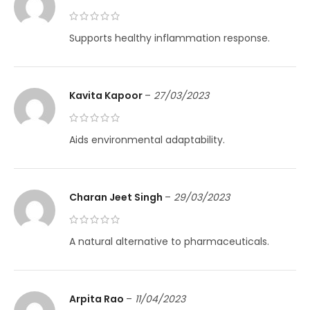
Supports healthy inflammation response.
Kavita Kapoor
–
27/03/2023
Aids environmental adaptability.
Charan Jeet Singh
–
29/03/2023
A natural alternative to pharmaceuticals.
Arpita Rao
–
11/04/2023