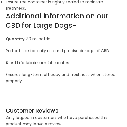
Ensure the container is tightly sealed to maintain
freshness.
Additional information on our
CBD for Large Dogs-
Quantity
: 30 ml bottle
Perfect size for daily use and precise dosage of CBD.
Shelf Life
: Maximum 24 months
Ensures long-term efficacy and freshness when stored
properly.
Customer Reviews
Only logged in customers who have purchased this
product may leave a review.