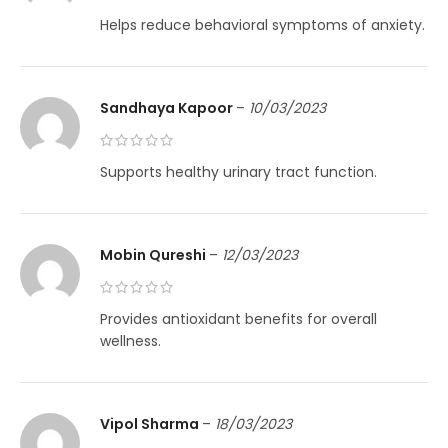
Helps reduce behavioral symptoms of anxiety.
Sandhaya Kapoor
–
10/03/2023
Supports healthy urinary tract function.
Mobin Qureshi
–
12/03/2023
Provides antioxidant benefits for overall
wellness.
Vipol Sharma
–
18/03/2023