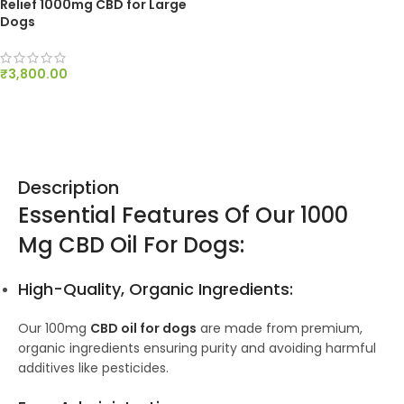
Relief 1000mg CBD for Large
Dogs
₹
3,800.00
ADD TO CART
Description
Essential Features Of Our 1000
Mg CBD Oil For Dogs:
High-Quality, Organic Ingredients:
Our 100mg
CBD oil for dogs
are made from premium,
organic ingredients ensuring purity and avoiding harmful
additives like pesticides.