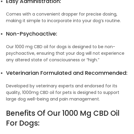
Easy Administration:
Comes with a convenient dropper for precise dosing,
making it simple to incorporate into your dog’s routine.
Non-Psychoactive:
Our 1000 mg CBD oil for dogs is designed to be non-
psychoactive, ensuring that your dog will not experience
any altered state of consciousness or “high.”
Veterinarian Formulated and Recommended:
Developed by veterinary experts and endorsed for its
quality, 1000mg CBD oil for pets is designed to support
large dog well-being and pain management.
Benefits Of Our 1000 Mg CBD Oil
For Dogs: