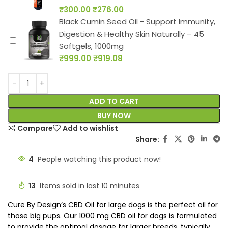
₹
300.00
₹
276.00
Black Cumin Seed Oil - Support Immunity,
Digestion & Healthy Skin Naturally – 45
Softgels, 1000mg
₹
999.00
₹
919.08
ADD TO CART
BUY NOW
Compare
Add to wishlist
Share:
4
People watching this product now!
13
Items sold in last 10 minutes
Cure By Design’s CBD Oil for large dogs is the perfect oil for
those big pups. Our 1000 mg CBD oil for dogs is formulated
to provide the optimal dosage for larger breeds, typically