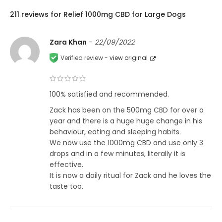
211 reviews for
Relief 1000mg CBD for Large Dogs
Zara Khan
–
22/09/2022
Verified review -
view original
100% satisfied and recommended.
Zack has been on the 500mg CBD for over a
year and there is a huge huge change in his
behaviour, eating and sleeping habits.
We now use the 1000mg CBD and use only 3
drops and in a few minutes, literally it is
effective.
It is now a daily ritual for Zack and he loves the
taste too.