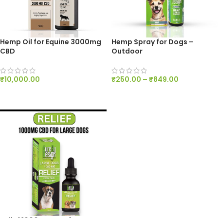
Hemp Oil for Equine 3000mg
Hemp Spray for Dogs –
CBD
Outdoor
₹
10,000.00
₹
250.00
–
₹
849.00
ADD TO CART
SELECT OPTIONS