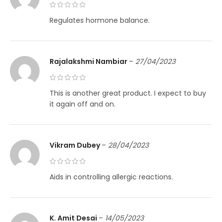
Regulates hormone balance.
Rajalakshmi Nambiar
–
27/04/2023
This is another great product. I expect to buy
it again off and on.
Vikram Dubey
–
28/04/2023
Aids in controlling allergic reactions.
K. Amit Desai
–
14/05/2023