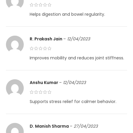
Helps digestion and bowel regularity.
R. Prakash Jain
–
12/04/2023
Improves mobility and reduces joint stiffness.
Anshu Kumar
–
12/04/2023
Supports stress relief for calmer behavior.
D. Manish Sharma
–
27/04/2023