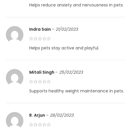
Helps reduce anxiety and nervousness in pets.
Indra Sain
–
21/02/2023
Helps pets stay active and playful.
Mitali Singh
–
25/02/2023
Supports healthy weight maintenance in pets.
R. Arjun
–
28/02/2023