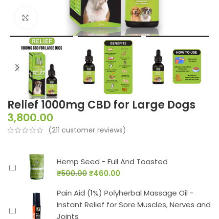
Click to enlarge
Relief 1000mg CBD for Large Dogs
3,800.00
(
211
customer reviews)
Hemp Seed - Full And Toasted
₹
500.00
₹
460.00
Pain Aid (1%) Polyherbal Massage Oil -
Instant Relief for Sore Muscles, Nerves and
Joints