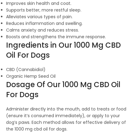
Improves skin health and coat.
Supports better, more restful sleep.
Alleviates various types of pain.
Reduces inflammation and swelling.
Calms anxiety and reduces stress.
Boosts and strengthens the immune response.
Ingredients in Our 1000 Mg CBD
Oil For Dogs
CBD (Cannabidiol)
Organic Hemp Seed Oil
Dosage Of Our 1000 Mg CBD Oil
For Dogs
Administer directly into the mouth, add to treats or food
(ensure it’s consumed immediately), or apply to your
dog’s paws. Each method allows for effective delivery of
the 1000 mg cbd oil for dogs.