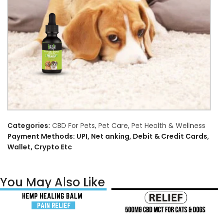
Categories:
CBD For Pets
,
Pet Care
,
Pet Health & Wellness
Payment Methods: UPI, Net anking, Debit & Credit Cards,
Wallet, Crypto Etc
You May Also Like