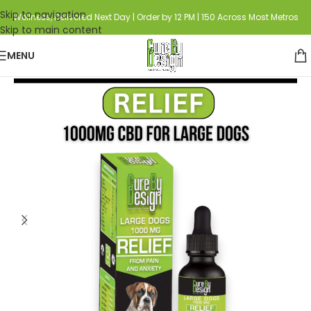
Skip to navigation
Wellness, Delivered Next Day | Order by 12 PM | 150 Across Most Metros
Skip to main content
MENU
Home
Category
Pet Care