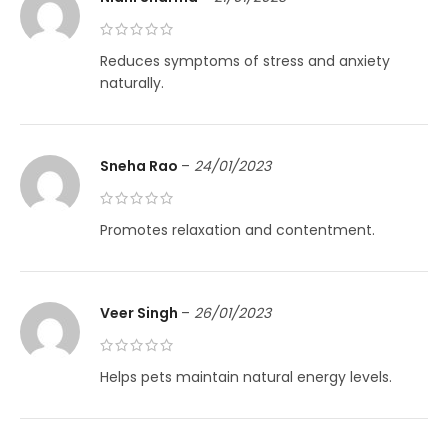
Reduces symptoms of stress and anxiety
naturally.
Sneha Rao
–
24/01/2023
Promotes relaxation and contentment.
Veer Singh
–
26/01/2023
Helps pets maintain natural energy levels.