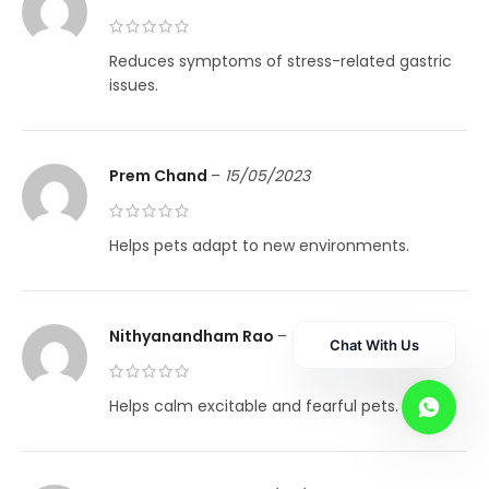
Reduces symptoms of stress-related gastric
issues.
Prem Chand
–
15/05/2023
Helps pets adapt to new environments.
Nithyanandham Rao
–
21/05/2023
Chat With Us
Helps calm excitable and fearful pets.