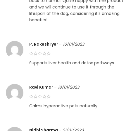
back to normal. Quite happy with the product
and we will continue to use it through the
lifespan of the dog, considering it’s amazing
benefits!
P. Rakesh Iyer
–
16/01/2023
Supports liver health and detox pathways.
Ravi Kumar
–
18/01/2023
Calms hyperactive pets naturally.
Nidhi Sharma
–
21/01/2023