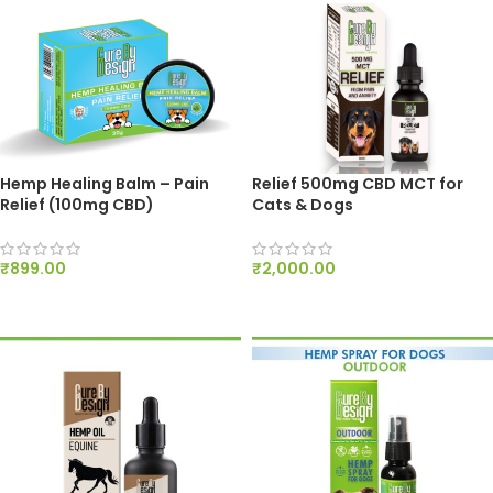
Hemp Healing Balm – Pain
Relief 500mg CBD MCT for
Relief (100mg CBD)
Cats & Dogs
₹
899.00
₹
2,000.00
ADD TO CART
ADD TO CART