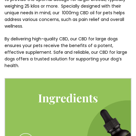
weighing 25 kilos or more. Specially designed with their
unique needs in mind, our 1000mg CBD oil for pets helps
address various concerns, such as pain relief and overall
wellness.
By delivering high-quality CBD, our CBD for large dogs
ensures your pets receive the benefits of a potent,
effective supplement. Safe and reliable, our CBD for large
dogs offers a trusted solution for supporting your dog’s
health.