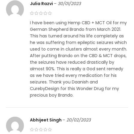
Julia Razvi
–
30/01/2023
I have been using Hemp CBD + MCT Oil for my
German Shepherd Brando from March 2021.
This has turned around his life completely as
he was suffering from epileptic seizures which
used to come in clusters almost every month.
After putting Brando on the CBD & MCT drops,
the seizures have reduced drastically by
almost 90%. This is really a God sent remedy
as we have tried every medication for his
seizures. Thank you Daanish and
CurebyDesign for this Wonder Drug for my
precious boy Brando.
Abhijeet Singh
–
20/02/2023