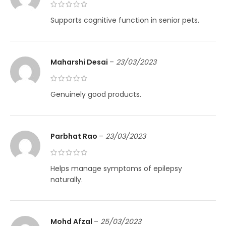
Supports cognitive function in senior pets.
Maharshi Desai
–
23/03/2023
Genuinely good products.
Parbhat Rao
–
23/03/2023
Helps manage symptoms of epilepsy
naturally.
Mohd Afzal
–
25/03/2023