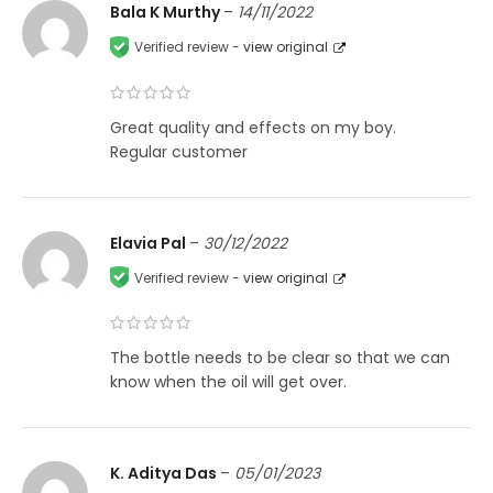
Bala K Murthy
–
14/11/2022
Verified review -
view original
Great quality and effects on my boy.
Regular customer
Elavia Pal
–
30/12/2022
Verified review -
view original
The bottle needs to be clear so that we can
know when the oil will get over.
K. Aditya Das
–
05/01/2023