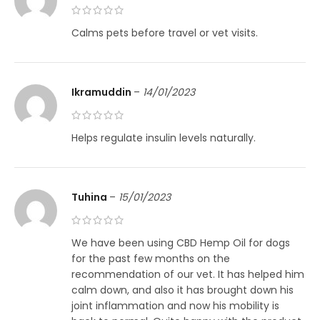
Calms pets before travel or vet visits.
Ikramuddin
–
14/01/2023
Helps regulate insulin levels naturally.
Tuhina
–
15/01/2023
We have been using CBD Hemp Oil for dogs
for the past few months on the
recommendation of our vet. It has helped him
calm down, and also it has brought down his
joint inflammation and now his mobility is