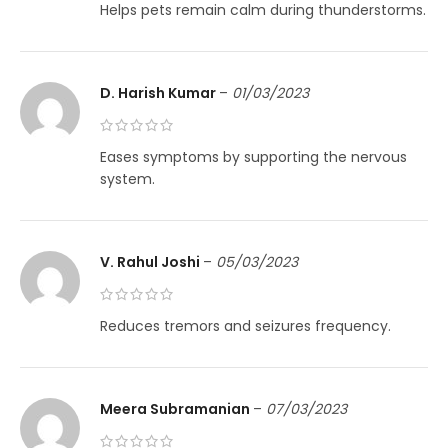
Helps pets remain calm during thunderstorms.
D. Harish Kumar
–
01/03/2023
Eases symptoms by supporting the nervous
system.
V. Rahul Joshi
–
05/03/2023
Reduces tremors and seizures frequency.
Meera Subramanian
–
07/03/2023