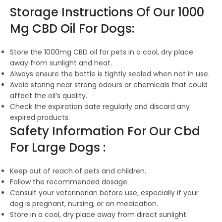
Storage Instructions Of Our 1000
Mg CBD Oil For Dogs:
Store the 1000mg CBD oil for pets in a cool, dry place
away from sunlight and heat.
Always ensure the bottle is tightly sealed when not in use.
Avoid storing near strong odours or chemicals that could
affect the oil’s quality.
Check the expiration date regularly and discard any
expired products.
Safety Information For Our Cbd
For Large Dogs :
Keep out of reach of pets and children.
Follow the recommended dosage.
Consult your veterinarian before use, especially if your
dog is pregnant, nursing, or on medication.
Store in a cool, dry place away from direct sunlight.