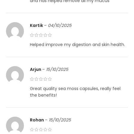
and has helped remove all my mucus
Kartik
–
04/10/2025
Helped improve my digestion and skin health.
Arjun
–
15/10/2025
Great quality sea moss capsules, really feel
the benefits!
Rohan
–
15/10/2025