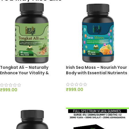
Tongkat Ali – Naturally
Irish Sea Moss – Nourish Your
Enhance Your Vitality &
Body with Essential Nutrients
Stamina
₹
999.00
₹
999.00
ADD TO CART
ADD TO CART