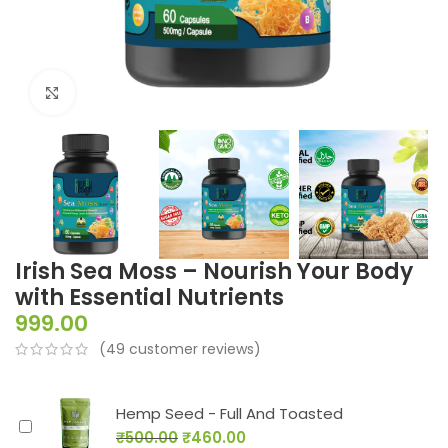
Click to enlarge
Irish Sea Moss – Nourish Your Body
with Essential Nutrients
999.00
(
49
customer reviews)
Hemp Seed - Full And Toasted
₹
500.00
₹
460.00