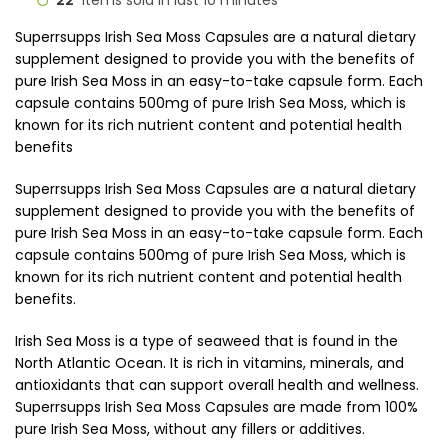
22
Items sold in last 10 minutes
Superrsupps Irish Sea Moss Capsules are a natural dietary
supplement designed to provide you with the benefits of
pure Irish Sea Moss in an easy-to-take capsule form. Each
capsule contains 500mg of pure Irish Sea Moss, which is
known for its rich nutrient content and potential health
benefits
Superrsupps Irish Sea Moss Capsules are a natural dietary
supplement designed to provide you with the benefits of
pure Irish Sea Moss in an easy-to-take capsule form. Each
capsule contains 500mg of pure Irish Sea Moss, which is
known for its rich nutrient content and potential health
benefits.
Irish Sea Moss is a type of seaweed that is found in the
North Atlantic Ocean. It is rich in vitamins, minerals, and
antioxidants that can support overall health and wellness.
Superrsupps Irish Sea Moss Capsules are made from 100%
pure Irish Sea Moss, without any fillers or additives.