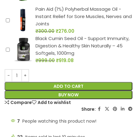
Pain Aid (1%) Polyherbal Massage Oil -
Instant Relief for Sore Muscles, Nerves and
Joints
₹
300.00
₹
276.00
Black Cumin Seed Oil - Support Immunity,
Digestion & Healthy Skin Naturally – 45
Softgels, 1000mg
₹
999.00
₹
919.08
ADD TO CART
BUY NOW
Compare
Add to wishlist
Share:
7
People watching this product now!