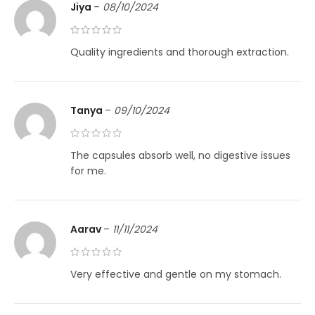
Jiya
–
08/10/2024
Quality ingredients and thorough extraction.
Tanya
–
09/10/2024
The capsules absorb well, no digestive issues
for me.
Aarav
–
11/11/2024
Very effective and gentle on my stomach.