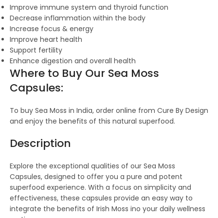
Improve immune system and thyroid function
Decrease inflammation within the body
Increase focus & energy
Improve heart health
Support fertility
Enhance digestion and overall health
Where to Buy Our Sea Moss
Capsules:
To buy Sea Moss in India, order online from Cure By Design
and enjoy the benefits of this natural superfood.
Description
Explore the exceptional qualities of our Sea Moss
Capsules, designed to offer you a pure and potent
superfood experience. With a focus on simplicity and
effectiveness, these capsules provide an easy way to
integrate the benefits of Irish Moss ino your daily wellness