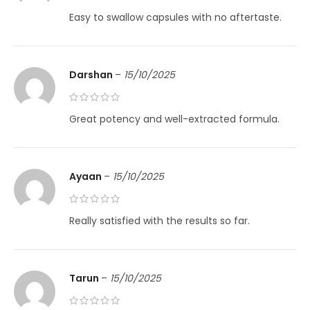
Easy to swallow capsules with no aftertaste.
Darshan
–
15/10/2025
Great potency and well-extracted formula.
Ayaan
–
15/10/2025
Really satisfied with the results so far.
Tarun
–
15/10/2025