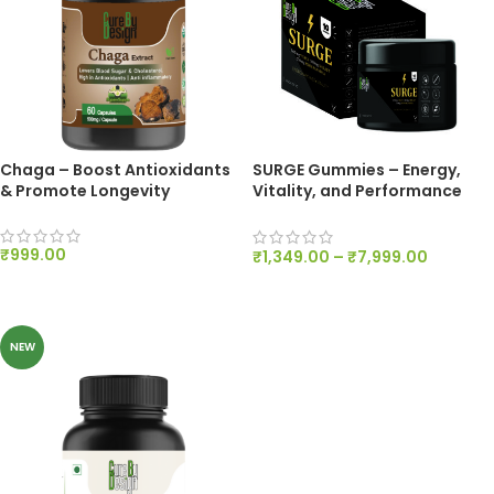
Chaga – Boost Antioxidants
SURGE Gummies – Energy,
& Promote Longevity
Vitality, and Performance
Support – 200mg Per Gummy
₹
999.00
₹
1,349.00
–
₹
7,999.00
ADD TO CART
SELECT OPTIONS
NEW