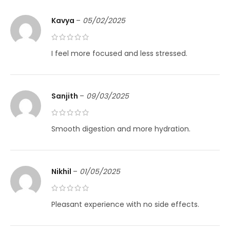
Kavya
–
05/02/2025
I feel more focused and less stressed.
Sanjith
–
09/03/2025
Smooth digestion and more hydration.
Nikhil
–
01/05/2025
Pleasant experience with no side effects.