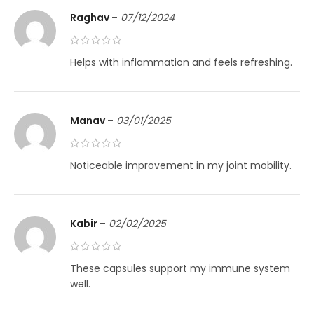
Raghav
–
07/12/2024
Helps with inflammation and feels refreshing.
Manav
–
03/01/2025
Noticeable improvement in my joint mobility.
Kabir
–
02/02/2025
These capsules support my immune system
well.