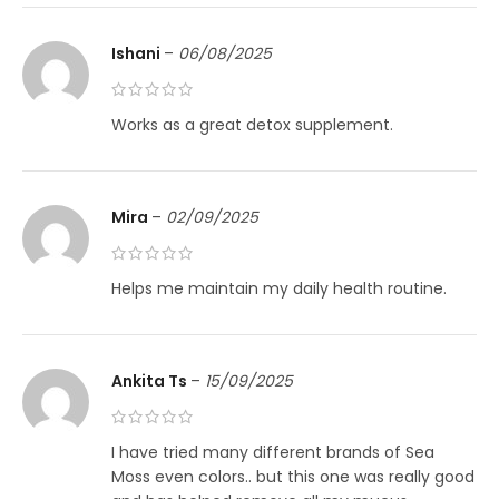
Ishani
–
06/08/2025
Works as a great detox supplement.
Mira
–
02/09/2025
Helps me maintain my daily health routine.
Ankita Ts
–
15/09/2025
I have tried many different brands of Sea
Moss even colors.. but this one was really good