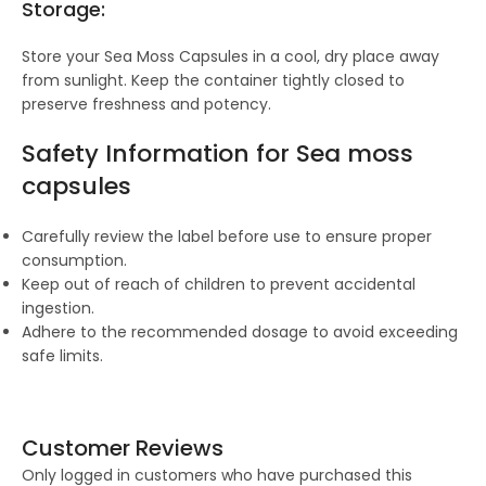
Storage:
Store your Sea Moss Capsules in a cool, dry place away
from sunlight. Keep the container tightly closed to
preserve freshness and potency.
Safety Information for S
ea moss
capsules
Carefully review the label before use to ensure proper
consumption.
Keep out of reach of children to prevent accidental
ingestion.
Adhere to the recommended dosage to avoid exceeding
safe limits.
Customer Reviews
Only logged in customers who have purchased this