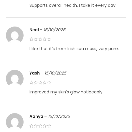
Supports overall health, I take it every day.
Neel
–
15/10/2025
I like that it’s from Irish sea moss, very pure.
Yash
–
15/10/2025
Improved my skin’s glow noticeably.
Aanya
–
15/10/2025