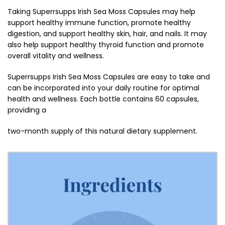
Taking Superrsupps Irish Sea Moss Capsules may help
support healthy immune function, promote healthy
digestion, and support healthy skin, hair, and nails. It may
also help support healthy thyroid function and promote
overall vitality and wellness.
Superrsupps Irish Sea Moss Capsules are easy to take and
can be incorporated into your daily routine for optimal
health and wellness. Each bottle contains 60 capsules,
providing a
two-month supply of this natural dietary supplement.