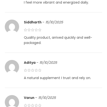
I feel more vibrant and energized daily.
Siddharth
–
15/10/2025
Quality product, arrived quickly and well-
packaged.
Aditya
–
15/10/2025
A natural supplement I trust and rely on.
Varun
–
15/10/2025