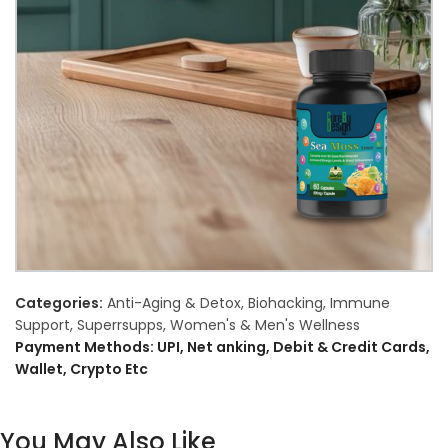
Categories:
Anti-Aging & Detox
,
Biohacking
,
Immune
Support
,
Superrsupps
,
Women's & Men's Wellness
Payment Methods: UPI, Net anking, Debit & Credit Cards,
Wallet, Crypto Etc
You May Also Like