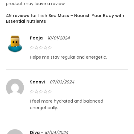
product may leave a review.
49 reviews for
Irish Sea Moss – Nourish Your Body with
Essential Nutrients
Pooja
–
10/01/2024
Helps me stay regular and energetic.
Saanvi
–
07/03/2024
I feel more hydrated and balanced
energetically.
Diya
–
10/04/2024