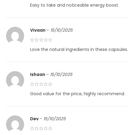
Easy to take and noticeable energy boost.
Vivaan
–
15/10/2025
Love the natural ingredients in these capsules.
Ishaan
–
15/10/2025
Good value for the price, highly recommend.
Dev
–
15/10/2025