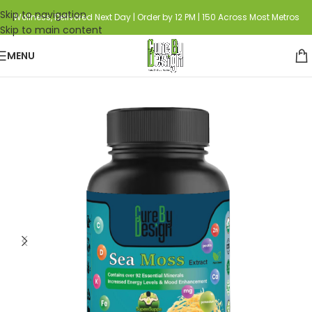
Skip to navigation
Wellness, Delivered Next Day | Order by 12 PM | 150 Across Most Metros
Skip to main content
MENU
Home
Category
Biohacking