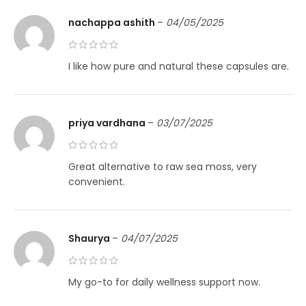
nachappa ashith
–
04/05/2025
I like how pure and natural these capsules are.
priya vardhana
–
03/07/2025
Great alternative to raw sea moss, very
convenient.
Shaurya
–
04/07/2025
My go-to for daily wellness support now.