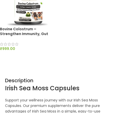
Bovine Colostrum –
Strengthen Immunity, Gut
Health and Recovery – 60
Chews, 1250mg
₹
999.00
ADD TO CART
Description
Irish Sea Moss Capsules
Support your wellness journey with our Irish Sea Moss
Capsules. Our premium supplements deliver the pure
advantages of Irish Sea Moss in a simple, easy-to-use