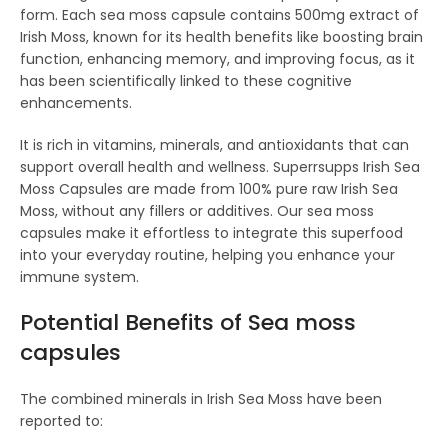
form. Each sea moss capsule contains 500mg extract of
Irish Moss, known for its health benefits like boosting brain
function, enhancing memory, and improving focus, as it
has been scientifically linked to these cognitive
enhancements.
It is rich in vitamins, minerals, and antioxidants that can
support overall health and wellness. Superrsupps Irish Sea
Moss Capsules are made from 100% pure raw Irish Sea
Moss, without any fillers or additives. Our sea moss
capsules make it effortless to integrate this superfood
into your everyday routine, helping you enhance your
immune system.
Potential Benefits of S
ea moss
capsules
The combined minerals in Irish Sea Moss have been
reported to: