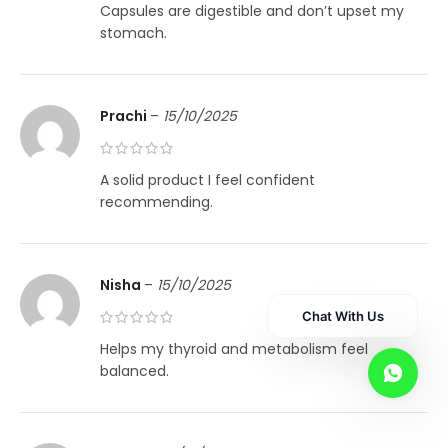
Capsules are digestible and don’t upset my
stomach.
Prachi
–
15/10/2025
A solid product I feel confident
recommending.
Nisha
–
15/10/2025
Chat With Us
Helps my thyroid and metabolism feel
balanced.