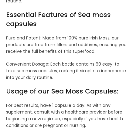
routine.
Essential Features of S
ea moss
capsules
Pure and Potent: Made from 100% pure Irish Moss, our
products are free from fillers and additives, ensuring you
receive the full benefits of this superfood.
Convenient Dosage: Each bottle contains 60 easy-to-
take sea moss capsules, making it simple to incorporate
into your daily routine.
Usage of our Sea Moss Capsules:
For best results, have 1 capsule a day. As with any
supplement, consult with a healthcare provider before
beginning a new regimen, especially if you have health
conditions or are pregnant or nursing.