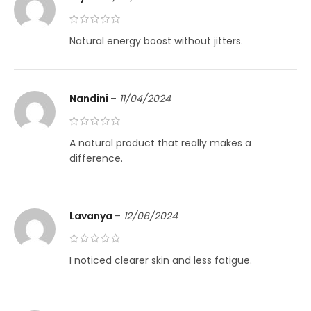
Natural energy boost without jitters.
Nandini
–
11/04/2024
A natural product that really makes a
difference.
Lavanya
–
12/06/2024
I noticed clearer skin and less fatigue.