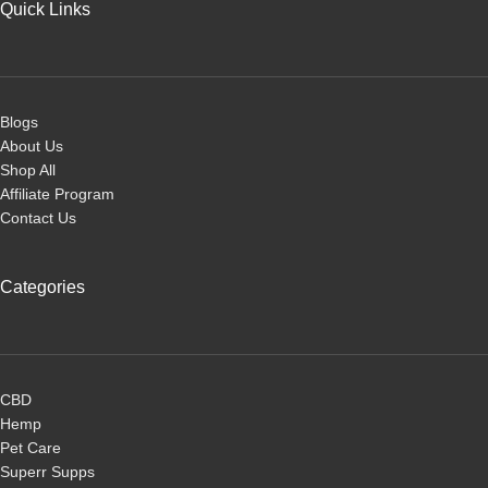
Quick Links
Blogs
About Us
Shop All
Affiliate Program
Contact Us
Categories
CBD
Hemp
Pet Care
Superr Supps