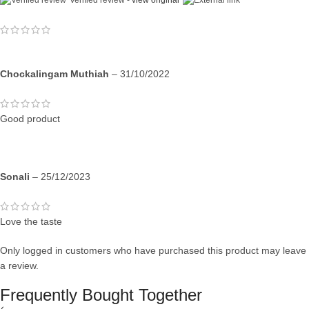
Verified review -
view original
Chockalingam Muthiah
–
31/10/2022
Good product
Sonali
–
25/12/2023
Love the taste
Only logged in customers who have purchased this product may leave
a review.
Frequently Bought Together