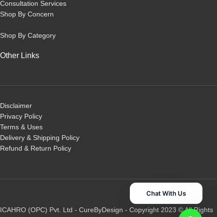
Consultation Services
Shop By Concern
Shop By Category
Other Links
Disclaimer
Privacy Policy
Terms & Uses
Delivery & Shipping Policy
R
efund & Return Policy
Chat With Us
ICAHRO (OPC) Pvt. Ltd - CureByDesign - Copyright 2023 © All Rights