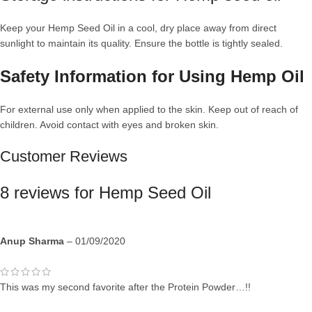
Keep your Hemp Seed Oil in a cool, dry place away from direct
sunlight to maintain its quality. Ensure the bottle is tightly sealed.
Safety Information for Using Hemp Oil
For external use only when applied to the skin. Keep out of reach of
children. Avoid contact with eyes and broken skin.
Customer Reviews
8 reviews for
Hemp Seed Oil
Anup Sharma
–
01/09/2020
This was my second favorite after the Protein Powder…!!