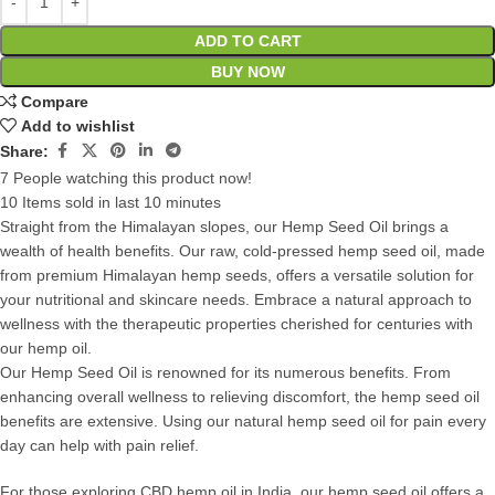
ADD TO CART
BUY NOW
Compare
Add to wishlist
Share:
7
People watching this product now!
10
Items sold in last 10 minutes
Straight from the Himalayan slopes, our Hemp Seed Oil brings a
wealth of health benefits. Our raw, cold-pressed hemp seed oil, made
from premium Himalayan hemp seeds, offers a versatile solution for
your nutritional and skincare needs. Embrace a natural approach to
wellness with the therapeutic properties cherished for centuries with
our hemp oil.
Our Hemp Seed Oil is renowned for its numerous benefits. From
enhancing overall wellness to relieving discomfort, the hemp seed oil
benefits are extensive. Using our natural hemp seed oil for pain every
day can help with pain relief.
For those exploring CBD hemp oil in India, our hemp seed oil offers a