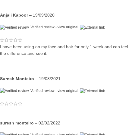
Anjali Kapoor
–
19/09/2020
Verified review -
view original
I have been using on my face and hair for only 1 week and can feel
the difference and see it.
Suresh Monteiro
–
19/08/2021
Verified review -
view original
suresh monteiro
–
02/02/2022