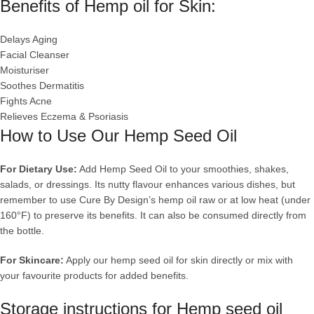
Benefits of Hemp oil for Skin:
Delays Aging
Facial Cleanser
Moisturiser
Soothes Dermatitis
Fights Acne
Relieves Eczema & Psoriasis
How to Use Our Hemp Seed Oil
For Dietary Use:
Add Hemp Seed Oil to your smoothies, shakes,
salads, or dressings. Its nutty flavour enhances various dishes, but
remember to use Cure By Design’s hemp oil raw or at low heat (under
160°F) to preserve its benefits. It can also be consumed directly from
the bottle.
For Skincare:
Apply our hemp seed oil for skin directly or mix with
your favourite products for added benefits.
Storage instructions for Hemp seed oil