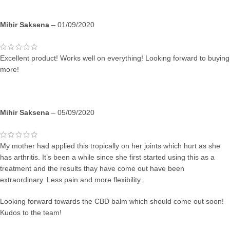
Mihir Saksena
–
01/09/2020
Excellent product! Works well on everything! Looking forward to buying
more!
Mihir Saksena
–
05/09/2020
My mother had applied this tropically on her joints which hurt as she
has arthritis. It’s been a while since she first started using this as a
treatment and the results thay have come out have been
extraordinary. Less pain and more flexibility.
Looking forward towards the CBD balm which should come out soon!
Kudos to the team!