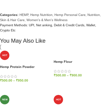
Categories:
HEMP
,
Hemp Nutrition
,
Hemp Personal Care
,
Nutrition
,
Skin & Hair Care
,
Women's & Men's Wellness
Payment Methods: UPI, Net anking, Debit & Credit Cards, Wallet,
Crypto Etc
You May Also Like
HOT
Hemp Flour
Hemp Protein Powder
₹
500.00
–
₹
900.00
₹
500.00
–
₹
950.00
SELECT OPTIONS
SELECT OPTIONS
NEW
HOT