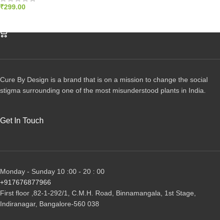
₹
299.00
ADD TO CART
Cure By Design is a brand that is on a mission to change the social
stigma surrounding one of the most misunderstood plants in India.
Get In Touch
Monday - Sunday 10 :00 - 20 : 00
+917676877966
First floor ,82-1-292/1, С.М.Н. Road, Binnamangala, 1st Stage,
Indiranagar, Bangalore-560 038