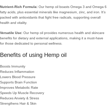
Nutrient-Rich Formula:
Our hemp oil boasts Omega 3 and Omega 6
fatty acids, plus essential minerals like magnesium, zinc, and iron. It’s
packed with antioxidants that fight free radicals, supporting overall
health and vitality.
Versatile Use:
Our hemp oil provides numerous health and skincare
benefits for dietary and external applications, making it a must-have
for those dedicated to personal wellness.
Benefits of using H
emp oil
Boosts Immunity
Reduces Inflammation
Lowers Blood Pressure
Supports Brain Function
Improves Metabolic Rate
Speeds Up Muscle Recovery
Reduces Anxiety & Stress
Strengthens Hair & Skin