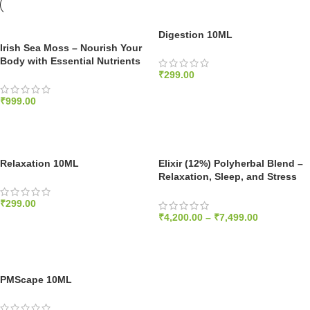
Digestion 10ML
Irish Sea Moss – Nourish Your
Body with Essential Nutrients
₹
299.00
ADD TO CART
₹
999.00
ADD TO CART
Relaxation 10ML
Elixir (12%) Polyherbal Blend –
Relaxation, Sleep, and Stress
Relief – Dewaxed 1200mg/ml
₹
299.00
₹
4,200.00
–
₹
7,499.00
ADD TO CART
SELECT OPTIONS
PMScape 10ML