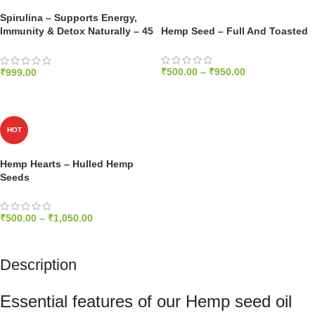
Spirulina – Supports Energy,
Immunity & Detox Naturally – 45
Hemp Seed – Full And Toasted
Capsules, 1000mg
₹
500.00
–
₹
950.00
₹
999.00
SELECT OPTIONS
ADD TO CART
HOT
Hemp Hearts – Hulled Hemp
Seeds
₹
500.00
–
₹
1,050.00
SELECT OPTIONS
Description
Essential features of our Hemp seed oil