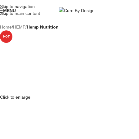
Wellness, Delivered Next Day | Order by 12 PM | 150 Across Most Metros
Skip to navigation
MENU
Skip to main content
Home
HEMP
Hemp Nutrition
HOT
Click to enlarge