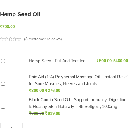
Hemp Seed Oil
₹
700.00
(
8
customer reviews)
Hemp Seed - Full And Toasted
₹
500.00
₹
460.00
Pain Aid (1%) Polyherbal Massage Oil - Instant Relief
for Sore Muscles, Nerves and Joints
₹
300.00
₹
276.00
Black Cumin Seed Oil - Support Immunity, Digestion
& Healthy Skin Naturally – 45 Softgels, 1000mg
₹
999.00
₹
919.08