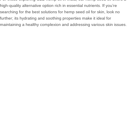
high-quality alternative option rich in essential nutrients. If you’re
searching for the best solutions for hemp seed oil for skin, look no
further; its hydrating and soothing properties make it ideal for
maintaining a healthy complexion and addressing various skin issues.