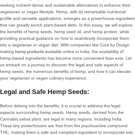
seeking nutrient-dense and sustainable alternatives to enhance their
vegetarian or vegan lifestyle. Hemp, with its remarkable nutritional
profile and versatile applications, emerges as a powerhouse ingredient
that can greatly enrich plant-based diets. In this essay, we will explore
the benefits of hemp seeds, hemp seed oil, and hemp protein, while
providing practical guidance on how to seamlessly incorporate them
into a vegetarian or vegan diet. With companies like Cure by Design
making
hemp products
available online in India, the availability of
hemp-based ingredients has become more convenient than ever. Let
us embark on a journey to discover the legal and safe aspects of
hemp seeds, the numerous benefits of hemp, and how it can elevate
your vegetarian or vegan culinary experience.
Legal and Safe Hemp Seeds:
Before delving into the benefits, it is crucial to address the legal
aspects surrounding hemp seeds. Hemp seeds, derived from the
Cannabis sativa plant, are legal in many regions, including India.
These tiny powerhouses are free from the psychoactive compound
THC, making them a safe and compliant ingredient to incorporate into