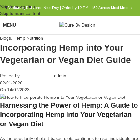
Skip to navigation
Wellness, Delivered Next Day | Order by 12 PM | 150 Across Most Metros
Skip to main content
MENU
Blogs
,
Hemp Nutrition
Incorporating Hemp into Your
Vegetarian or Vegan Diet Guide
Posted by
admin
02/01/2026
On 14/07/2023
Harnessing the Power of Hemp: A Guide to
Incorporating Hemp into Your Vegetarian
or
Vegan Diet
As the popularity of plant-based diets continues to rise, individuals are