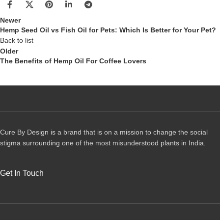
Newer
Hemp Seed Oil vs Fish Oil for Pets: Which Is Better for Your Pet?
Back to list
Older
The Benefits of Hemp Oil For Coffee Lovers
Cure By Design is a brand that is on a mission to change the social
stigma surrounding one of the most misunderstood plants in India.
Get In Touch