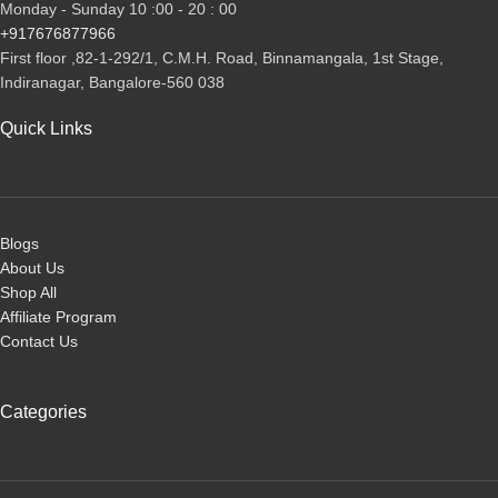
Monday - Sunday 10 :00 - 20 : 00
+917676877966
First floor ,82-1-292/1, С.М.Н. Road, Binnamangala, 1st Stage,
Indiranagar, Bangalore-560 038
Quick Links
Blogs
About Us
Shop All
Affiliate Program
Contact Us
Categories