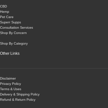
CBD
Hemp
Pet Care
Superr Supps
Consultation Services
Shop By Concern
Shop By Category
Other Links
Disclaimer
Privacy Policy
Terms & Uses
Delivery & Shipping Policy
R
efund & Return Policy