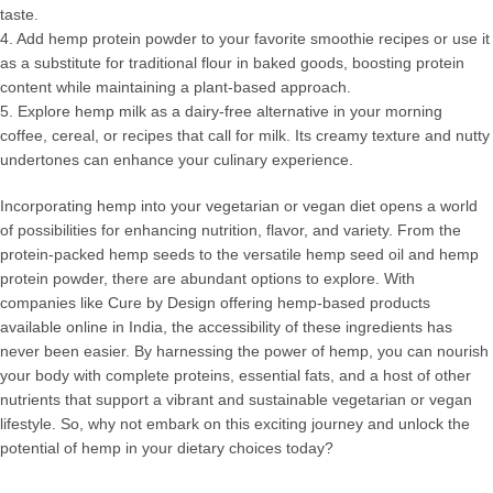
taste.
4. Add hemp protein powder to your favorite smoothie recipes or use it
as a substitute for traditional flour in baked goods, boosting protein
content while maintaining a plant-based approach.
5. Explore hemp milk as a dairy-free alternative in your morning
coffee, cereal, or recipes that call for milk. Its creamy texture and nutty
undertones can enhance your culinary experience.
Incorporating hemp into your vegetarian or vegan diet opens a world
of possibilities for enhancing nutrition, flavor, and variety. From the
protein-packed hemp seeds to the versatile hemp seed oil and hemp
protein powder, there are abundant options to explore. With
companies like Cure by Design offering hemp-based products
available online in India, the accessibility of these ingredients has
never been easier. By harnessing the power of hemp, you can nourish
your body with complete proteins, essential fats, and a host of other
nutrients that support a vibrant and sustainable vegetarian or vegan
lifestyle. So, why not embark on this exciting journey and unlock the
potential of hemp in your dietary choices today?