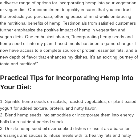
a diverse range of options for incorporating hemp into your vegetarian
or vegan diet. Our commitment to quality ensures that you can trust
the products you purchase, offering peace of mind while embracing
the nutritional benefits of hemp. Testimonials from satisfied customers
further emphasize the positive impact of
hemp
in vegetarian and
vegan diets. One enthusiast shares, “Incorporating hemp seeds and
hemp seed oil into my plant-based meals has been a game-changer. I
now have access to a complete source of protein, essential fats, and a
new depth of flavor that enhances my dishes. It’s an exciting journey of
taste and nutrition!”
Practical Tips for Incorporating Hemp into
Your Diet:
1. Sprinkle hemp seeds on salads, roasted vegetables, or plant-based
yogurt for added texture, protein, and nutty flavor.
2. Blend hemp seeds into smoothies or incorporate them into energy
balls for a nutrient-packed snack.
3. Drizzle hemp seed oil over cooked dishes or use it as a base for
dressings and sauces to infuse meals with its healthy fats and nutty