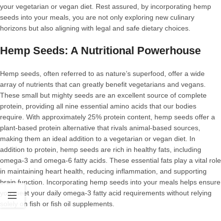
your vegetarian or vegan diet. Rest assured, by incorporating hemp
seeds into your meals, you are not only exploring new culinary
horizons but also aligning with legal and safe dietary choices.
Hemp Seeds: A Nutritional Powerhouse
Hemp seeds, often referred to as nature’s superfood, offer a wide
array of nutrients that can greatly benefit vegetarians and vegans.
These small but mighty seeds are an excellent source of complete
protein, providing all nine essential amino acids that our bodies
require. With approximately 25% protein content, hemp seeds offer a
plant-based protein alternative that rivals animal-based sources,
making them an ideal addition to a vegetarian or vegan diet. In
addition to protein, hemp seeds are rich in healthy fats, including
omega-3 and omega-6 fatty acids. These essential fats play a vital role
in maintaining heart health, reducing inflammation, and supporting
brain function. Incorporating hemp seeds into your meals helps ensure
you meet your daily omega-3 fatty acid requirements without relying
solely on fish or fish oil supplements.