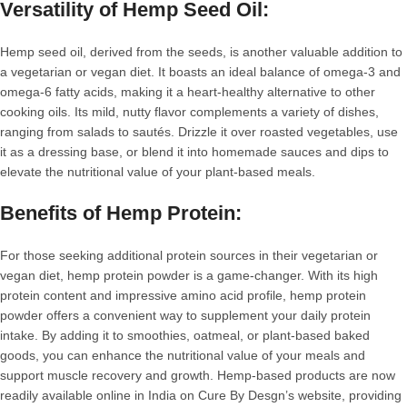
Versatility of Hemp Seed Oil:
Hemp seed oil, derived from the seeds, is another valuable addition to
a vegetarian or vegan diet. It boasts an ideal balance of omega-3 and
omega-6 fatty acids, making it a heart-healthy alternative to other
cooking oils. Its mild, nutty flavor complements a variety of dishes,
ranging from salads to sautés. Drizzle it over roasted vegetables, use
it as a dressing base, or blend it into homemade sauces and dips to
elevate the nutritional value of your plant-based meals.
Benefits of Hemp Protein:
For those seeking additional protein sources in their vegetarian or
vegan diet, hemp protein powder is a game-changer. With its high
protein content and impressive amino acid profile, hemp protein
powder offers a convenient way to supplement your daily protein
intake. By adding it to smoothies, oatmeal, or plant-based baked
goods, you can enhance the nutritional value of your meals and
support muscle recovery and growth. Hemp-based products are now
readily available online in India on Cure By Desgn’s website, providing