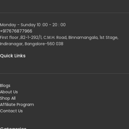
Monday - Sunday 10 :00 - 20 : 00
+917676877966
First floor ,82-1-292/1, С.М.Н. Road, Binnamangala, 1st Stage,
Indiranagar, Bangalore-560 038
Quick Links
Blogs
About Us
Shop All
Affiliate Program
Contact Us