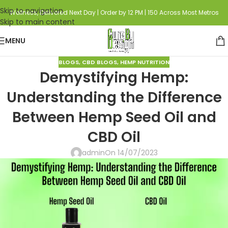
Skip to navigation
Wellness, Delivered Next Day | Order by 12 PM | 150 Across Most Metros
Skip to main content
MENU
BLOGS
,
CBD BLOGS
,
HEMP NUTRITION
Demystifying Hemp:
Understanding the Difference
Between Hemp Seed Oil and
CBD Oil
admin
On 14/07/2023