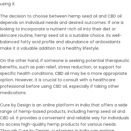
using it.
The decision to choose between hemp seed oil and CBD oil
depends on individual needs and desired outcomes. If one is
looking to incorporate a nutrient-rich oil into their diet or
skincare routine, hemp seed oil is a suitable choice. Its well-
balanced fatty acid profile and abundance of antioxidants
make it a valuable addition to a healthy lifestyle.
On the other hand, if someone is seeking potential therapeutic
benefits, such as pain relief, stress reduction, or support for
specific health conditions,
CBD oil
may be a more appropriate
option. However, it is crucial to consult with a healthcare
professional before using CBD oil, especially if taking other
medications.
Cure by Design is an online platform in India that offers a wide
range of hemp-based products, including hemp seed oil and
CBD oil. It provides a convenient and reliable way for individuals
to access high-quality hemp products for various needs.
Through Cure by Design, customers in India can explore