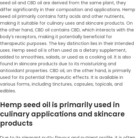
seed oil and CBD oil are derived from the same plant, they
differ significantly in their composition and applications. Hemp
seed oil primarily contains fatty acids and other nutrients,
making it suitable for culinary uses and skincare products. On
the other hand, CBD oil contains CBD, which interacts with the
body’s receptors, making it potentially beneficial for
therapeutic purposes. The key distinction lies in their intended
uses. Hemp seed oil is often used as a dietary supplement,
added to smoothies, salads, or used as a cooking oil. It is also
found in skincare products due to its moisturizing and
antioxidant properties. CBD oil, on the other hand, is primarily
used for its potential therapeutic effects. It is available in
various forms, including tinctures, capsules, topicals, and
edibles.
Hemp seed oil is primarily used in
culinary applications and skincare
products
Due to its pleasant nutty flavour and nutrient profile, it is often