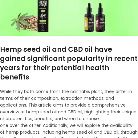
Hemp seed oil and CBD oil have
gained significant popularity in recent
years for their potential health
benefits
While they both come from the cannabis plant, they differ in
terms of their composition, extraction methods, and
applications. This article aims to provide a comprehensive
overview of hemp seed oil and CBD oil, highlighting their unique
characteristics, benefits, and when to choose
one over the other. Additionally, we will explore the availability
of hemp products, including hemp seed oil and CBD oil, through