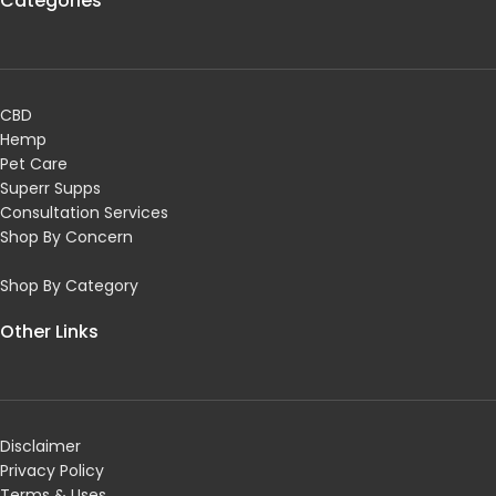
Categories
CBD
Hemp
Pet Care
Superr Supps
Consultation Services
Shop By Concern
Shop By Category
Other Links
Disclaimer
Privacy Policy
Terms & Uses