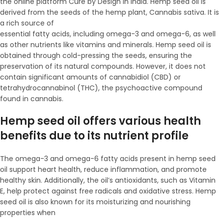
the online platform Cure by Design in India. Hemp seed oil is
derived from the seeds of the hemp plant, Cannabis sativa. It is
a rich source of
essential fatty acids, including omega-3 and omega-6, as well
as other nutrients like vitamins and minerals. Hemp seed oil is
obtained through cold-pressing the seeds, ensuring the
preservation of its natural compounds. However, it does not
contain significant amounts of cannabidiol (CBD) or
tetrahydrocannabinol (THC), the psychoactive compound
found in cannabis.
Hemp seed oil offers various health
benefits due to its nutrient profile
The omega-3 and omega-6 fatty acids present in hemp seed
oil support heart health, reduce inflammation, and promote
healthy skin. Additionally, the oil’s antioxidants, such as Vitamin
E, help protect against free radicals and oxidative stress. Hemp
seed oil is also known for its moisturizing and nourishing
properties when