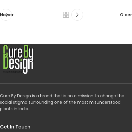
Newer
Older
Cure By Design is a brand that is on a mission to change the
social stigma surrounding one of the most misunderstood
plants in India.
Get In Touch