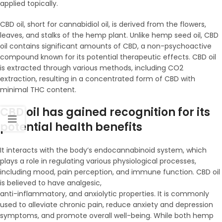
applied topically.
CBD oil, short for cannabidiol oil, is derived from the flowers,
leaves, and stalks of the hemp plant. Unlike hemp seed oil, CBD
oil contains significant amounts of CBD, a non-psychoactive
compound known for its potential therapeutic effects. CBD oil
is extracted through various methods, including CO2
extraction, resulting in a concentrated form of CBD with
minimal THC content.
CBD oil has gained recognition for its
potential health benefits
It interacts with the body’s endocannabinoid system, which
plays a role in regulating various physiological processes,
including mood, pain perception, and immune function. CBD oil
is believed to have analgesic,
anti-inflammatory, and anxiolytic properties. It is commonly
used to alleviate chronic pain, reduce anxiety and depression
symptoms, and promote overall well-being. While both hemp