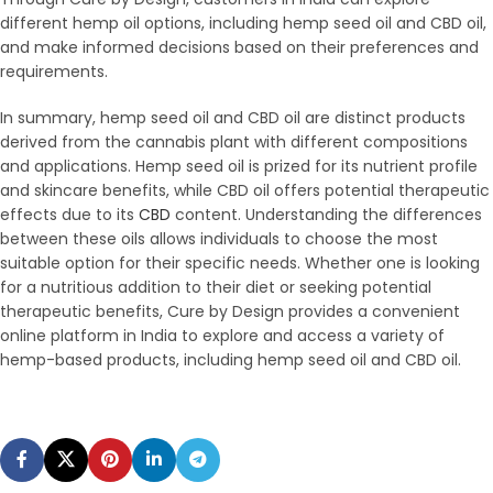
different hemp oil options, including hemp seed oil and CBD oil,
and make informed decisions based on their preferences and
requirements.
In summary, hemp seed oil and CBD oil are distinct products
derived from the cannabis plant with different compositions
and applications. Hemp seed oil is prized for its nutrient profile
and skincare benefits, while CBD oil offers potential therapeutic
effects due to its
CBD
content. Understanding the differences
between these oils allows individuals to choose the most
suitable option for their specific needs. Whether one is looking
for a nutritious addition to their diet or seeking potential
therapeutic benefits, Cure by Design provides a convenient
online platform in India to explore and access a variety of
hemp-based products, including hemp seed oil and CBD oil.