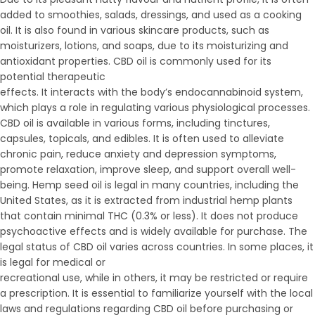
added to smoothies, salads, dressings, and used as a cooking
oil. It is also found in various skincare products, such as
moisturizers, lotions, and soaps, due to its moisturizing and
antioxidant properties. CBD oil is commonly used for its
potential therapeutic
effects. It interacts with the body’s endocannabinoid system,
which plays a role in regulating various physiological processes.
CBD oil is available in various forms, including tinctures,
capsules, topicals, and edibles. It is often used to alleviate
chronic pain, reduce anxiety and depression symptoms,
promote relaxation, improve sleep, and support overall well-
being. Hemp seed oil is legal in many countries, including the
United States, as it is extracted from industrial hemp plants
that contain minimal THC (0.3% or less). It does not produce
psychoactive effects and is widely available for purchase. The
legal status of CBD oil varies across countries. In some places, it
is legal for medical or
recreational use, while in others, it may be restricted or require
a prescription. It is essential to familiarize yourself with the local
laws and regulations regarding CBD oil before purchasing or