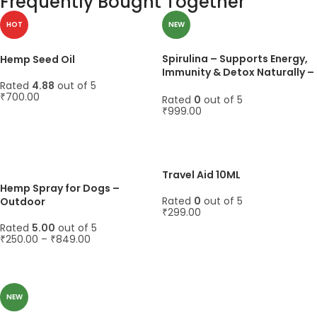
Frequently Bought Together
HOT
NEW
Spirulina – Supports Energy,
Hemp Seed Oil
Immunity & Detox Naturally –
Rated
4.88
out of 5
45 Capsules, 1000mg
₹
700.00
Rated
0
out of 5
₹
999.00
ADD TO CART
ADD TO CART
Travel Aid 10ML
Hemp Spray for Dogs –
Rated
0
out of 5
Outdoor
₹
299.00
Rated
5.00
out of 5
ADD TO CART
₹
250.00
–
₹
849.00
SELECT OPTIONS
NEW