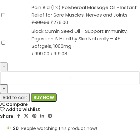
Pain Aid (1%) Polyherbal Massage Oil - Instant
Relief for Sore Muscles, Nerves and Joints
₹
300.00
₹
276.00
Black Cumin Seed Oil - Support Immunity,
Digestion & Healthy Skin Naturally – 45
Softgels, 1000mg
₹
999.00
₹
919.08
Add to cart
BUY NOW
Compare
Add to wishlist
Share:
20
People watching this product now!