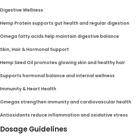
Digestive Wellness
Hemp Protein supports gut health and regular digestion
Omega fatty acids help maintain digestive balance
Skin, Hair & Hormonal Support
Hemp Seed Oil promotes glowing skin and healthy hair
Supports hormonal balance and internal wellness
Immunity & Heart Health
Omegas strengthen immunity and cardiovascular health
Antioxidants reduce inflammation and oxidative stress
Dosage Guidelines