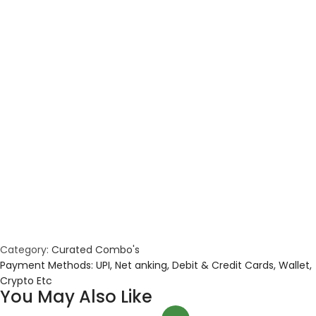
Category:
Curated Combo's
Payment Methods: UPI, Net anking, Debit & Credit Cards, Wallet,
Crypto Etc
You May Also Like