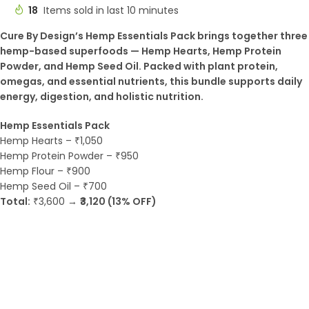
18
Items sold in last 10 minutes
Cure By Design’s Hemp Essentials Pack brings together three
hemp-based superfoods — Hemp Hearts, Hemp Protein
Powder, and Hemp Seed Oil. Packed with plant protein,
omegas, and essential nutrients, this bundle supports daily
energy, digestion, and holistic nutrition.
Hemp Essentials Pack
Hemp Hearts – ₹1,050
Hemp Protein Powder – ₹950
Hemp Flour – ₹900
Hemp Seed Oil – ₹700
Total:
₹3,600 →
₹3,120 (13% OFF)