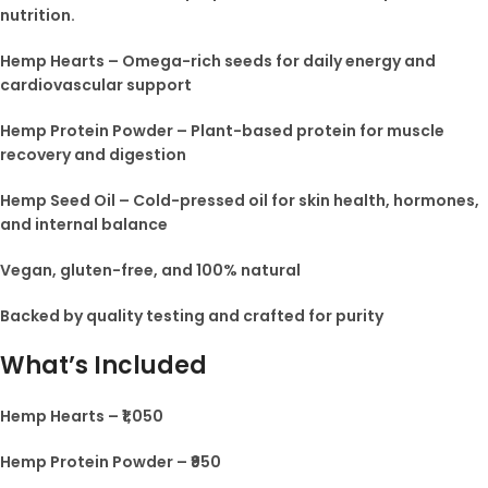
nutrition.
Hemp Hearts – Omega-rich seeds for daily energy and
cardiovascular support
Hemp Protein Powder – Plant-based protein for muscle
recovery and digestion
Hemp Seed Oil – Cold-pressed oil for skin health, hormones,
and internal balance
Vegan, gluten-free, and 100% natural
Backed by quality testing and crafted for purity
What’s Included
Hemp Hearts – ₹1,050
Hemp Protein Powder – ₹950