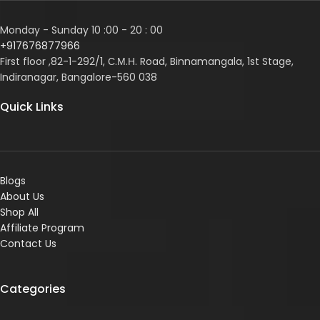
Monday - Sunday 10 :00 - 20 : 00
+917676877966
First floor ,82-1-292/1, С.М.Н. Road, Binnamangala, 1st Stage,
Indiranagar, Bangalore-560 038
Quick Links
Blogs
About Us
Shop All
Affiliate Program
Contact Us
Categories