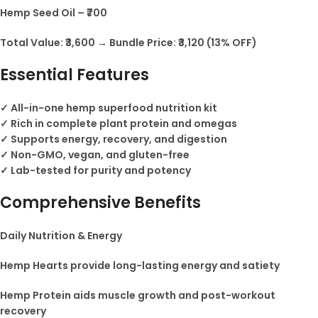
Hemp Seed Oil – ₹700
Total Value: ₹3,600 → Bundle Price: ₹3,120 (13% OFF)
Essential Features
✓ All-in-one hemp superfood nutrition kit
✓ Rich in complete plant protein and omegas
✓ Supports energy, recovery, and digestion
✓ Non-GMO, vegan, and gluten-free
✓ Lab-tested for purity and potency
Comprehensive Benefits
Daily Nutrition & Energy
Hemp Hearts provide long-lasting energy and satiety
Hemp Protein aids muscle growth and post-workout
recovery