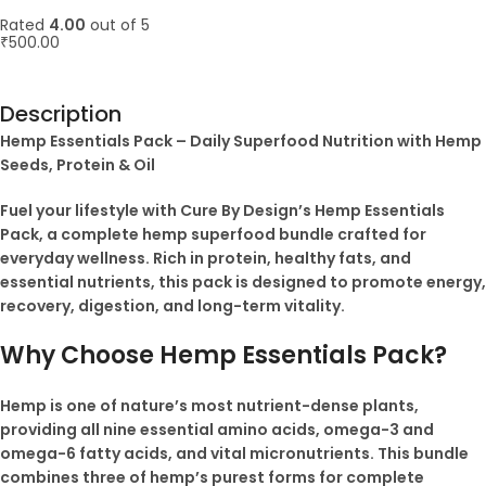
Rated
4.00
out of 5
₹
500.00
ADD TO CART
Description
Hemp Essentials Pack – Daily Superfood Nutrition with Hemp
Seeds, Protein & Oil
Fuel your lifestyle with Cure By Design’s Hemp Essentials
Pack, a complete hemp superfood bundle crafted for
everyday wellness. Rich in protein, healthy fats, and
essential nutrients, this pack is designed to promote energy,
recovery, digestion, and long-term vitality.
Why Choose Hemp Essentials Pack?
Hemp is one of nature’s most nutrient-dense plants,
providing all nine essential amino acids, omega-3 and
omega-6 fatty acids, and vital micronutrients. This bundle
combines three of hemp’s purest forms for complete