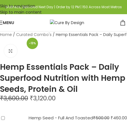
Skip to navigation
Wellness, Delivered Next Day | Order by 12 PM | 150 Across Most Metros
Skip to main content
MENU
Home
Curated Combo's
Hemp Essentials Pack – Daily Superf
-13%
Click to enlarge
Hemp Essentials Pack – Daily
Superfood Nutrition with Hemp
Seeds, Protein & Oil
₹
3,600.00
₹
3,120.00
Hemp Seed - Full And Toasted
₹
500.00
₹
460.00