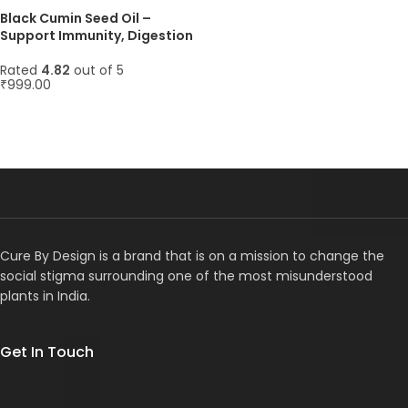
Black Cumin Seed Oil –
Support Immunity, Digestion
& Healthy Skin Naturally – 45
Softgels, 1000mg
Rated
4.82
out of 5
₹
999.00
ADD TO CART
Cure By Design is a brand that is on a mission to change the
social stigma surrounding one of the most misunderstood
plants in India.
Get In Touch