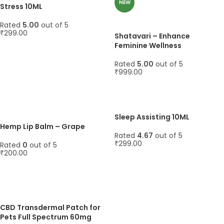
NEW
Stress 10ML
Rated
5.00
out of 5
₹
299.00
Shatavari – Enhance
Feminine Wellness
ADD TO CART
Rated
5.00
out of 5
₹
999.00
ADD TO CART
Sleep Assisting 10ML
Hemp Lip Balm – Grape
Rated
4.67
out of 5
₹
299.00
Rated
0
out of 5
₹
200.00
ADD TO CART
ADD TO CART
CBD Transdermal Patch for
Pets Full Spectrum 60mg