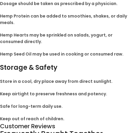
Dosage should be taken as prescribed by a physician.
Hemp Protein can be added to smoothies, shakes, or daily
meals.
Hemp Hearts may be sprinkled on salads, yogurt, or
consumed directly.
Hemp Seed Oil may be used in cooking or consumed raw.
Storage & Safety
Store in a cool, dry place away from direct sunlight.
Keep airtight to preserve freshness and potency.
Safe for long-term daily use.
Keep out of reach of children.
Customer Reviews