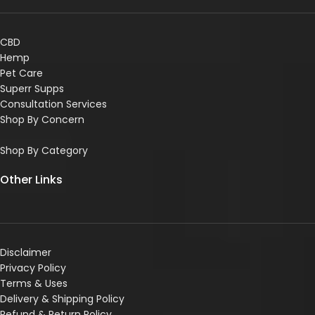
CBD
Hemp
Pet Care
Superr Supps
Consultation Services
Shop By Concern
Shop By Category
Other Links
Disclaimer
Privacy Policy
Terms & Uses
Delivery & Shipping Policy
R
efund & Return Policy