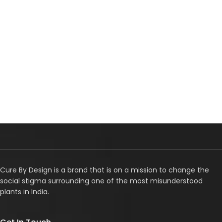
Cure By Design is a brand that is on a mission to change the
social stigma surrounding one of the most misunderstood
plants in India.