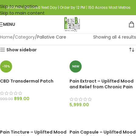
Skip to navigation
Wellness, Delivered Next Day | Order by 12 PM | 150 Across Most Metros
Skip to main content
MENU
Home
Category
Pallative Care
Showing all 4 results
Show sidebar
-10%
NEW
CBD Transdermal Patch
Pain Extract – Uplifted Mood
and Relief from Chronic Pain
and Nausea
899.00
999.00
5,999.00
ADD TO CART
SELECT OPTIONS
Pain Tincture – Uplifted Mood
Pain Capsule – Uplifted Mood