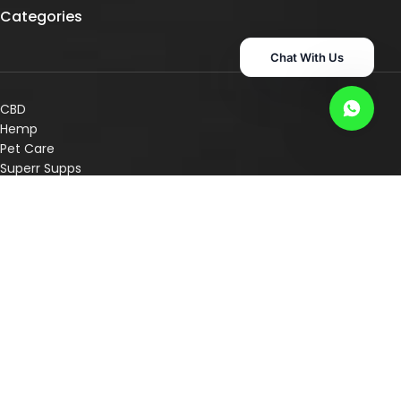
Categories
Chat With Us
CBD
Hemp
Pet Care
Superr Supps
Consultation Services
Shop By Concern
Shop By Category
Other Links
Disclaimer
Privacy Policy