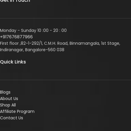
Get In Touch
Monday - Sunday 10 :00 - 20 : 00
+917676877966
First floor ,82-1-292/1, С.М.Н. Road, Binnamangala, 1st Stage,
Indiranagar, Bangalore-560 038
Quick Links
Blogs
About Us
Shop All
Affiliate Program
Contact Us