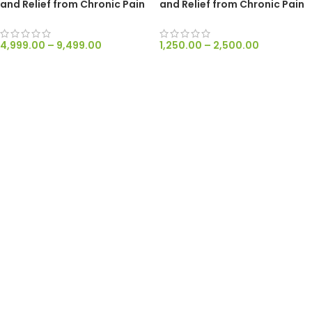
and Relief from Chronic Pain
and Relief from Chronic Pain
and Nausea – RAW 300mg/ml
and Nausea
4,999.00
–
9,499.00
1,250.00
–
2,500.00
SELECT OPTIONS
SELECT OPTIONS