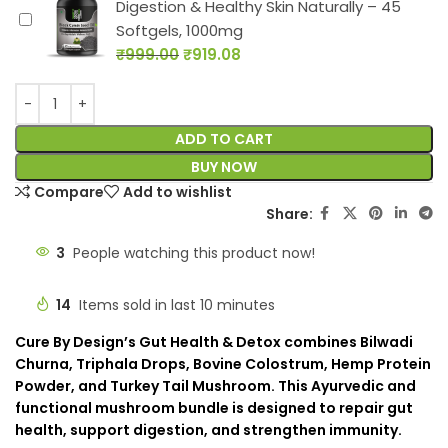
Digestion & Healthy Skin Naturally – 45
Softgels, 1000mg
₹
999.00
₹
919.08
ADD TO CART
BUY NOW
Compare
Add to wishlist
Share:
3
People watching this product now!
14
Items sold in last 10 minutes
Cure By Design’s Gut Health & Detox combines Bilwadi
Churna, Triphala Drops, Bovine Colostrum, Hemp Protein
Powder, and Turkey Tail Mushroom. This Ayurvedic and
functional mushroom bundle is designed to repair gut
health, support digestion, and strengthen immunity.