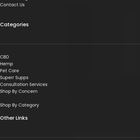
Contact Us
Categories
CBD
Hemp
Pet Care
Superr Supps
Consultation Services
Shop By Concern
Shop By Category
Other Links