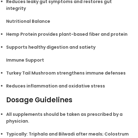
Reduces leaky gut symptoms and restores gut
integrity
Nutritional Balance
Hemp Protein provides plant-based fiber and protein
Supports healthy digestion and satiety
Immune Support
Turkey Tail Mushroom strengthens immune defenses
Reduces inflammation and oxidative stress
Dosage Guidelines
All supplements should be taken as prescribed by a
physician.
Typically: Triphala and Bilwadi after meals; Colostrum