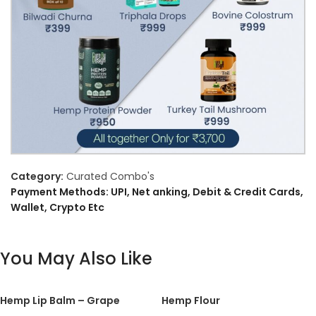
Category:
Curated Combo's
Payment Methods: UPI, Net anking, Debit & Credit Cards,
Wallet, Crypto Etc
You May Also Like
Hemp Lip Balm – Grape
Hemp Flour