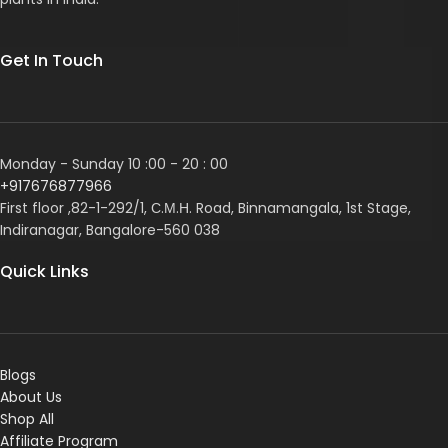
Get In Touch
Monday - Sunday 10 :00 - 20 : 00
+917676877966
First floor ,82-1-292/1, С.М.Н. Road, Binnamangala, 1st Stage,
Indiranagar, Bangalore-560 038
Quick Links
Blogs
About Us
Shop All
Affiliate Program