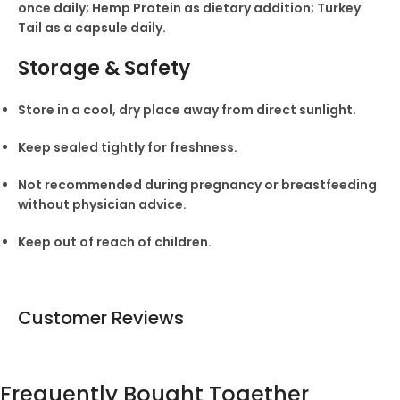
once daily; Hemp Protein as dietary addition; Turkey
Tail as a capsule daily.
Storage & Safety
Store in a cool, dry place away from direct sunlight.
Keep sealed tightly for freshness.
Not recommended during pregnancy or breastfeeding
without physician advice.
Keep out of reach of children.
Customer Reviews
Frequently Bought Together