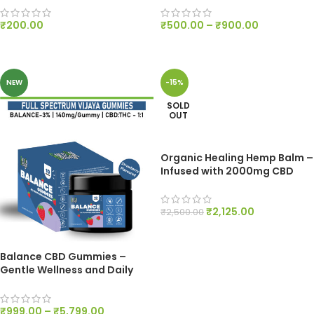
₹
200.00
₹
500.00
–
₹
900.00
ADD TO CART
SELECT OPTIONS
NEW
-15%
SOLD
OUT
Organic Healing Hemp Balm –
Infused with 2000mg CBD
₹
2,125.00
₹
2,500.00
READ MORE
Balance CBD Gummies –
Gentle Wellness and Daily
Harmony – 140mg Per Gummy
₹
999.00
–
₹
5,799.00