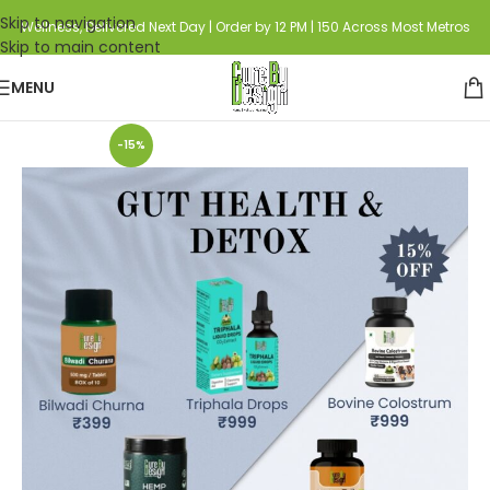
Skip to navigation
Wellness, Delivered Next Day | Order by 12 PM | 150 Across Most Metros
Skip to main content
MENU
Home
Curated Combo's
-15%