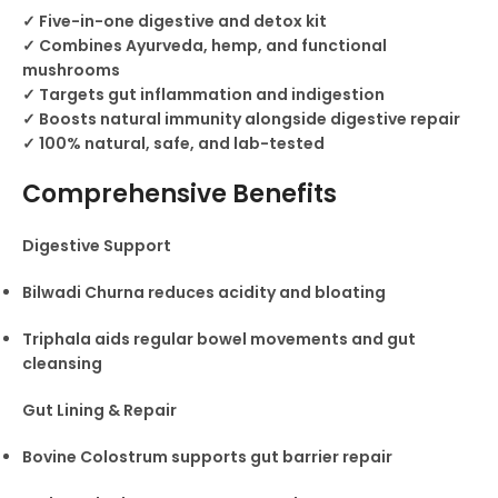
✓ Five-in-one digestive and detox kit
✓ Combines Ayurveda, hemp, and functional
mushrooms
✓ Targets gut inflammation and indigestion
✓ Boosts natural immunity alongside digestive repair
✓ 100% natural, safe, and lab-tested
Comprehensive Benefits
Digestive Support
Bilwadi Churna reduces acidity and bloating
Triphala aids regular bowel movements and gut
cleansing
Gut Lining & Repair
Bovine Colostrum supports gut barrier repair