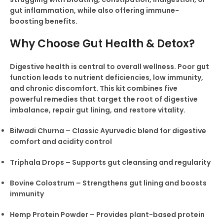
gut inflammation, while also offering immune-
boosting benefits.
Why Choose Gut Health & Detox?
Digestive health is central to overall wellness. Poor gut
function leads to nutrient deficiencies, low immunity,
and chronic discomfort. This kit combines five
powerful remedies that target the root of digestive
imbalance, repair gut lining, and restore vitality.
Bilwadi Churna – Classic Ayurvedic blend for digestive
comfort and acidity control
Triphala Drops – Supports gut cleansing and regularity
Bovine Colostrum – Strengthens gut lining and boosts
immunity
Hemp Protein Powder – Provides plant-based protein