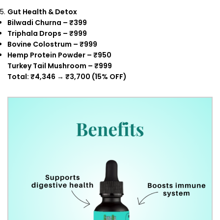
Gut Health & Detox
Bilwadi Churna – ₹399
Triphala Drops – ₹999
Bovine Colostrum – ₹999
Hemp Protein Powder – ₹950
Turkey Tail Mushroom – ₹999
Total: ₹4,346 → ₹3,700 (15% OFF)