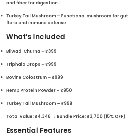
and fiber for digestion
Turkey Tail Mushroom – Functional mushroom for gut
flora and immune defense
What’s Included
Bilwadi Churna – ₹399
Triphala Drops – ₹999
Bovine Colostrum – ₹999
Hemp Protein Powder – ₹950
Turkey Tail Mushroom – ₹999
Total Value: ₹4,346 → Bundle Price: ₹3,700 (15% OFF)
Essential Features