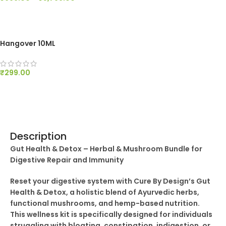
SELECT OPTIONS
Hangover 10ML
₹
299.00
ADD TO CART
Description
Gut Health & Detox – Herbal & Mushroom Bundle for
Digestive Repair and Immunity
Reset your digestive system with Cure By Design’s Gut
Health & Detox, a holistic blend of Ayurvedic herbs,
functional mushrooms, and hemp-based nutrition.
This wellness kit is specifically designed for individuals
struggling with bloating, constipation, indigestion, or