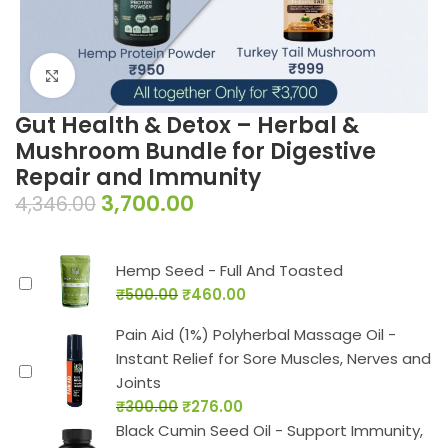
Click to enlarge
Gut Health & Detox – Herbal &
Mushroom Bundle for Digestive
Repair and Immunity
3,700.00
4,346.00
Hemp Seed - Full And Toasted
₹
500.00
₹
460.00
Pain Aid (1%) Polyherbal Massage Oil -
Instant Relief for Sore Muscles, Nerves and
Joints
₹
300.00
₹
276.00
Black Cumin Seed Oil - Support Immunity,