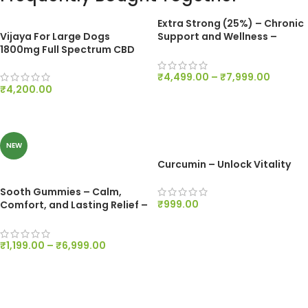
Extra Strong (25%) – Chronic
Vijaya For Large Dogs
Support and Wellness –
1800mg Full Spectrum CBD
Dewaxed 2500mg/ml
₹
4,499.00
–
₹
7,999.00
₹
4,200.00
SELECT OPTIONS
ADD TO CART
NEW
Curcumin – Unlock Vitality
Sooth Gummies – Calm,
₹
999.00
Comfort, and Lasting Relief –
200mg Per Gummy
ADD TO CART
₹
1,199.00
–
₹
6,999.00
SELECT OPTIONS