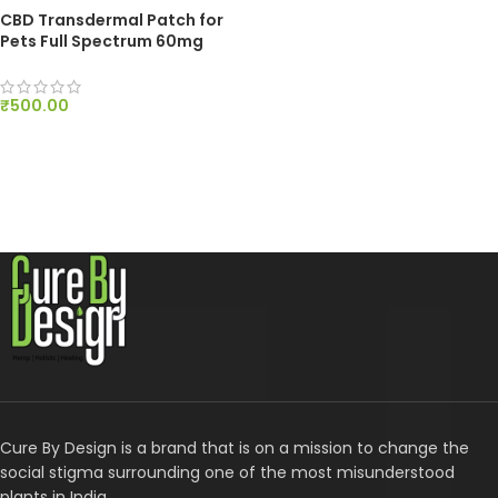
CBD Transdermal Patch for
Pets Full Spectrum 60mg
₹
500.00
ADD TO CART
Cure By Design is a brand that is on a mission to change the
social stigma surrounding one of the most misunderstood
plants in India.