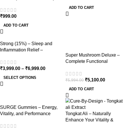
45 Capsules, 1000mg
ADD TO CART
₹
999.00
ADD TO CART
-15%
Strong (15%) – Sleep and
Inflammation Relief –
Super Mushroom Deluxe –
Dewaxed 1500mg/ml
Complete Functional
Mushroom & Herb Bundle for
₹
3,999.00
–
₹
6,999.00
Total Wellness
SELECT OPTIONS
₹
5,100.00
₹
5,994.00
ADD TO CART
SURGE Gummies – Energy,
Vitality, and Performance
Tongkat Ali – Naturally
Support – 200mg Per Gummy
Enhance Your Vitality &
Stamina