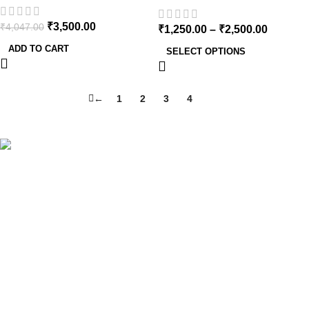
₹
3,500.00
₹
4,047.00
₹
1,250.00
–
₹
2,500.00
ADD TO CART
SELECT OPTIONS
←
1
2
3
4
5
Cure By Design is a brand that is on a mission to change the
social stigma surrounding one of the most misunderstood
plants in India.
Get In Touch