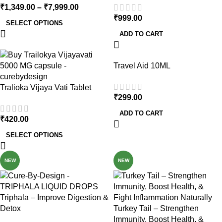
₹
1,349.00
–
₹
7,999.00
₹
999.00
SELECT OPTIONS
ADD TO CART
Travel Aid 10ML
Tralioka Vijaya Vati Tablet
₹
299.00
ADD TO CART
₹
420.00
SELECT OPTIONS
NEW
NEW
Triphala – Improve Digestion &
Detox
Turkey Tail – Strengthen
Immunity, Boost Health, &