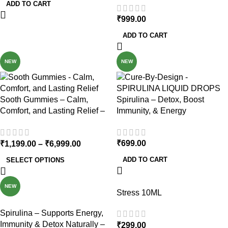
ADD TO CART
₹
999.00
ADD TO CART
NEW
NEW
Sooth Gummies – Calm,
Spirulina – Detox, Boost
Comfort, and Lasting Relief –
Immunity, & Energy
200mg Per Gummy
₹
699.00
₹
1,199.00
–
₹
6,999.00
ADD TO CART
SELECT OPTIONS
NEW
Stress 10ML
Spirulina – Supports Energy,
Immunity & Detox Naturally –
₹
299.00