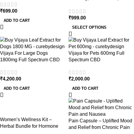
Fight Inflammation Naturally
₹
699.00
₹
999.00
ADD TO CART
SELECT OPTIONS
Vijaya For Large Dogs
Vijaya for Pets 600mg Full
1800mg Full Spectrum CBD
Spectrum CBD
₹
4,200.00
₹
2,000.00
ADD TO CART
ADD TO CART
-14%
Women’s Wellness Kit –
Pain Capsule – Uplifted Mood
Herbal Bundle for Hormone
and Relief from Chronic Pain
Balance, Skin Health & Vitality
and Nausea