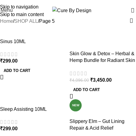
Wellness, Delivered Next Day | Order by 12 PM | 150 Across Most Metros
Skip to navigation
Menu
Skip to main content
Home
SHOP ALL
Page 5
-16%
Sinus 10ML
Skin Glow & Detox – Herbal &
Hemp Bundle for Radiant Skin
₹
299.00
and Natural Detox
ADD TO CART
₹
3,450.00
₹
4,096.00
ADD TO CART
NEW
Sleep Assisting 10ML
Slippery Elm – Gut Lining
Repair & Acid Relief
₹
299.00