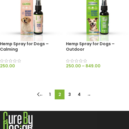
Hemp Spray for Dogs –
Hemp Spray for Dogs –
Calming
Outdoor
250.00
250.00
–
849.00
ADD TO CART
SELECT OPTIONS
←
1
2
3
4
→