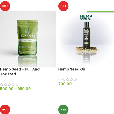
HOT
HOT
Hemp Seed – Full And
Hemp Seed Oil
Toasted
700.00
500.00
–
950.00
ADD TO CART
SELECT OPTIONS
HOT
NEW