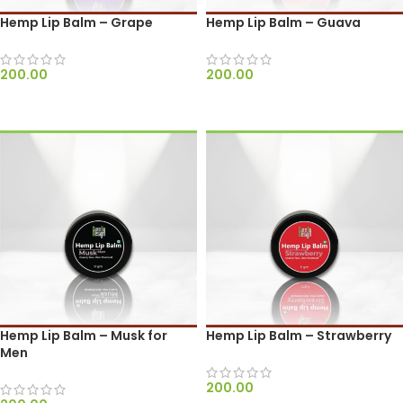
Hemp Lip Balm – Grape
Hemp Lip Balm – Guava
200.00
200.00
ADD TO CART
ADD TO CART
Hemp Lip Balm – Musk for
Hemp Lip Balm – Strawberry
Men
200.00