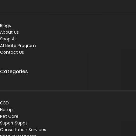
Blogs
About Us
Shop All
Affiliate Program
Contact Us
Categories
CBD
Hemp
Pet Care
Superr Supps
Consultation Services