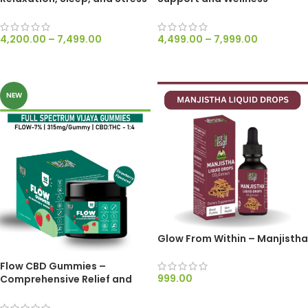
Relief – Dewaxed 1200mg/ml
Dewaxed 2500mg/ml
4,200.00
–
7,499.00
4,499.00
–
7,999.00
SELECT OPTIONS
SELECT OPTIONS
NEW
Glow From Within – Manjistha
Flow CBD Gummies –
999.00
Comprehensive Relief and
Therapeutic Support – 315mg
ADD TO CART
Per Gummy