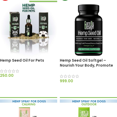
Hemp Seed Oil For Pets
Hemp Seed Oil Softgel –
Nourish Your Body, Promote
Wellness, & Support Heart
Health Naturally
250.00
999.00
ADD TO CART
SELECT OPTIONS