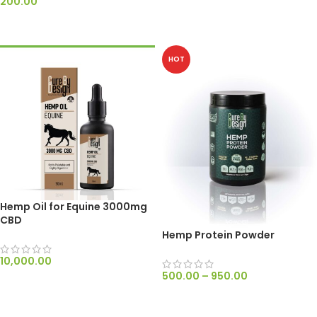
200.00
ADD TO CART
ADD TO CART
HOT
Hemp Oil for Equine 3000mg
CBD
Hemp Protein Powder
10,000.00
500.00
–
950.00
ADD TO CART
SELECT OPTIONS