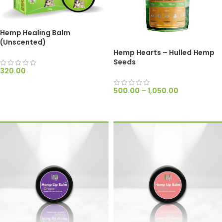
Hemp Healing Balm
(Unscented)
Hemp Hearts – Hulled Hemp
Seeds
320.00
ADD TO CART
500.00
–
1,050.00
SELECT OPTIONS