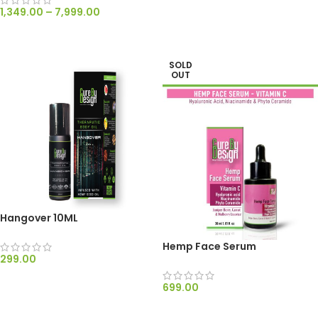
1,349.00
–
7,999.00
SELECT OPTIONS
SOLD
OUT
Hangover 10ML
Hemp Face Serum
299.00
ADD TO CART
699.00
READ MORE