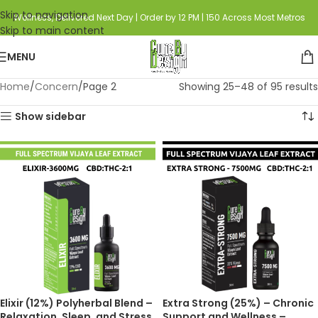
Skip to navigation
Wellness, Delivered Next Day | Order by 12 PM | 150 Across Most Metros
Skip to main content
MENU
Home
Concern
Page 2
Showing 25–48 of 95 results
Show sidebar
Elixir (12%) Polyherbal Blend –
Extra Strong (25%) – Chronic
Relaxation, Sleep, and Stress
Support and Wellness –