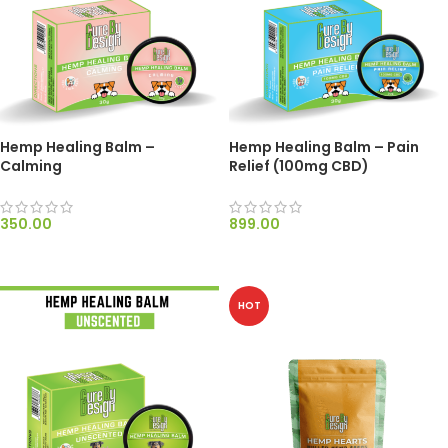
Hemp Healing Balm –
Hemp Healing Balm – Pain
Calming
Relief (100mg CBD)
350.00
899.00
ADD TO CART
ADD TO CART
HOT