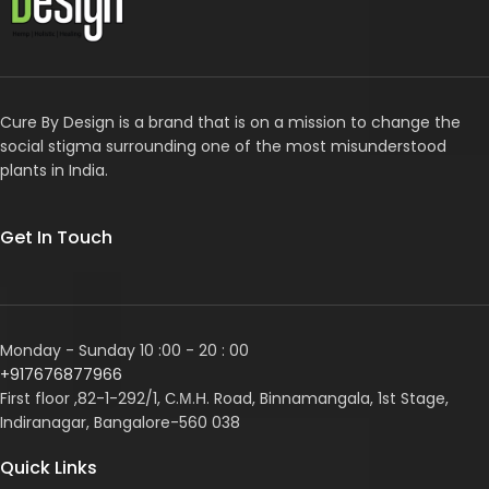
Cure By Design is a brand that is on a mission to change the
social stigma surrounding one of the most misunderstood
plants in India.
Get In Touch
Monday - Sunday 10 :00 - 20 : 00
+917676877966
First floor ,82-1-292/1, С.М.Н. Road, Binnamangala, 1st Stage,
Indiranagar, Bangalore-560 038
Quick Links