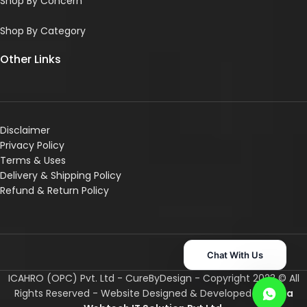
Shop By Concern
Shop By Category
Other Links
Disclaimer
Privacy Policy
Terms & Uses
Delivery & Shipping Policy
R
efund & Return Policy
Chat With Us
ICAHRO (OPC) Pvt. Ltd - CureByDesign - Copyright 2023 © All
Rights Reserved - Website Designed & Developed By
Asha