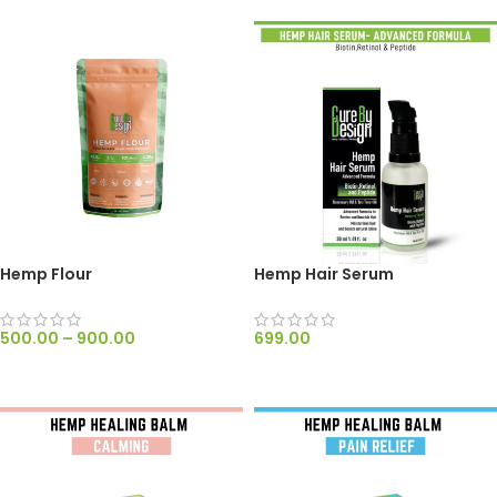
Hemp Flour
Hemp Hair Serum
500.00
–
900.00
699.00
SELECT OPTIONS
ADD TO CART