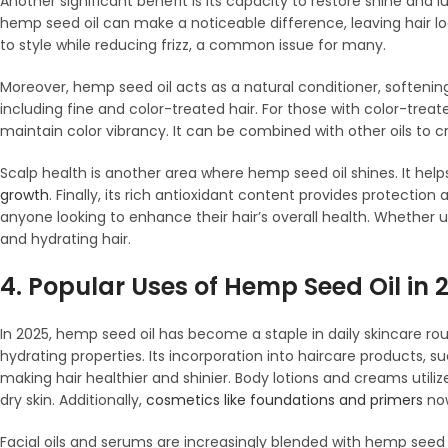
Another significant benefit is its capacity to restore shine and lu
hemp seed oil can make a noticeable difference, leaving hair lo
to style while reducing frizz, a common issue for many.
Moreover, hemp seed oil acts as a natural conditioner, softening 
including fine and color-treated hair. For those with color-trea
maintain color vibrancy. It can be combined with other oils to 
Scalp health is another area where hemp seed oil shines. It help
growth
. Finally, its rich antioxidant content provides protectio
anyone looking to enhance their hair’s overall health. Whether 
and hydrating hair.
4. Popular Uses of Hemp Seed Oil in 
In 2025, hemp seed oil has become a staple in daily skincare rout
hydrating properties. Its incorporation into haircare products
making hair healthier and shinier. Body lotions and creams utilize
dry skin. Additionally,
cosmetics like foundations and primers
now
Facial oils and serums are increasingly blended with hemp seed o