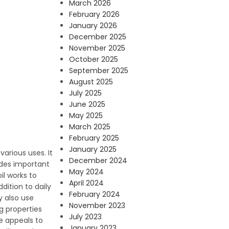
March 2026
February 2026
January 2026
December 2025
November 2025
October 2025
September 2025
August 2025
July 2025
June 2025
May 2025
March 2025
February 2025
January 2025
arious uses. It
December 2024
ludes important
May 2024
il works to
April 2024
dition to daily
February 2024
y also use
November 2023
ng properties
July 2023
re appeals to
January 2023