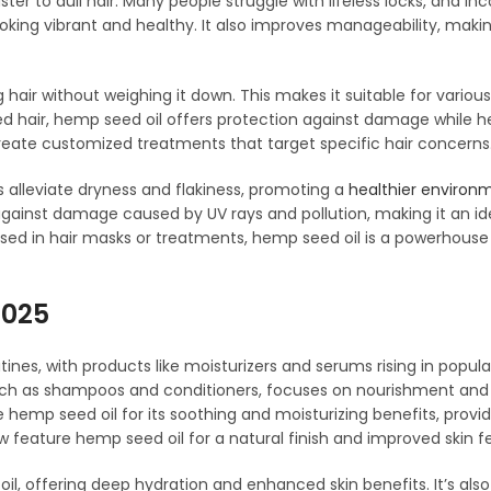
ster to dull hair. Many people struggle with lifeless locks, and in
oking vibrant and healthy. It also improves manageability, makin
hair without weighing it down. This makes it suitable for various
ted hair, hemp seed oil offers protection against damage while h
create customized treatments that target specific hair concerns
s alleviate dryness and flakiness, promoting a
healthier environm
n against damage caused by UV rays and pollution, making it an id
used in hair masks or treatments, hemp seed oil is a powerhouse 
2025
ines, with products like moisturizers and serums rising in popular
, such as shampoos and conditioners, focuses on nourishment and
 hemp seed oil for its soothing and moisturizing benefits, providi
 feature hemp seed oil for a natural finish and improved skin fe
il, offering deep hydration and enhanced skin benefits. It’s also