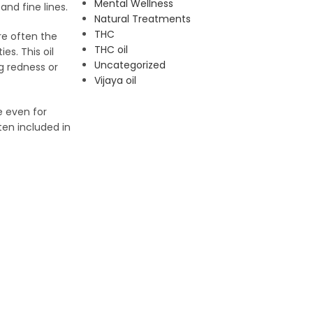
Mental Wellness
and fine lines.
Natural Treatments
THC
re often the
THC oil
es. This oil
Uncategorized
g redness or
Vijaya oil
e even for
ten included in