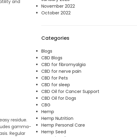
tility and
November 2022
October 2022
Categories
Blogs
CBD Blogs
CBD for fibromyalgia
CBD for nerve pain
CBD for Pets
CBD for sleep
CBD Oil for Cancer Support
CBD Oil for Dogs
CBG
Hemp
Hemp Nutrition
reasy residue.
Hemp Personal Care
includes gamma-
Hemp Seed
asis. Regular