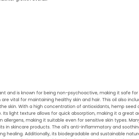
t and is known for being non-psychoactive, making it safe for v
are vital for maintaining healthy skin and hair. This oil also inc
the skin. With a high concentration of antioxidants, hemp seed o
 light texture allows for quick absorption, making it a great ad
 allergens, making it suitable even for sensitive skin types. Man
efits in skincare products. The oil’s anti-inflammatory and soothi
ing healing. Additionally, its biodegradable and sustainable natu