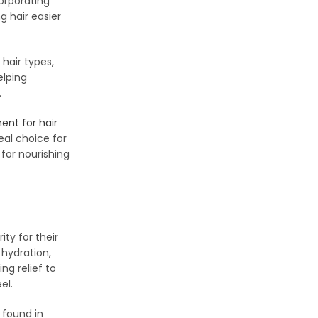
corporating
g hair easier
 hair types,
elping
.
ent for hair
eal choice for
for nourishing
ity for their
 hydration,
ng relief to
el.
 found in