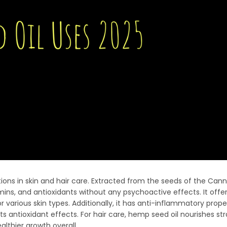
ations in skin and hair care. Extracted from the seeds of the Cann
itamins, and antioxidants without any psychoactive effects. It offe
r various skin types. Additionally, it has anti-inflammatory prope
s antioxidant effects. For hair care, hemp seed oil nourishes st
lthier growth overall.