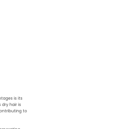
tages is its
dry hair is
ontributing to