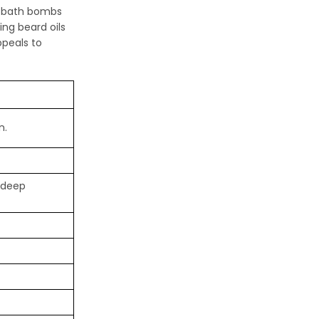
as bath bombs
ing beard oils
ppeals to
n.
r deep