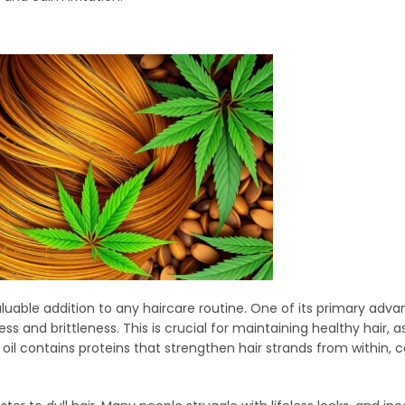
aluable addition to any haircare routine. One of its primary advan
 and brittleness. This is crucial for maintaining healthy hair, as 
il contains proteins that strengthen hair strands from within, c