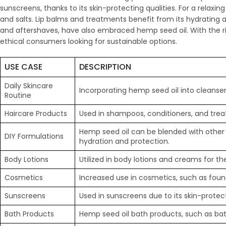
sunscreens, thanks to its skin-protecting qualities. For a relax
and salts. Lip balms and treatments benefit from its hydrating 
and aftershaves, have also embraced hemp seed oil. With the r
ethical consumers looking for sustainable options.
USE CASE
DESCRIPTION
Daily Skincare
Incorporating hemp seed oil into cleanser
Routine
Haircare Products
Used in shampoos, conditioners, and treat
Hemp seed oil can be blended with other 
DIY Formulations
hydration and protection.
Body Lotions
Utilized in body lotions and creams for th
Cosmetics
Increased use in cosmetics, such as founda
Sunscreens
Used in sunscreens due to its skin-protect
Bath Products
Hemp seed oil bath products, such as bat