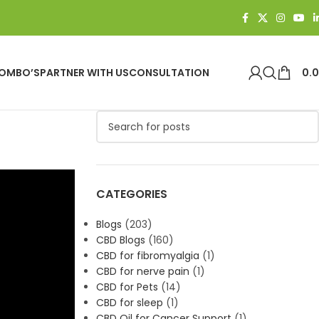
OMBO’S
PARTNER WITH US
CONSULTATION
0.
e
CATEGORIES
Blogs
(203)
CBD Blogs
(160)
CBD for fibromyalgia
(1)
CBD for nerve pain
(1)
CBD for Pets
(14)
CBD for sleep
(1)
CBD Oil for Cancer Support
(1)