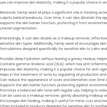
use can improve skin elasticity, making it a popular choice in ant
Moreover, hemp seed oil plays a significant role in treating acne
culprits behind breakouts. Over time, it can also diminish the a
supports the skin barrier function, protecting it from environm
uneven pigmentation.
Interestingly, it can also double as a makeup remover, effectivel
sensitive skin types. Additionally, hemp seed oil encourages skin 
formulations designed specifically for sensitive skin to calm and 
Provides deep hydration without leaving a greasy residue, helpin
Contains gamma-linolenic acid (GLA), which has anti-inflammato
Improves skin elasticity, making it a popular choice for anti-agi
Helps in the treatment of acne by regulating oil production and
Can reduce the appearance of scars and blemishes over time du
Supports the skin barrier function, protecting against environme
Promotes a balanced skin tone with regular use, helping to re
Can be used as a makeup remover, gently dissolving makeup with
Encourages skin healing, making it useful for minor cuts and inse
Often included in products designed for sensitive skin to soothe 