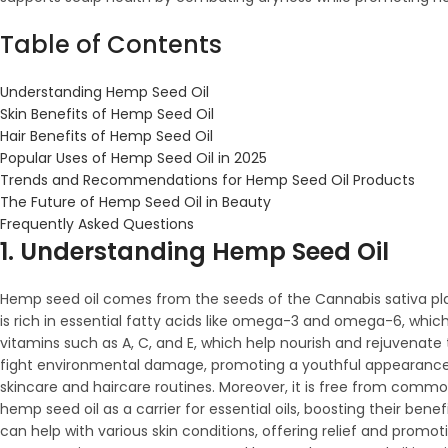
Table of Contents
Understanding Hemp Seed Oil
Skin Benefits of Hemp Seed Oil
Hair Benefits of Hemp Seed Oil
Popular Uses of Hemp Seed Oil in 2025
Trends and Recommendations for Hemp Seed Oil Products
The Future of Hemp Seed Oil in Beauty
Frequently Asked Questions
1. Understanding Hemp Seed Oil
Hemp seed oil comes from the seeds of the Cannabis sativa plan
is rich in essential fatty acids like omega-3 and omega-6, which 
vitamins such as A, C, and E, which help nourish and rejuvenate 
fight environmental damage, promoting a youthful appearance. Its
skincare and haircare routines. Moreover, it is free from common
hemp seed oil as a carrier for essential oils, boosting their ben
can help with various skin conditions, offering relief and promot