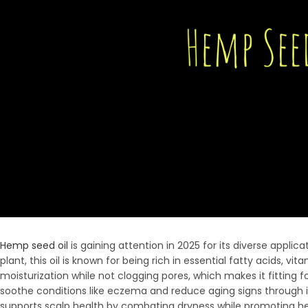
Hemp seed oil
is gaining attention in 2025 for its diverse applic
plant, this oil is known for being rich in essential fatty acids, v
moisturization while not clogging pores, which makes it fitting fo
soothe conditions like eczema and reduce aging signs through it
supports scalp health by combating dryness while promoting hea