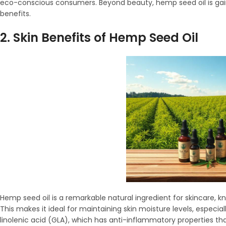
eco-conscious consumers. Beyond beauty, hemp seed oil is gainin
benefits.
2. Skin Benefits of Hemp Seed Oil
Hemp seed oil is a remarkable natural ingredient for skincare, kn
This makes it ideal for maintaining skin moisture levels, especia
linolenic acid (GLA), which has anti-inflammatory properties that