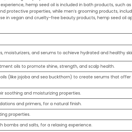
ing experience, hemp seed oil is included in bath products, such 
and protective properties, while men’s grooming products, includ
ise in vegan and cruelty-free beauty products, hemp seed oil a
s, moisturizers, and serums to achieve hydrated and healthy ski
ment oils to promote shine, strength, and scalp health.
oils (like jojoba and sea buckthorn) to create serums that offe
eir soothing and moisturizing properties.
tions and primers, for a natural finish.
ing properties.
h bombs and salts, for a relaxing experience.