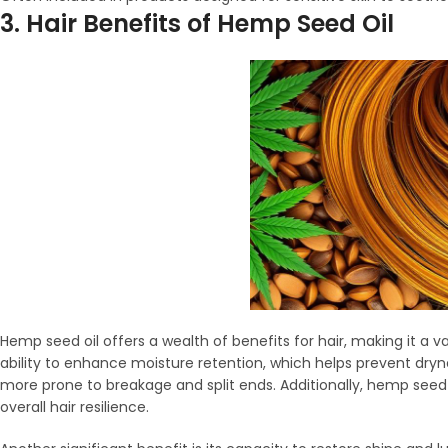
3. Hair Benefits of Hemp Seed Oil
Hemp seed oil offers a wealth of benefits for hair, making it a v
ability to enhance moisture retention, which helps prevent dryness
more prone to breakage and split ends. Additionally, hemp seed o
overall hair resilience.