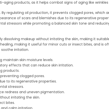
i-aging products, as it helps combat signs of aging like wrinkles 
. By regulating oil production, it prevents clogged pores, which a
ppearance of scars and blemishes due to its regenerative properti
ental stressors while promoting a balanced skin tone and reducin
y dissolving makeup without irritating the skin, making it suitabl
healing, making it useful for minor cuts or insect bites, and is of
soothe irritation.
g maintain skin moisture levels.
ry effects that can reduce skin irritation.
ng products.
 preventing clogged pores.
e to its regenerative properties.
ntal stressors.
duce redness and uneven pigmentation.
out irritating the skin.
ct bites.
and calm irritation.