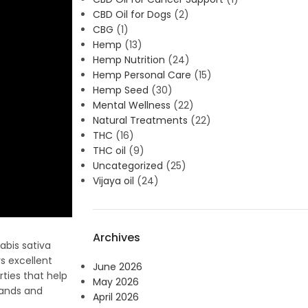
CBD Oil for Dogs
(2)
CBG
(1)
Hemp
(13)
Hemp Nutrition
(24)
Hemp Personal Care
(15)
Hemp Seed
(30)
Mental Wellness
(22)
Natural Treatments
(22)
THC
(16)
THC oil
(9)
Uncategorized
(25)
Vijaya oil
(24)
Archives
abis sativa
rs excellent
June 2026
rties that help
May 2026
rands and
April 2026