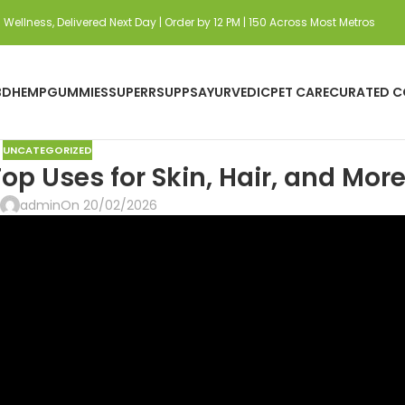
Wellness, Delivered Next Day | Order by 12 PM | 150 Across Most Metros
BD
HEMP
GUMMIES
SUPERRSUPPS
AYURVEDIC
PET CARE
CURATED C
UNCATEGORIZED
op Uses for Skin, Hair, and Mor
admin
On 20/02/2026