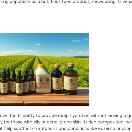
g popularity as a nutritious food product, showcasing its versa
own for its ability to provide deep hydration without leaving a g
lly for those with oily or acne-prone skin. Its rich composition 
 help soothe skin irritations and conditions like eczema or psori