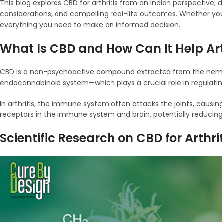
This blog explores CBD for arthritis from an Indian perspective, 
considerations, and compelling real-life outcomes. Whether you’r
everything you need to make an informed decision.
What Is CBD and How Can It Help Art
CBD is a non-psychoactive compound extracted from the hemp pla
endocannabinoid system—which plays a crucial role in regulati
In arthritis, the immune system often attacks the joints, causing
receptors in the immune system and brain, potentially reducing
Scientific Research on CBD for Arthri