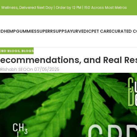
Wellness, Delivered Next Day | Order by 12 PM | 150 Across Most Metros
BD
HEMP
GUMMIES
SUPERRSUPPS
AYURVEDIC
PET CARE
CURATED C
CBD BLOGS
,
BLOGS
, Recommendations, and Real Re
RIshabh SEO
On 07/05/2025