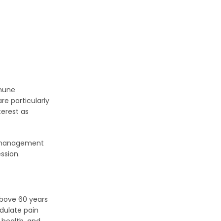
mmune
re particularly
erest as
ir management
ssion.
above 60 years
dulate pain