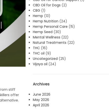
CBD Oil for Dogs
(2)
CBG
(1)
Hemp
(13)
Hemp Nutrition
(24)
Hemp Personal Care
(15)
Hemp Seed
(30)
Mental Wellness
(22)
Natural Treatments
(22)
THC
(16)
THC oil
(9)
Uncategorized
(25)
Vijaya oil
(24)
Archives
from stiff
June 2026
illers offer
May 2026
lternative.
April 2026