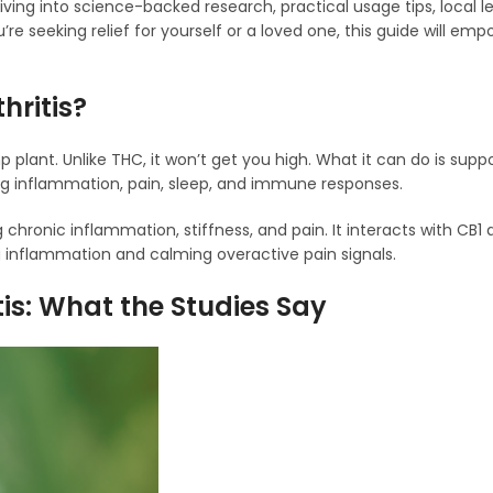
diving into science-backed research, practical usage tips, local l
e seeking relief for yourself or a loved one, this guide will em
hritis?
nt. Unlike THC, it won’t get you high. What it can do is suppo
ng inflammation, pain, sleep, and immune responses.
 chronic inflammation, stiffness, and pain. It interacts with CB1
 inflammation and calming overactive pain signals.
tis: What the Studies Say