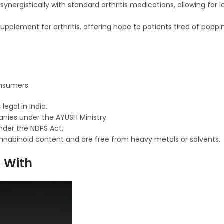
rgistically with standard arthritis medications, allowing for l
pplement for arthritis, offering hope to patients tired of popping
onsumers.
egal in India.
nies under the AYUSH Ministry.
nder the NDPS Act.
cannabinoid content and are free from heavy metals or solvents.
p With