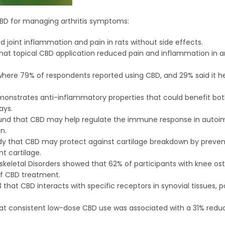
CBD for managing arthritis symptoms:
ed joint inflammation and pain in rats without side effects.
that topical CBD application reduced pain and inflammation in 
y where 79% of respondents reported using CBD, and 29% said it 
demonstrates anti-inflammatory properties that could benefit b
ays.
e found that CBD may help regulate the immune response in aut
n.
tudy that CBD may protect against cartilage breakdown by preven
t cartilage.
skeletal Disorders showed that 62% of participants with knee ost
 of CBD treatment.
that CBD interacts with specific receptors in synovial tissues, p
at consistent low-dose CBD use was associated with a 31% reduc