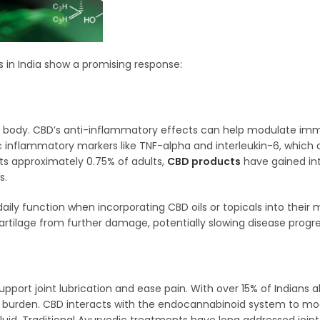
s in India show a promising response:
he body. CBD’s anti-inflammatory effects can help modulate i
c inflammatory markers like TNF-alpha and interleukin-6, which a
cts approximately 0.75% of adults,
CBD products
have gained int
s.
aily function when incorporating CBD oils or topicals into the
artilage from further damage, potentially slowing disease progre
port joint lubrication and ease pain. With over 15% of Indians 
lth burden. CBD interacts with the endocannabinoid system to mo