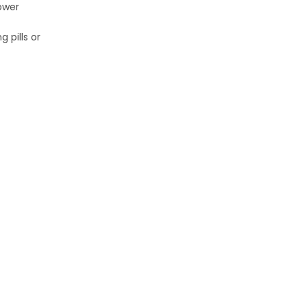
ower
 pills or