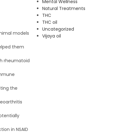
Mental Wellness
Natural Treatments
THC
THC oil
Uncategorized
animal models
Vijaya oil
helped them
oth rheumatoid
oimmune
ting the
eoarthritis
otentially
tion in NSAID