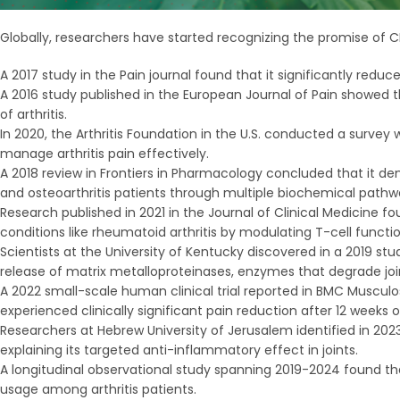
Globally, researchers have started recognizing the promise of 
A 2017 study in the Pain journal found that it significantly reduc
A 2016 study published in the European Journal of Pain showed 
of arthritis.
In 2020, the Arthritis Foundation in the U.S. conducted a surve
manage arthritis pain effectively.
A 2018 review in Frontiers in Pharmacology concluded that it 
and osteoarthritis patients through multiple biochemical pathw
Research published in 2021 in the Journal of Clinical Medicin
conditions like rheumatoid arthritis by modulating T-cell functio
Scientists at the University of Kentucky discovered in a 2019 s
release of matrix metalloproteinases, enzymes that degrade join
A 2022 small-scale human clinical trial reported in BMC Musculo
experienced clinically significant pain reduction after 12 weeks
Researchers at Hebrew University of Jerusalem identified in 2023 
explaining its targeted anti-inflammatory effect in joints.
A longitudinal observational study spanning 2019-2024 found th
usage among arthritis patients.