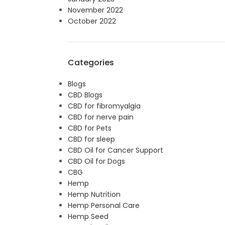
November 2022
October 2022
Categories
Blogs
CBD Blogs
CBD for fibromyalgia
CBD for nerve pain
CBD for Pets
CBD for sleep
CBD Oil for Cancer Support
CBD Oil for Dogs
CBG
Hemp
Hemp Nutrition
Hemp Personal Care
Hemp Seed