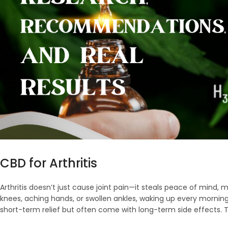
CBD for Arthritis
Arthritis doesn’t just cause joint pain—it steals peace of mind, mob
knees, aching hands, or swollen ankles, waking up every morning ho
short-term relief but often come with long-term side effects. T