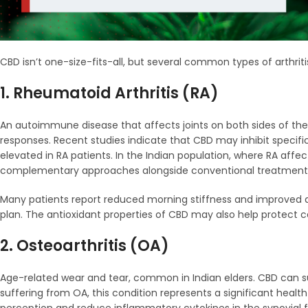
CBD isn’t one-size-fits-all, but several common types of arthriti
1. Rheumatoid Arthritis (RA)
An autoimmune disease that affects joints on both sides of t
responses. Recent studies indicate that CBD may inhibit specifi
elevated in RA patients. In the Indian population, where RA affe
complementary approaches alongside conventional treatment
Many patients report reduced morning stiffness and improved d
plan. The antioxidant properties of CBD may also help protect c
2. Osteoarthritis (OA)
Age-related wear and tear, common in Indian elders. CBD can sup
suffering from OA, this condition represents a significant hea