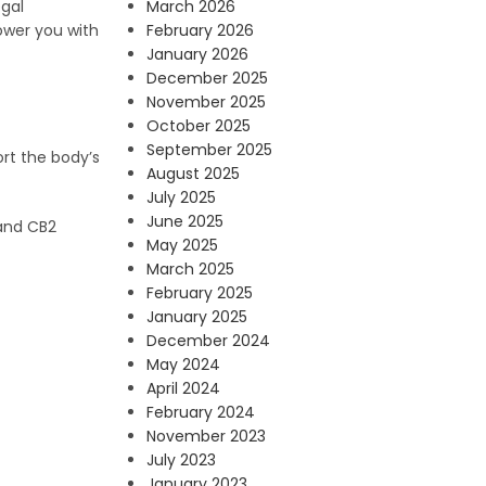
March 2026
egal
February 2026
power you with
January 2026
December 2025
November 2025
October 2025
September 2025
rt the body’s
August 2025
July 2025
June 2025
 and CB2
May 2025
March 2025
February 2025
January 2025
December 2024
May 2024
April 2024
February 2024
November 2023
July 2023
January 2023