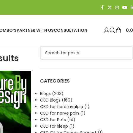
OMBO’S
PARTNER WITH US
CONSULTATION
0.
sults
CATEGORIES
Blogs
(203)
CBD Blogs
(160)
CBD for fibromyalgia
(1)
CBD for nerve pain
(1)
CBD for Pets
(14)
CBD for sleep
(1)
CBD Oil for Cancer Support
(1)