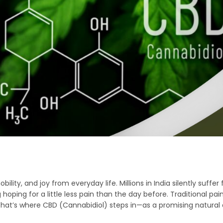
ility, and joy from everyday life. Millions in India silently suffer 
ping for a little less pain than the day before. Traditional paink
hat’s where CBD (Cannabidiol) steps in—as a promising natural a