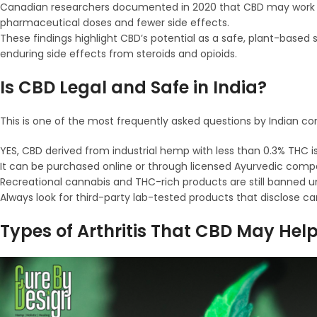
Canadian researchers documented in 2020 that CBD may work syne
pharmaceutical doses and fewer side effects.
These findings highlight CBD’s potential as a safe, plant-based su
enduring side effects from steroids and opioids.
Is CBD Legal and Safe in India?
This is one of the most frequently asked questions by Indian c
YES, CBD derived from industrial hemp with less than 0.3% THC is l
It can be purchased online or through licensed Ayurvedic compa
Recreational cannabis and THC-rich products are still banned u
Always look for third-party lab-tested products that disclose 
Types of Arthritis That CBD May Hel