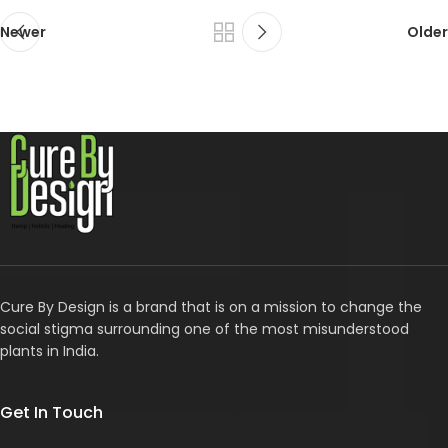
Newer
Older
Cure By Design is a brand that is on a mission to change the
social stigma surrounding one of the most misunderstood
plants in India.
Get In Touch