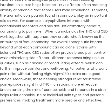
intoxication. It also helps balance THC’s effects, often reducing
anxiety or paranoia that some users may experience. Terpenes,
the aromatic compounds found in cannabis, play an important
role as well. For example, caryophyllene interacts with
cannabinoid receptors and has anti-inflammatory benefits,
contributing to pain relief. When cannabinoids like THC and CBD
work together with terpenes, they create what’s known as the
entourage effect, enhancing the overall therapeutic impact
beyond what each compound can do alone. Strains with
balanced THC and CBD ratios often provide broad pain control
while minimizing side effects. Different terpenes bring unique
qualities, such as calming or mood-lifting effects, which can
further improve comfort and well-being. For patients who want
pain relief without feeling high, high-CBD strains are a good
choice. Meanwhile, those needing stronger relief for intense
pain episodes might find THC-rich strains more effective.
Understanding the mix of cannabinoids and terpenes in a strain
helps tailor cannabis use to individual
pain types
and personal
preferences, making treatment more precise and effective.