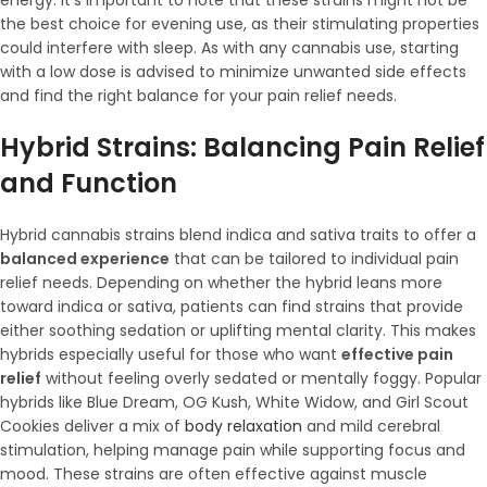
energy. It’s important to note that these strains might not be
the best choice for evening use, as their stimulating properties
could interfere with sleep. As with any cannabis use, starting
with a low dose is advised to minimize unwanted side effects
and find the right balance for your pain relief needs.
Hybrid Strains: Balancing Pain Relief
and Function
Hybrid cannabis strains blend indica and sativa traits to offer a
balanced experience
that can be tailored to individual pain
relief needs. Depending on whether the hybrid leans more
toward indica or sativa, patients can find strains that provide
either soothing sedation or uplifting mental clarity. This makes
hybrids especially useful for those who want
effective pain
relief
without feeling overly sedated or mentally foggy. Popular
hybrids like Blue Dream, OG Kush, White Widow, and Girl Scout
Cookies deliver a mix of
body relaxation
and mild cerebral
stimulation, helping manage pain while supporting focus and
mood. These strains are often effective against muscle