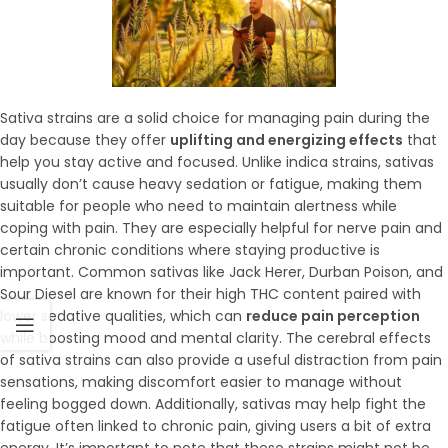
Sativa strains are a solid choice for managing pain during the
day because they offer
uplifting and energizing effects
that
help you stay active and focused. Unlike indica strains, sativas
usually don’t cause heavy sedation or fatigue, making them
suitable for people who need to maintain alertness while
coping with pain. They are especially helpful for nerve pain and
certain chronic conditions where staying productive is
important. Common sativas like Jack Herer, Durban Poison, and
Sour Diesel are known for their high THC content paired with
lower sedative qualities, which can
reduce pain perception
while boosting mood and mental clarity. The cerebral effects
of sativa strains can also provide a useful distraction from pain
sensations, making discomfort easier to manage without
feeling bogged down. Additionally, sativas may help fight the
fatigue often linked to chronic pain, giving users a bit of extra