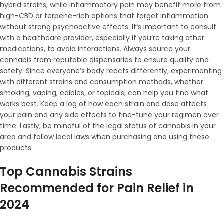
hybrid strains, while inflammatory pain may benefit more from
high-CBD or terpene-rich options that target inflammation
without strong psychoactive effects. It’s important to consult
with a healthcare provider, especially if you’re taking other
medications, to avoid interactions. Always source your
cannabis from reputable dispensaries to ensure quality and
safety. Since everyone’s body reacts differently, experimenting
with different strains and consumption methods, whether
smoking, vaping, edibles, or topicals, can help you find what
works best. Keep a log of how each strain and dose affects
your pain and any side effects to fine-tune your regimen over
time. Lastly, be mindful of the legal status of cannabis in your
area and follow local laws when purchasing and using these
products.
Top Cannabis Strains
Recommended for Pain Relief in
2024