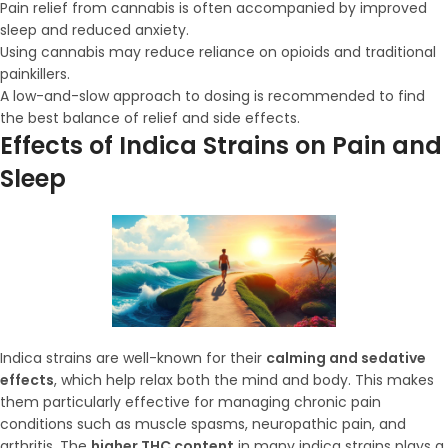
Pain relief from cannabis is often accompanied by improved
sleep and reduced anxiety.
Using cannabis may reduce reliance on opioids and traditional
painkillers.
A low-and-slow approach to dosing is recommended to find
the best balance of relief and side effects.
Effects of Indica Strains on Pain and
Sleep
Indica strains are well-known for their
calming and sedative
effects
, which help relax both the mind and body. This makes
them particularly effective for managing chronic pain
conditions such as muscle spasms, neuropathic pain, and
arthritis. The
higher THC content
in many indica strains plays a