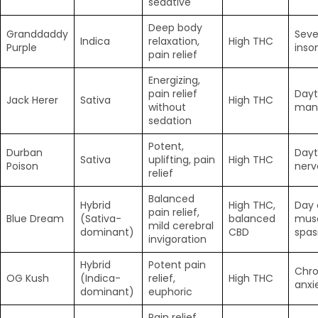
sedative
Deep body
Granddaddy
Seve
Indica
relaxation,
High THC
Purple
inso
pain relief
Energizing,
pain relief
Dayt
Jack Herer
Sativa
High THC
without
man
sedation
Potent,
Durban
Dayt
Sativa
uplifting, pain
High THC
Poison
nerv
relief
Balanced
Hybrid
High THC,
Day 
pain relief,
Blue Dream
(Sativa-
balanced
mus
mild cerebral
dominant)
CBD
spa
invigoration
Hybrid
Potent pain
Chro
OG Kush
(Indica-
relief,
High THC
anxi
dominant)
euphoric
Pain relief