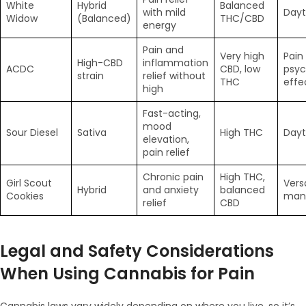
White
Hybrid
Balanced
with mild
Dayt
Widow
(Balanced)
THC/CBD
energy
Pain and
Very high
Pain
High-CBD
inflammation
ACDC
CBD, low
psyc
strain
relief without
THC
effe
high
Fast-acting,
mood
Sour Diesel
Sativa
High THC
Dayt
elevation,
pain relief
Chronic pain
High THC,
Girl Scout
Vers
Hybrid
and anxiety
balanced
Cookies
man
relief
CBD
Legal and Safety Considerations
When Using Cannabis for Pain