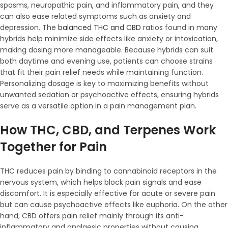
spasms, neuropathic pain, and inflammatory pain, and they
can also ease related symptoms such as anxiety and
depression. The
balanced THC and CBD
ratios found in many
hybrids help minimize side effects like anxiety or intoxication,
making dosing more manageable. Because hybrids can suit
both daytime and evening use, patients can choose strains
that fit their pain relief needs while maintaining function.
Personalizing dosage is key to maximizing benefits without
unwanted sedation or psychoactive effects, ensuring hybrids
serve as a versatile option in a pain management plan.
How THC, CBD, and Terpenes Work
Together for Pain
THC reduces pain by binding to cannabinoid receptors in the
nervous system, which helps block pain signals and ease
discomfort. It is especially effective for acute or severe pain
but can cause psychoactive effects like euphoria. On the other
hand, CBD offers pain relief mainly through its anti-
inflammatory and analgesic properties without causing