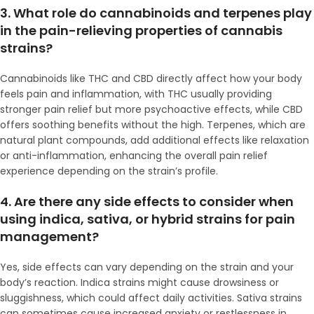
3. What role do cannabinoids and terpenes play
in the pain-relieving properties of cannabis
strains?
Cannabinoids like THC and CBD directly affect how your body
feels pain and inflammation, with THC usually providing
stronger pain relief but more psychoactive effects, while CBD
offers soothing benefits without the high. Terpenes, which are
natural plant compounds, add additional effects like relaxation
or anti-inflammation, enhancing the overall pain relief
experience depending on the strain’s profile.
4. Are there any side effects to consider when
using indica, sativa, or hybrid strains for pain
management?
Yes, side effects can vary depending on the strain and your
body’s reaction. Indica strains might cause drowsiness or
sluggishness, which could affect daily activities. Sativa strains
can sometimes cause increased anxiety or restlessness in