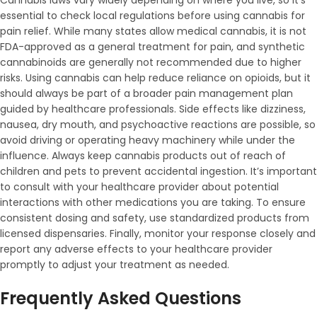
Cannabis laws vary widely depending on where you live, so it’s
essential to check local regulations before using cannabis for
pain relief. While many states allow medical cannabis, it is not
FDA-approved as a general treatment for pain, and synthetic
cannabinoids are generally not recommended due to higher
risks. Using cannabis can help reduce reliance on opioids, but it
should always be part of a broader pain management plan
guided by healthcare professionals. Side effects like dizziness,
nausea, dry mouth, and psychoactive reactions are possible, so
avoid driving or operating heavy machinery while under the
influence. Always keep cannabis products out of reach of
children and pets to prevent accidental ingestion. It’s important
to consult with your healthcare provider about potential
interactions with other medications you are taking. To ensure
consistent dosing and safety, use standardized products from
licensed dispensaries. Finally, monitor your response closely and
report any adverse effects to your healthcare provider
promptly to adjust your treatment as needed.
Frequently Asked Questions