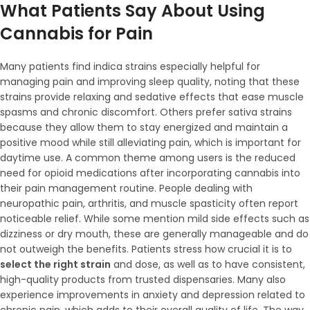
What Patients Say About Using
Cannabis for Pain
Many patients find indica strains especially helpful for
managing pain and improving sleep quality, noting that these
strains provide relaxing and sedative effects that ease muscle
spasms and chronic discomfort. Others prefer sativa strains
because they allow them to stay energized and maintain a
positive mood while still alleviating pain, which is important for
daytime use. A common theme among users is the reduced
need for opioid medications after incorporating cannabis into
their pain management routine. People dealing with
neuropathic pain, arthritis, and muscle spasticity often report
noticeable relief. While some mention mild side effects such as
dizziness or dry mouth, these are generally manageable and do
not outweigh the benefits. Patients stress how crucial it is to
select the right strain
and dose, as well as to have consistent,
high-quality products from trusted dispensaries. Many also
experience improvements in anxiety and depression related to