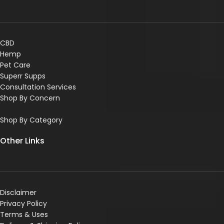
CBD
Hemp
Pet Care
Superr Supps
Consultation Services
Shop By Concern
Shop By Category
Other Links
Disclaimer
Privacy Policy
Terms & Uses