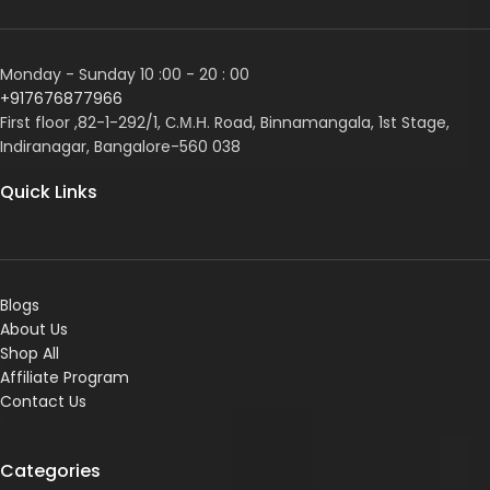
Monday - Sunday 10 :00 - 20 : 00
+917676877966
First floor ,82-1-292/1, С.М.Н. Road, Binnamangala, 1st Stage,
Indiranagar, Bangalore-560 038
Quick Links
Blogs
About Us
Shop All
Affiliate Program
Contact Us
Categories