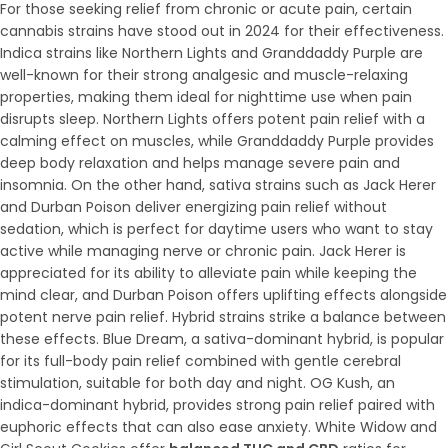
For those seeking relief from chronic or acute pain, certain
cannabis strains have stood out in 2024 for their effectiveness.
Indica strains like Northern Lights and Granddaddy Purple are
well-known for their strong analgesic and muscle-relaxing
properties, making them ideal for nighttime use when pain
disrupts sleep. Northern Lights offers potent pain relief with a
calming effect on muscles, while Granddaddy Purple provides
deep body relaxation and helps manage severe pain and
insomnia. On the other hand, sativa strains such as Jack Herer
and Durban Poison deliver energizing pain relief without
sedation, which is perfect for daytime users who want to stay
active while managing nerve or chronic pain. Jack Herer is
appreciated for its ability to alleviate pain while keeping the
mind clear, and Durban Poison offers uplifting effects alongside
potent nerve pain relief. Hybrid strains strike a balance between
these effects. Blue Dream, a sativa-dominant hybrid, is popular
for its full-body pain relief combined with gentle cerebral
stimulation, suitable for both day and night. OG Kush, an
indica-dominant hybrid, provides strong pain relief paired with
euphoric effects that can also ease anxiety. White Widow and