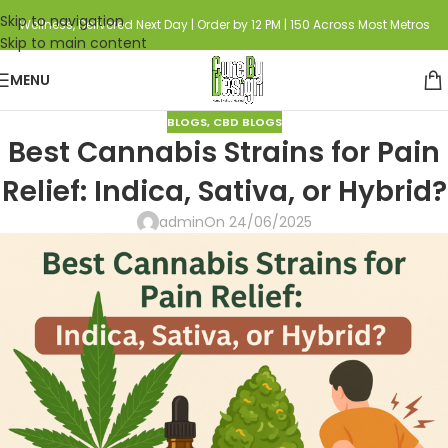
Skip to navigation
Wellness, Delivered Next Day | Order by 12 PM | 150 Across Most Metros
Skip to main content
MENU
BLOGS
,
CBD BLOGS
Best Cannabis Strains for Pain
Relief: Indica, Sativa, or Hybrid?
admin
On 24/06/2025