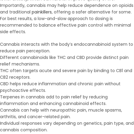
Importantly, cannabis may help reduce dependence on opioids
and traditional
painkillers
, offering a safer alternative for some.
For best results, a low-and-slow approach to dosing is
recommended to balance effective pain control with minimal
side effects.
Cannabis interacts with the body’s endocannabinoid system to
reduce pain perception.
Different cannabinoids like THC and CBD provide distinct pain
relief mechanisms.
THC often targets acute and severe pain by binding to CB1 and
CB2 receptors.
CBD helps reduce inflammation and chronic pain without
psychoactive effects.
Terpenes in cannabis add to pain relief by reducing
inflammation and enhancing cannabinoid effects.
Cannabis can help with neuropathic pain, muscle spasms,
arthritis, and cancer-related pain.
Individual responses vary depending on genetics, pain type, and
cannabis composition.