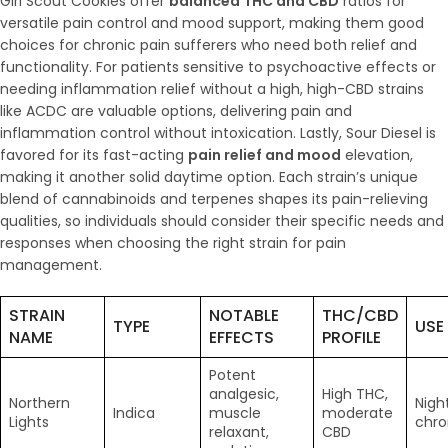
Girl Scout Cookies offer
balanced THC and CBD
ratios for
versatile pain control and mood support, making them good
choices for chronic pain sufferers who need both relief and
functionality. For patients sensitive to psychoactive effects or
needing inflammation relief without a high, high-CBD strains
like ACDC are valuable options, delivering pain and
inflammation control without intoxication. Lastly, Sour Diesel is
favored for its fast-acting
pain relief and mood
elevation,
making it another solid daytime option. Each strain’s unique
blend of cannabinoids and terpenes shapes its pain-relieving
qualities, so individuals should consider their specific needs and
responses when choosing the right strain for pain
management.
STRAIN
NOTABLE
THC/CBD
TYPE
USE
NAME
EFFECTS
PROFILE
Potent
analgesic,
High THC,
Northern
Nigh
Indica
muscle
moderate
Lights
chro
relaxant,
CBD