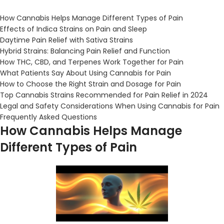
How Cannabis Helps Manage Different Types of Pain
Effects of Indica Strains on Pain and Sleep
Daytime Pain Relief with
Sativa Strains
Hybrid Strains: Balancing Pain Relief and Function
How THC, CBD, and Terpenes Work Together for Pain
What Patients Say About Using Cannabis for Pain
How to Choose the Right Strain and Dosage for Pain
Top Cannabis Strains Recommended for Pain Relief in 2024
Legal and Safety Considerations When Using Cannabis for Pain
Frequently Asked Questions
How Cannabis Helps Manage
Different Types of Pain