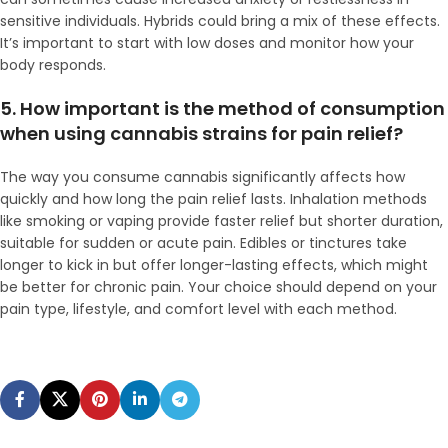
sensitive individuals. Hybrids could bring a mix of these effects.
It’s important to start with low doses and monitor how your
body responds.
5. How important is the method of consumption
when using cannabis strains for pain relief?
The way you consume cannabis significantly affects how
quickly and how long the pain relief lasts. Inhalation methods
like smoking or vaping provide faster relief but shorter duration,
suitable for sudden or acute pain. Edibles or tinctures take
longer to kick in but offer longer-lasting effects, which might
be better for chronic pain. Your choice should depend on your
pain type, lifestyle, and comfort level with each method.