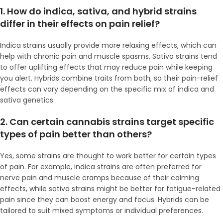
1. How do indica, sativa, and hybrid strains
differ in their effects on pain relief?
Indica strains usually provide more relaxing effects, which can
help with chronic pain and muscle spasms. Sativa strains tend
to offer uplifting effects that may reduce pain while keeping
you alert. Hybrids combine traits from both, so their pain-relief
effects can vary depending on the specific mix of indica and
sativa genetics.
2. Can certain cannabis strains target specific
types of pain better than others?
Yes, some strains are thought to work better for certain types
of pain. For example, indica strains are often preferred for
nerve pain and muscle cramps because of their calming
effects, while sativa strains might be better for fatigue-related
pain since they can boost energy and focus. Hybrids can be
tailored to suit mixed symptoms or individual preferences.