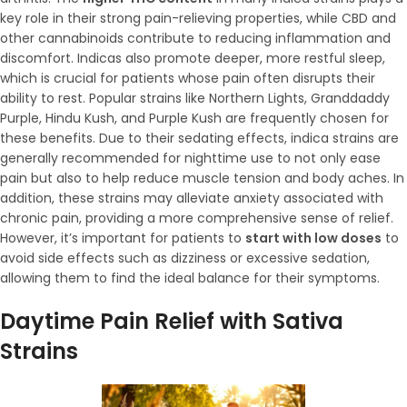
key role in their strong pain-relieving properties, while CBD and
other cannabinoids contribute to reducing inflammation and
discomfort. Indicas also promote deeper, more restful sleep,
which is crucial for patients whose pain often disrupts their
ability to rest. Popular strains like Northern Lights, Granddaddy
Purple, Hindu Kush, and Purple Kush are frequently chosen for
these benefits. Due to their sedating effects, indica strains are
generally recommended for nighttime use to not only ease
pain but also to help reduce muscle tension and body aches. In
addition, these strains may alleviate anxiety associated with
chronic pain, providing a more comprehensive sense of relief.
However, it’s important for patients to
start with low doses
to
avoid side effects such as dizziness or excessive sedation,
allowing them to find the ideal balance for their symptoms.
Daytime Pain Relief with Sativa
Strains