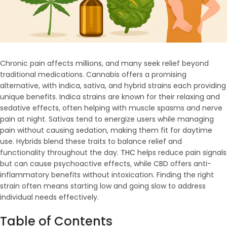
Chronic pain affects millions, and many seek relief beyond
traditional medications. Cannabis offers a promising
alternative, with indica, sativa, and hybrid strains each providing
unique benefits. Indica strains are known for their relaxing and
sedative effects, often helping with muscle spasms and nerve
pain at night. Sativas tend to energize users while managing
pain without causing sedation, making them fit for daytime
use. Hybrids blend these traits to balance relief and
functionality throughout the day.
THC
helps reduce pain signals
but can cause psychoactive effects, while CBD offers anti-
inflammatory benefits without intoxication. Finding the right
strain often means starting low and going slow to address
individual needs effectively.
Table of Contents