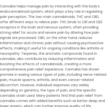
Cannabis helps manage pain by interacting with the body’s
endocannabinoid system, which plays a key role in regulating
pain perception. The two main cannabinoids, THC and CBD,
offer different ways to relieve pain. THC binds to CB1 and CB2
receptors in the brain and nervous system, often providing
strong relief for acute and severe pain by altering how pain
signals are processed. CBD, on the other hand, reduces
inflammation and chronic pain without causing psychoactive
effects, making it useful for ongoing conditions like arthritis or
neuropathy. Terpenes, the aromatic compounds found in
cannabis, also contribute by reducing inflammation and
boosting the effects of cannabinoids, creating a more
comprehensive pain relief experience. Cannabis has shown
promise in easing various types of pain, including nerve-related
pain, muscle spasms, arthritis, and even cancer-related
discomfort. However, individual responses vary widely
depending on genetics, the type of pain, and the specific
cannabis strain used. Many patients find that pain relief from
cannabis comes with added benefits such as better sleep and
lower anxiety, which can further improve quality of life.