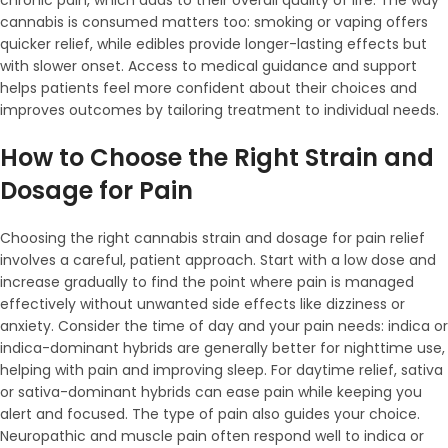
chronic pain, which adds to their overall quality of life. The way
cannabis is consumed matters too: smoking or vaping offers
quicker relief, while edibles provide longer-lasting effects but
with slower onset. Access to medical guidance and support
helps patients feel more confident about their choices and
improves outcomes by tailoring treatment to individual needs.
How to Choose the Right Strain and
Dosage for Pain
Choosing the right cannabis strain and dosage for pain relief
involves a careful, patient approach. Start with a low dose and
increase gradually to find the point where pain is managed
effectively without unwanted side effects like dizziness or
anxiety. Consider the time of day and your pain needs: indica or
indica-dominant hybrids are generally better for nighttime use,
helping with pain and improving sleep. For daytime relief, sativa
or sativa-dominant hybrids can ease pain while keeping you
alert and focused. The type of pain also guides your choice.
Neuropathic and muscle pain often respond well to indica or