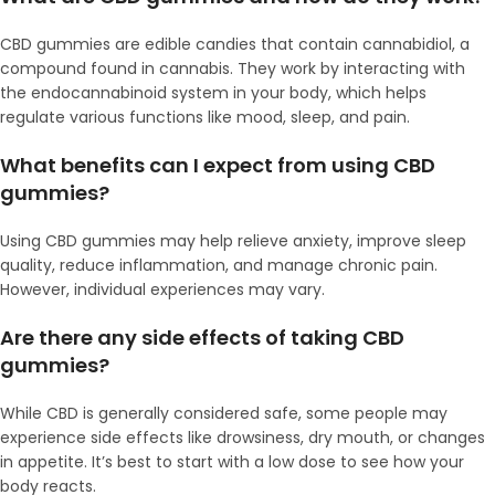
CBD gummies are edible candies that contain cannabidiol, a
compound found in cannabis. They work by interacting with
the endocannabinoid system in your body, which helps
regulate various functions like mood, sleep, and pain.
What benefits can I expect from using CBD
gummies?
Using CBD gummies may help relieve anxiety, improve sleep
quality, reduce inflammation, and manage chronic pain.
However, individual experiences may vary.
Are there any side effects of taking CBD
gummies?
While CBD is generally considered safe, some people may
experience side effects like drowsiness, dry mouth, or changes
in appetite. It’s best to start with a low dose to see how your
body reacts.