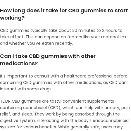
How long does it take for CBD gummies to start
working?
CBD gummies typically take about 30 minutes to 2 hours to
take effect. This can depend on factors like your metabolism
and whether you’ve eaten recently.
Can I take CBD gummies with other
medications?
It’s important to consult with a healthcare professional before
combining CBD gummies with other medications, as CBD can
interact with some drugs.
TL;DR CBD gummies are tasty, convenient supplements
containing cannabidiol (CBD), which can help with anxiety, pain
relief, and sleep. They work by being absorbed through the
digestive system, interacting with the body’s endocannabinoid
system for various benefits. While generally safe, users may