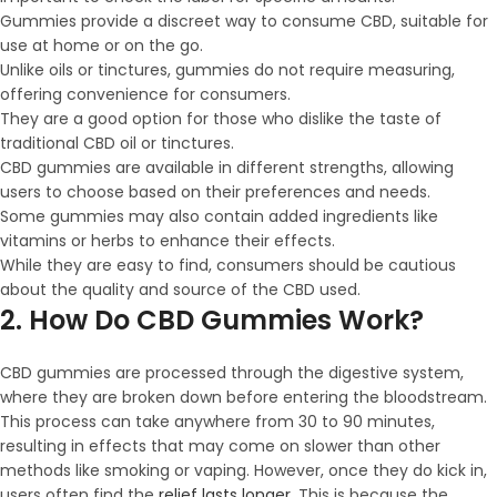
Gummies provide a discreet way to consume CBD, suitable for
use at home or on the go.
Unlike oils or tinctures, gummies do not require measuring,
offering convenience for consumers.
They are a good option for those who dislike the taste of
traditional CBD oil or tinctures.
CBD gummies are available in different strengths, allowing
users to choose based on their preferences and needs.
Some gummies may also contain added ingredients like
vitamins or herbs to enhance their effects.
While they are easy to find, consumers should be cautious
about the quality and source of the CBD used.
2. How Do CBD Gummies Work?
CBD gummies are processed through the digestive system,
where they are broken down before entering the bloodstream.
This process can take anywhere from 30 to 90 minutes,
resulting in effects that may come on slower than other
methods like smoking or vaping. However, once they do kick in,
users often find the
relief lasts longer
. This is because the