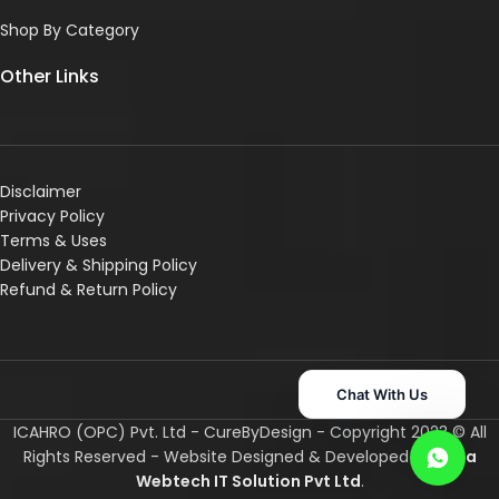
Shop By Category
Other Links
Disclaimer
Privacy Policy
Terms & Uses
Delivery & Shipping Policy
R
efund & Return Policy
Chat With Us
ICAHRO (OPC) Pvt. Ltd - CureByDesign - Copyright 2023 © All
Rights Reserved - Website Designed & Developed By
Asha
Webtech IT
Solution Pvt Ltd
.