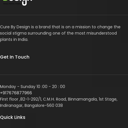
Cure By Design is a brand that is on a mission to change the
social stigma surrounding one of the most misunderstood
plants in India.
Get In Touch
Monday - Sunday 10 :00 - 20 : 00
+917676877966
First floor ,82-1-292/1, С.М.Н. Road, Binnamangala, 1st Stage,
Indiranagar, Bangalore-560 038
Quick Links