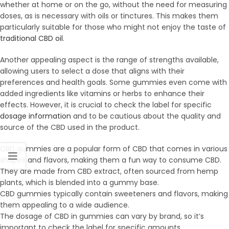
whether at home or on the go, without the need for measuring
doses, as is necessary with oils or tinctures. This makes them
particularly suitable for those who might not enjoy the taste of
traditional CBD oil
.
Another appealing aspect is the range of strengths available,
allowing users to select a dose that aligns with their
preferences and health goals. Some gummies even come with
added ingredients like vitamins or herbs to enhance their
effects. However, it is crucial to check the label for specific
dosage information
and to be cautious about the quality and
source of the CBD used in the product.
CBD gummies are a popular form of CBD that comes in various
shapes and flavors, making them a fun way to consume CBD.
They are made from CBD extract, often sourced from hemp
plants, which is blended into a gummy base.
CBD gummies typically contain sweeteners and flavors, making
them appealing to a wide audience.
The dosage of CBD in gummies can vary by brand, so it’s
important to check the label for specific amounts.