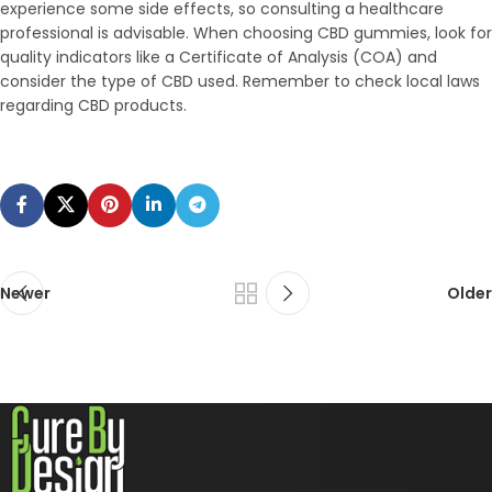
experience some side effects, so consulting a healthcare
professional is advisable. When choosing CBD gummies, look for
quality indicators like a Certificate of Analysis (COA) and
consider the type of CBD used. Remember to check local laws
regarding CBD products.
Newer
Older