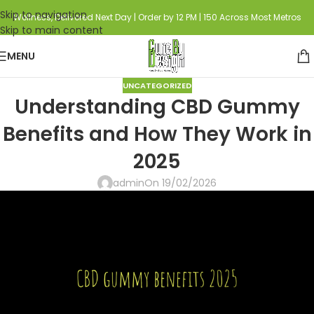
Skip to navigation
Wellness, Delivered Next Day | Order by 12 PM | 150 Across Most Metros
Skip to main content
MENU
UNCATEGORIZED
Understanding CBD Gummy
Benefits and How They Work in
2025
admin
On 19/02/2026