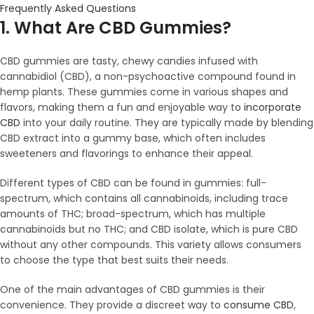
Frequently Asked Questions
1. What Are CBD Gummies?
CBD gummies are tasty, chewy candies infused with
cannabidiol (CBD), a non-psychoactive compound found in
hemp plants. These gummies come in various shapes and
flavors, making them a fun and enjoyable way to
incorporate
CBD
into your daily routine. They are typically made by blending
CBD extract into a gummy base, which often includes
sweeteners and flavorings to enhance their appeal.
Different types of CBD can be found in gummies: full-
spectrum, which contains all cannabinoids, including trace
amounts of THC; broad-spectrum, which has multiple
cannabinoids but no THC; and CBD isolate, which is pure CBD
without any other compounds. This variety allows consumers
to choose the type that best suits their needs.
One of the main advantages of CBD gummies is their
convenience. They provide a discreet way to
consume CBD
,