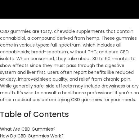
CBD gummies are tasty, chewable supplements that contain
cannabidiol, a compound derived from hemp. These gummies
come in various types: full-spectrum, which includes all
cannabinoids; broad-spectrum, without THC; and pure CBD
isolate. When consumed, they take about 30 to 90 minutes to
show effects since they must pass through the digestive
system and liver first. Users often report benefits like reduced
anxiety, improved sleep quality, and relief from chronic pain.
While generally safe, side effects may include drowsiness or dry
mouth. It’s wise to consult a healthcare professional if you’re on
other medications before trying CBD gummies for your needs.
Table of Contents
What Are CBD Gummies?
How Do CBD Gummies Work?