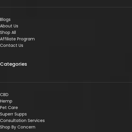
Blogs
About Us
Shop All
Affiliate Program
Contact Us
Categories
CBD
Hemp
Pet Care
Superr Supps
Consultation Services
Shop By Concern