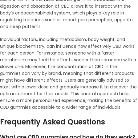
digestion and absorption of CBD allows it to interact with the
body’s endocannabinoid system, which plays a key role in
regulating functions such as mood, pain perception, appetite,
and sleep patterns.
Individual factors, including metabolism, body weight, and
unique biochemistry, can influence how effectively CBD works
for each person. For instance, someone with a faster
metabolism may feel the effects sooner than someone with a
slower one. Moreover, the
concentration of CBD
in the
gummies can vary by brand, meaning that different products
might have different effects. Users are generally advised to
start with a lower dose and gradually increase it to discover the
optimal amount for their needs. This careful approach helps
ensure a more personalized experience, making the benefits of
CBD gummies accessible to a wider range of individuals.
Frequently Asked Questions
What are CBD gummies and how do they work?