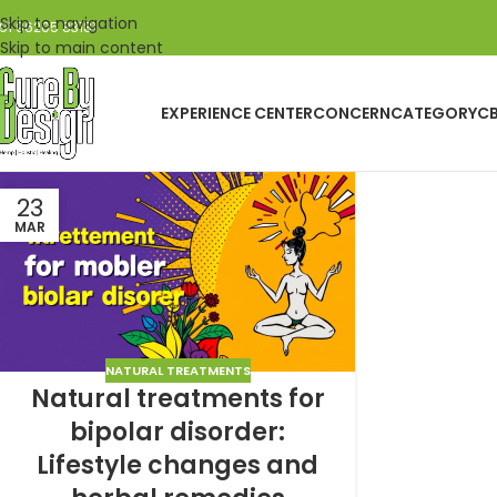
Skip to navigation
91 96205 83181
Skip to main content
EXPERIENCE CENTER
CONCERN
CATEGORY
C
23
MAR
NATURAL TREATMENTS
Natural treatments for
bipolar disorder:
Lifestyle changes and