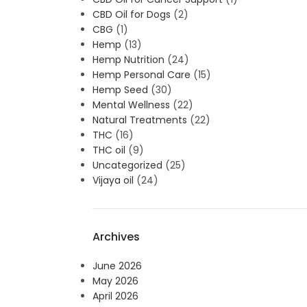
CBD Oil for Dogs
(2)
CBG
(1)
Hemp
(13)
Hemp Nutrition
(24)
Hemp Personal Care
(15)
Hemp Seed
(30)
Mental Wellness
(22)
Natural Treatments
(22)
THC
(16)
THC oil
(9)
Uncategorized
(25)
Vijaya oil
(24)
Archives
June 2026
May 2026
April 2026