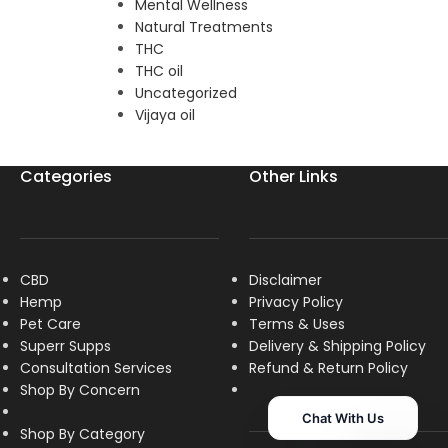
Mental Wellness
Natural Treatments
THC
THC oil
Uncategorized
Vijaya oil
Categories
Other Links
CBD
Disclaimer
Hemp
Privacy Policy
Pet Care
Terms & Uses
Superr Supps
Delivery & Shipping Policy
Consultation Services
R
efund & Return Policy
Shop By Concern
Chat With Us
Shop By Category