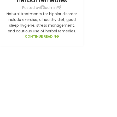
herbal remedies
Posted by
admin
Natural treatments for bipolar disorder
include exercise, a healthy diet, good
sleep hygiene, stress management,
and cautious use of herbal remedies.
CONTINUE READING