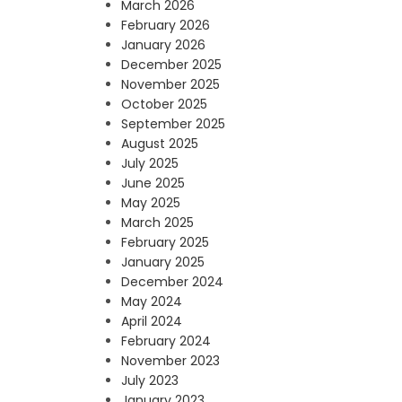
March 2026
February 2026
January 2026
December 2025
November 2025
October 2025
September 2025
August 2025
July 2025
June 2025
May 2025
March 2025
February 2025
January 2025
December 2024
May 2024
April 2024
February 2024
November 2023
July 2023
January 2023