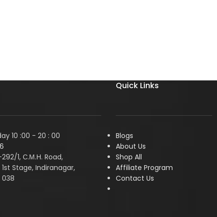
Quick Links
y 10 :00 - 20 : 00
Blogs
6
About Us
1-292/1, С.М.Н. Road,
Shop All
1st Stage, Indiranagar,
Affiliate Program
 038
Contact Us