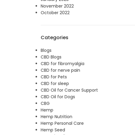
November 2022
October 2022
Categories
Blogs
CBD Blogs
CBD for fibromyalgia
CBD for nerve pain
CBD for Pets
CBD for sleep
CBD Oil for Cancer Support
CBD Oil for Dogs
CBG
Hemp
Hemp Nutrition
Hemp Personal Care
Hemp Seed