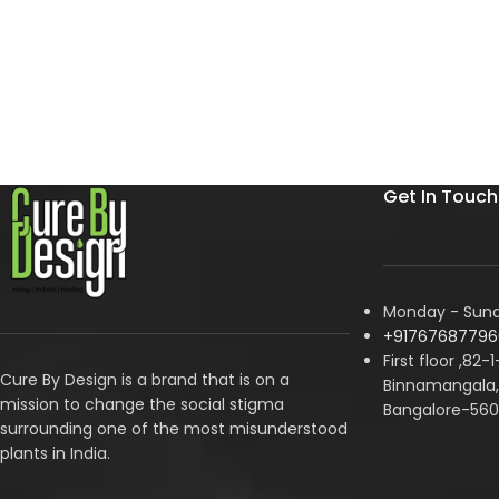
Get In Touch
Monday - Sunda
+91767687796
First floor ,82-
Cure By Design is a brand that is on a
Binnamangala, 
mission to change the social stigma
Bangalore-560
surrounding one of the most misunderstood
plants in India.