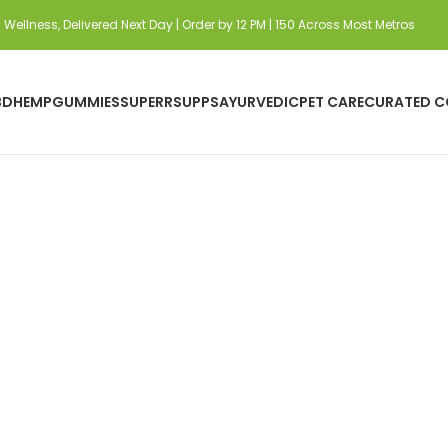
Wellness, Delivered Next Day | Order by 12 PM | 150 Across Most Metros
BD
HEMP
GUMMIES
SUPERRSUPPS
AYURVEDIC
PET CARE
CURATED C