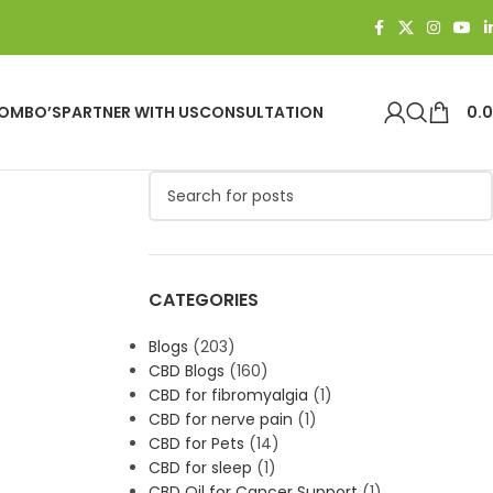
OMBO’S
PARTNER WITH US
CONSULTATION
0.
CATEGORIES
Blogs
(203)
CBD Blogs
(160)
CBD for fibromyalgia
(1)
CBD for nerve pain
(1)
CBD for Pets
(14)
CBD for sleep
(1)
CBD Oil for Cancer Support
(1)