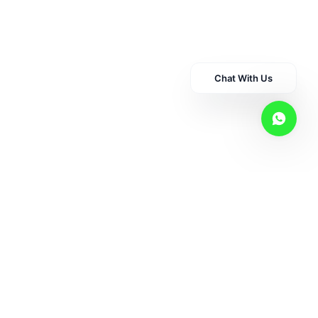
CBD
Chat With Us
Hemp
Pet Care
Superr Supps
Consultation Services
Shop By Concern
Shop By Category
Other Links
Disclaimer
Privacy Policy