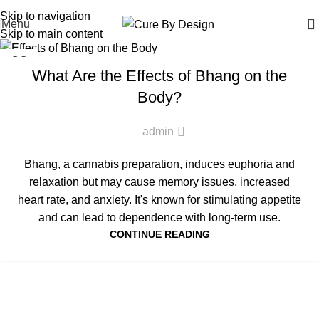
Wellness, Delivered Next Day | Order by 12 PM | 150 Across Most Metros
Skip to navigation
Menu
Skip to main content
VIJAYA OIL
22
What Are the Effects of Bhang on the
MAR
Body?
admin
Bhang, a cannabis preparation, induces euphoria and
relaxation but may cause memory issues, increased
heart rate, and anxiety. It's known for stimulating appetite
and can lead to dependence with long-term use.
CONTINUE READING