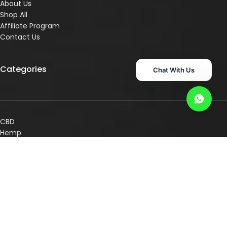
About Us
Shop All
Affiliate Program
Contact Us
Categories
Chat With Us
CBD
Hemp
Pet Care
Superr Supps
Consultation Services
Shop By Concern
Shop By Category
Other Links