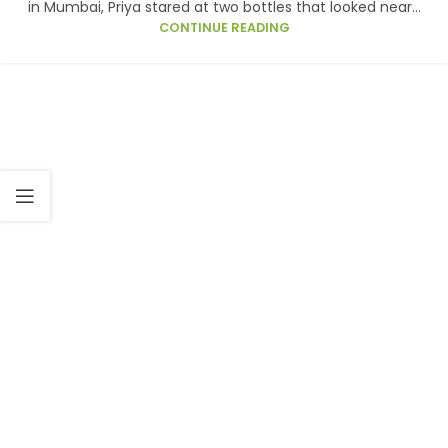
in Mumbai, Priya stared at two bottles that looked near...
CONTINUE READING