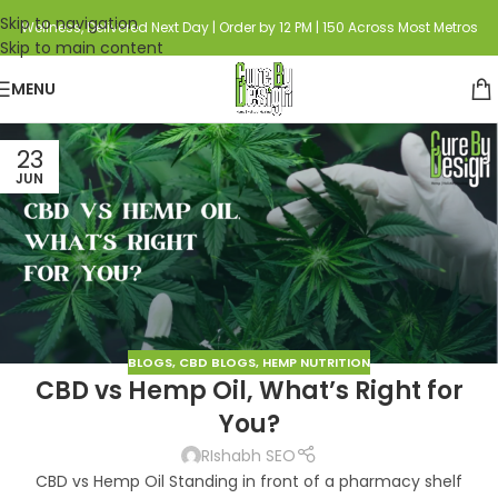
Skip to navigation
Wellness, Delivered Next Day | Order by 12 PM | 150 Across Most Metros
Skip to main content
MENU
23
JUN
BLOGS
,
CBD BLOGS
,
HEMP NUTRITION
CBD vs Hemp Oil, What’s Right for
You?
RIshabh SEO
CBD vs Hemp Oil Standing in front of a pharmacy shelf