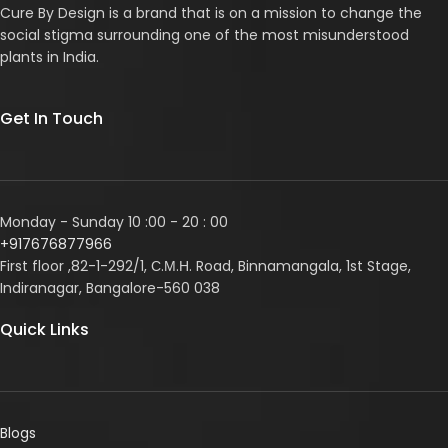
Cure By Design is a brand that is on a mission to change the
social stigma surrounding one of the most misunderstood
plants in India.
Get In Touch
Monday - Sunday 10 :00 - 20 : 00
+917676877966
First floor ,82-1-292/1, С.М.Н. Road, Binnamangala, 1st Stage,
Indiranagar, Bangalore-560 038
Quick Links
Blogs