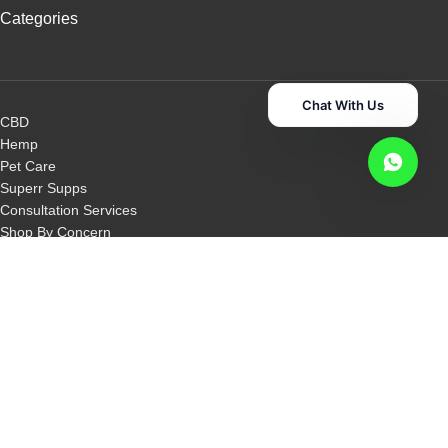
Categories
Chat With Us
CBD
Hemp
Pet Care
Superr Supps
Consultation Services
Shop By Concern
Shop By Category
Other Links
Disclaimer
Privacy Policy