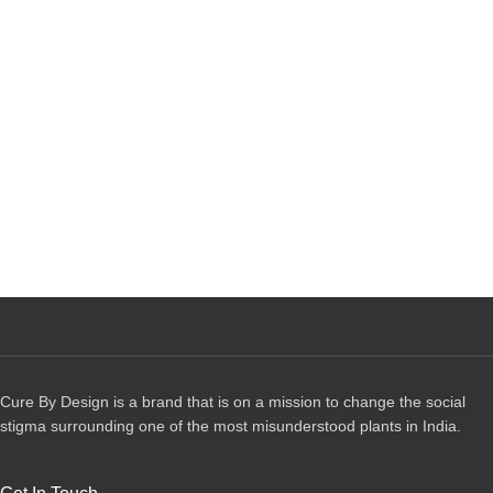
Cure By Design is a brand that is on a mission to change the social
stigma surrounding one of the most misunderstood plants in India.