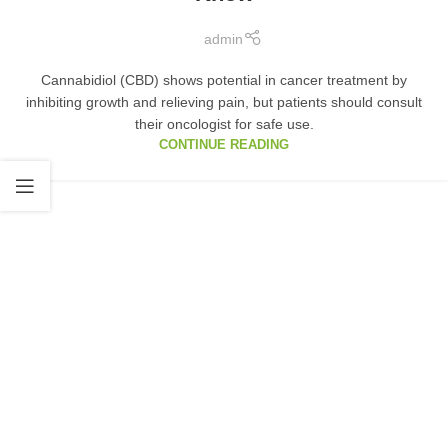
admin
Cannabidiol (CBD) shows potential in cancer treatment by
inhibiting growth and relieving pain, but patients should consult
their oncologist for safe use.
CONTINUE READING