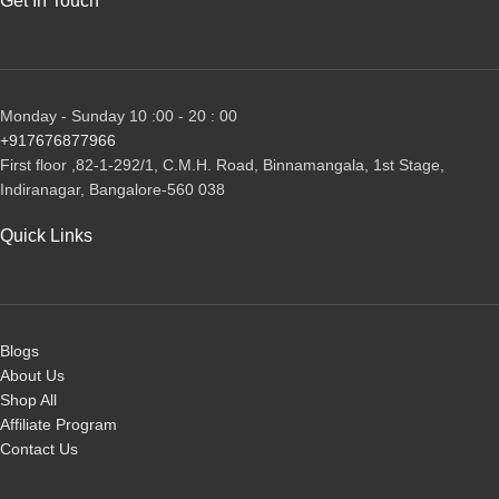
Get In Touch
Monday - Sunday 10 :00 - 20 : 00
+917676877966
First floor ,82-1-292/1, С.М.Н. Road, Binnamangala, 1st Stage,
Indiranagar, Bangalore-560 038
Quick Links
Blogs
About Us
Shop All
Affiliate Program
Contact Us