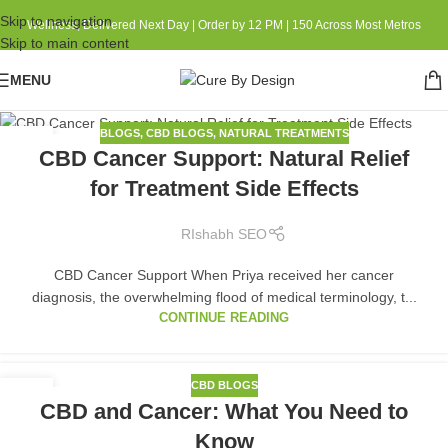
Skip to navigation
Wellness, Delivered Next Day | Order by 12 PM | 150 Across Most Metros
Skip to main content
MENU
BLOGS
,
CBD BLOGS
,
NATURAL TREATMENTS
01
CBD Cancer Support: Natural Relief
SEP
for Treatment Side Effects
RIshabh SEO
CBD Cancer Support When Priya received her cancer
diagnosis, the overwhelming flood of medical terminology, t...
CONTINUE READING
CBD BLOGS
23
CBD and Cancer: What You Need to
MAR
Know