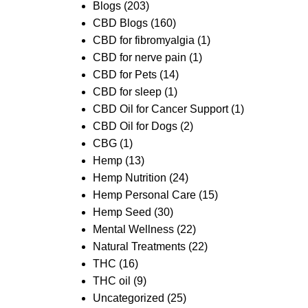
Blogs
(203)
CBD Blogs
(160)
CBD for fibromyalgia
(1)
CBD for nerve pain
(1)
CBD for Pets
(14)
CBD for sleep
(1)
CBD Oil for Cancer Support
(1)
CBD Oil for Dogs
(2)
CBG
(1)
Hemp
(13)
Hemp Nutrition
(24)
Hemp Personal Care
(15)
Hemp Seed
(30)
Mental Wellness
(22)
Natural Treatments
(22)
THC
(16)
THC oil
(9)
Uncategorized
(25)