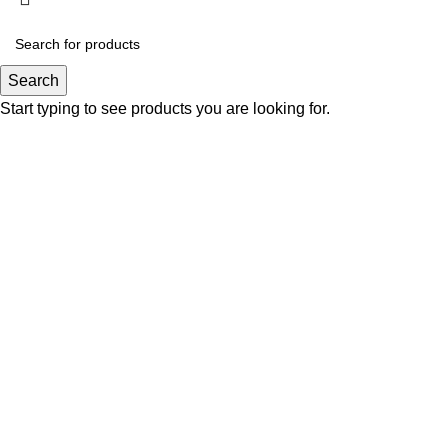
Search
Start typing to see products you are looking for.