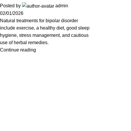
Posted by
admin
02/01/2026
Natural treatments for bipolar disorder
include exercise, a healthy diet, good sleep
hygiene, stress management, and cautious
use of herbal remedies.
Continue reading