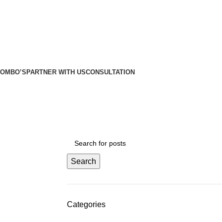
etros
etros
COMBO’S
PARTNER WITH US
CONSULTATION
Search
Categories