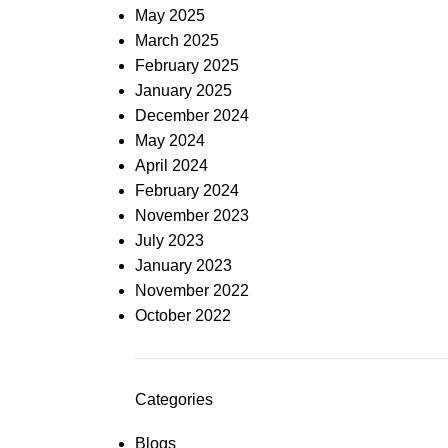
May 2025
March 2025
February 2025
January 2025
December 2024
May 2024
April 2024
February 2024
November 2023
July 2023
January 2023
November 2022
October 2022
Categories
Blogs