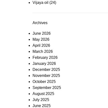
Vijaya oil
(24)
Archives
June 2026
May 2026
April 2026
March 2026
February 2026
January 2026
December 2025
November 2025
October 2025
September 2025
August 2025
July 2025
June 2025