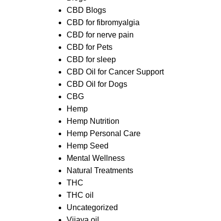
CBD Blogs
CBD for fibromyalgia
CBD for nerve pain
CBD for Pets
CBD for sleep
CBD Oil for Cancer Support
CBD Oil for Dogs
CBG
Hemp
Hemp Nutrition
Hemp Personal Care
Hemp Seed
Mental Wellness
Natural Treatments
THC
THC oil
Uncategorized
Vijaya oil