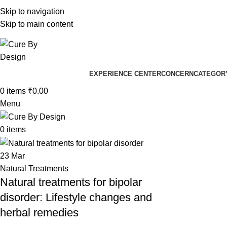
+91 96205 83181
Skip to navigation
Well
Skip to main content
Well
EXPERIENCE CENTER
CONCERN
CATEGOR
0
items
₹
0.00
Menu
0
items
23
Mar
Natural Treatments
Natural treatments for bipolar
disorder: Lifestyle changes and
herbal remedies