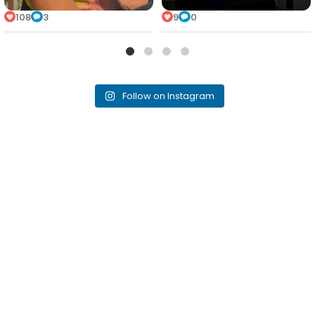
108
3
9
0
Follow on Instagram