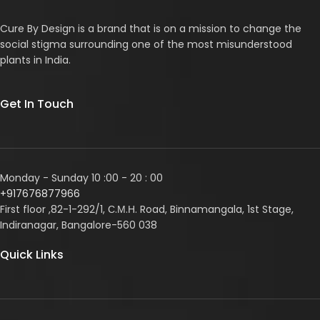
Cure By Design is a brand that is on a mission to change the
social stigma surrounding one of the most misunderstood
plants in India.
Get In Touch
Monday - Sunday 10 :00 - 20 : 00
+917676877966
First floor ,82-1-292/1, С.М.Н. Road, Binnamangala, 1st Stage,
Indiranagar, Bangalore-560 038
Quick Links