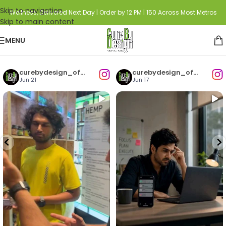
Skip to navigation
Wellness, Delivered Next Day | Order by 12 PM | 150 Across Most Metros
Skip to main content
MENU
curebydesign_official
curebydesign_official
Jun 21
Jun 17