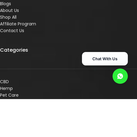
Blogs
About Us
Shop All
Affiliate Program
Contact Us
Categories
Chat With Us
CBD
Hemp
Pet Care
Superr Supps
Consultation Services
Shop By Concern
Shop By Category