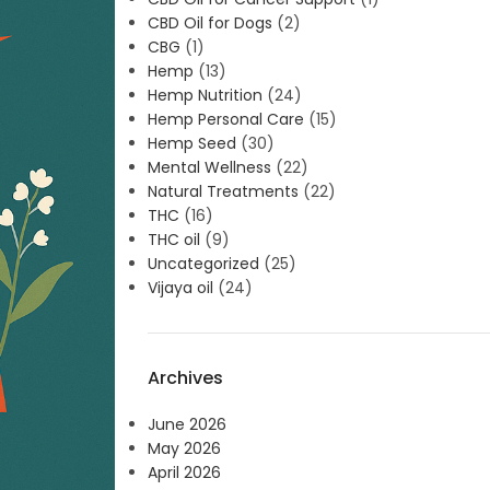
CBD Oil for Dogs
(2)
CBG
(1)
Hemp
(13)
Hemp Nutrition
(24)
Hemp Personal Care
(15)
Hemp Seed
(30)
Mental Wellness
(22)
Natural Treatments
(22)
THC
(16)
THC oil
(9)
Uncategorized
(25)
Vijaya oil
(24)
Archives
June 2026
May 2026
April 2026