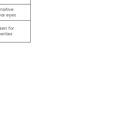
nsitive
ear eyes
sen for
erties