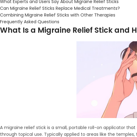
What Experts and Users Say About Migraine Relief Sticks
Can Migraine Relief Sticks Replace Medical Treatments?
Combining Migraine Relief Sticks with Other Therapies
Frequently Asked Questions
What Is a Migraine Relief Stick and 
A migraine relief stick is a small, portable roll-on applicator t
through topical use. Typically applied to areas like the temples,