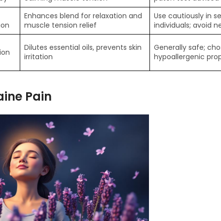
Enhances blend for relaxation and
Use cautiously in se
ion
muscle tension relief
individuals; avoid n
Dilutes essential oils, prevents skin
Generally safe; cho
ion
irritation
hypoallergenic prop
aine Pain