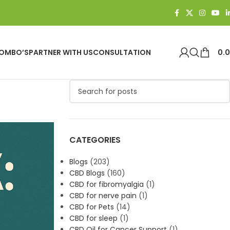
OMBO’S
PARTNER WITH US
CONSULTATION
0.
CATEGORIES
Blogs
(203)
CBD Blogs
(160)
CBD for fibromyalgia
(1)
CBD for nerve pain
(1)
CBD for Pets
(14)
CBD for sleep
(1)
CBD Oil for Cancer Support
(1)