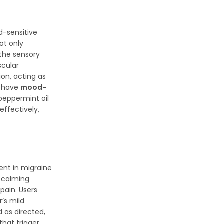
d-sensitive
ot only
 the sensory
scular
ion, acting as
y have
mood-
 peppermint oil
effectively,
ent in migraine
s calming
pain. Users
’s mild
 as directed,
that trigger