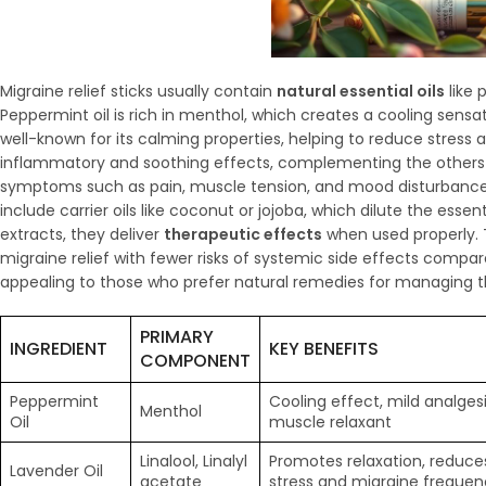
Migraine relief sticks usually contain
natural essential oils
like 
Peppermint oil is rich in menthol, which creates a cooling sensa
well-known for its calming properties, helping to reduce stress
inflammatory and soothing effects, complementing the others b
symptoms such as pain, muscle tension, and mood disturbances.
include carrier oils like coconut or jojoba, which dilute the essen
extracts, they deliver
therapeutic effects
when used properly. 
migraine relief with fewer risks of systemic side effects compa
appealing to those who prefer natural remedies for managing th
PRIMARY
INGREDIENT
KEY BENEFITS
COMPONENT
Peppermint
Cooling effect, mild analgesi
Menthol
Oil
muscle relaxant
Linalool, Linalyl
Promotes relaxation, reduce
Lavender Oil
acetate
stress and migraine freque