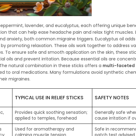
peppermint, lavender, and eucalyptus, each offering unique bene
tion that can help ease headache pain and relax tight muscles. L
 and anxiety, both common migraine triggers. Eucalyptus oil adds
y promoting relaxation. These oils work together to address va
 To ensure safe and smooth application on the skin, these sti
tial oils and prevent irritation. Because essential oils are concen
The natural combination in these sticks offers a
multi-faceted
red to oral medications. Many formulations avoid synthetic chem
eir migraines.
TYPICAL USE IN RELIEF STICKS
SAFETY NOTES
c,
Provides quick soothing sensation;
Generally safe when
applied to temples, forehead
cause irritation if 
s
Used for aromatherapy and
Safe in recommend
ncy
calming muscle tension
patch test advised