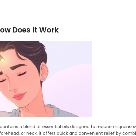
How Does It Work
hat contains a blend of essential oils designed to reduce migrain
 forehead, or neck, it offers quick and convenient relief by comb