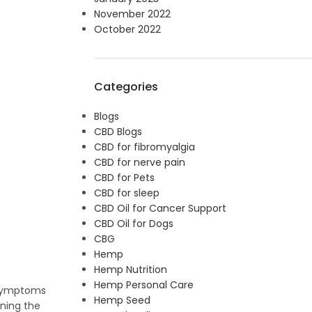
November 2022
October 2022
Categories
Blogs
CBD Blogs
CBD for fibromyalgia
CBD for nerve pain
CBD for Pets
CBD for sleep
CBD Oil for Cancer Support
CBD Oil for Dogs
CBG
Hemp
Hemp Nutrition
Hemp Personal Care
e symptoms
Hemp Seed
ining the