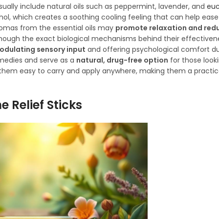
sually include natural oils such as peppermint, lavender, and
euc
thol, which creates a soothing cooling feeling that can help eas
romas from the essential oils may
promote relaxation and redu
Although the exact biological mechanisms behind their effectiven
odulating sensory input
and offering psychological comfort du
medies and serve as a
natural, drug-free option
for those loo
them easy to carry and apply anywhere, making them a practica
 Relief Sticks