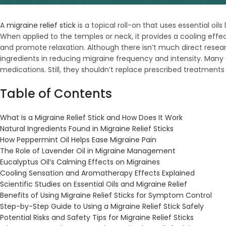
A
migraine relief stick
is a topical roll-on that uses essential o
When applied to the temples or neck, it provides a cooling ef
and promote relaxation. Although there isn’t much direct resear
ingredients in reducing migraine frequency and intensity. Man
medications. Still, they shouldn’t replace prescribed treatment
Table of Contents
What Is a Migraine Relief Stick and How Does It Work
Natural Ingredients Found in Migraine Relief Sticks
How Peppermint Oil Helps Ease Migraine Pain
The Role of Lavender Oil in
Migraine Management
Eucalyptus Oil’s Calming Effects on Migraines
Cooling Sensation and Aromatherapy Effects Explained
Scientific Studies on Essential Oils and Migraine Relief
Benefits of Using Migraine Relief Sticks for Symptom Control
Step-by-Step Guide to Using a Migraine Relief Stick Safely
Potential Risks and Safety Tips for Migraine Relief Sticks