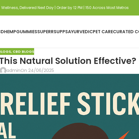
Wellness, Delivered Next Day | Order by 12 PM | 150 Across Most Metros
BD
HEMP
GUMMIES
SUPERRSUPPS
AYURVEDIC
PET CARE
CURATED C
BLOGS
,
CBD BLOGS
 This Natural Solution Effective?
admin
On 24/06/2025