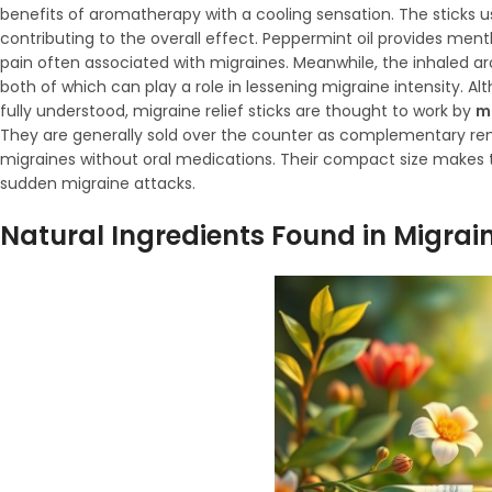
benefits of aromatherapy with a cooling sensation. The sticks u
contributing to the overall effect. Peppermint oil provides men
pain often associated with migraines. Meanwhile, the inhaled a
both of which can play a role in lessening migraine intensity. 
fully understood, migraine relief sticks are thought to work by
m
They are generally sold over the counter as complementary re
migraines without oral medications. Their compact size makes 
sudden migraine attacks.
Natural Ingredients Found in Migraine