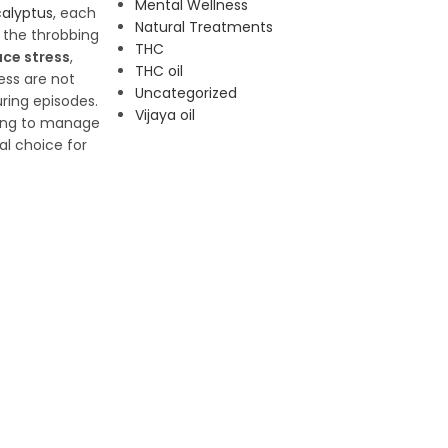
Mental Wellness
alyptus
, each
Natural Treatments
e the throbbing
THC
ce stress
,
THC oil
ess are not
Uncategorized
ring episodes.
Vijaya oil
king to manage
l choice for