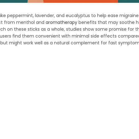
ils like peppermint, lavender, and eucalyptus to help ease migrai
fect from menthol and
aromatherapy
benefits that may soothe 
ch on these sticks as a whole, studies show some promise for the
y users find them convenient with minimal side effects compare
s but might work well as a natural complement for fast symptom 