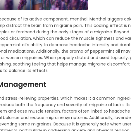
s because of its active component, menthol. Menthol triggers col
p distract the brain from migraine pain. This cooling effect is n
mples or forehead during the early stages of a migraine. Beyond
blood circulation, which can reduce the muscle tightness and va
peppermint oil’s ability to decrease headache intensity and durat
onal medications. Additionally, the aroma of peppermint oil ma
er or worsen migraines. When properly diluted and used topically,
reshing, soothing feeling that helps manage migraine discomfort 
 to balance its effects.
ne Management
and stress-relieving properties, which makes it a common ingredi
elp reduce both the frequency and severity of migraine attacks. It
m and ease muscle tension, factors often linked to headache 
nal balance and reduce migraine symptoms. Additionally, lavender
reventing some migraines. Because it is generally safe when used
tments, particularly in addressing anxiety and physical tension 