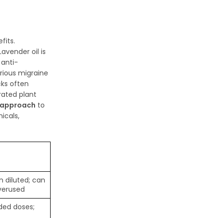
fits.
avender oil is
 anti-
rious migraine
cks often
trated plant
 approach
to
icals,
 diluted; can
overused
ed doses;