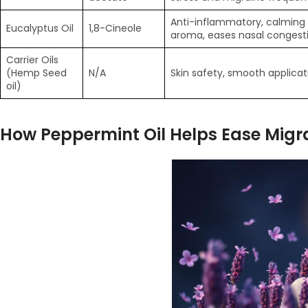
Anti-inflammatory, calming
Eucalyptus Oil
1,8-Cineole
aroma, eases nasal congest
Carrier Oils
(Hemp Seed
N/A
Skin safety, smooth applicat
oil)
How Peppermint Oil Helps Ease Migr