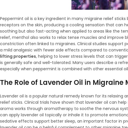
Peppermint oil is a key ingredient in many migraine relief stick
receptors on the skin, producing a cooling sensation that can hel
soothing but also fast-acting when applied to areas like the te
relief, menthol also works to relax tense muscles and improve 
constriction often linked to migraines. Clinical studies support 
a mild analgesic with fewer side effects compared to conventi
lifting properties
, helping to lower stress levels that can trigg
is generally safe and well-tolerated. Many users describe a ref
especially when peppermint is combined with other essential oils
The Role of Lavender Oil in Migrai
Lavender oil is a popular natural remedy known for its relaxing 
relief sticks. Clinical trials have shown that lavender oil can h
aroma works through aromatherapy to soothe the nervous syste
can apply lavender oil topically or inhale it to promote emotio
sedative effects support better sleep, an important factor in p
lavender oil can be a helpful complement to other migraine trea