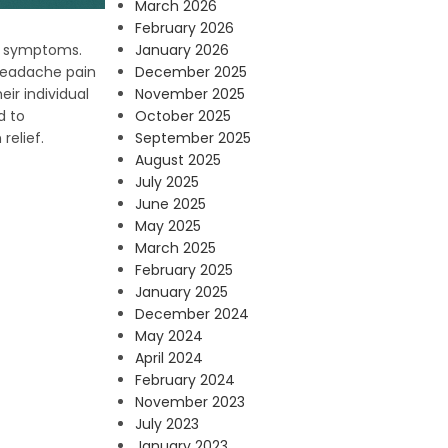
March 2026
February 2026
January 2026
ne symptoms.
December 2025
headache pain
November 2025
ir individual
October 2025
d to
September 2025
relief.
August 2025
July 2025
June 2025
May 2025
March 2025
February 2025
January 2025
December 2024
May 2024
April 2024
February 2024
November 2023
July 2023
January 2023