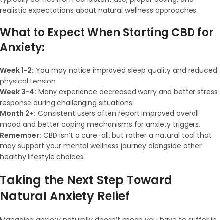
realistic expectations about natural wellness approaches.
What to Expect When Starting CBD for
Anxiety:
Week 1-2:
You may notice improved sleep quality and reduced
physical tension.
Week 3-4:
Many experience decreased worry and better stress
response during challenging situations.
Month 2+:
Consistent users often report improved overall
mood and better coping mechanisms for anxiety triggers.
Remember:
CBD isn’t a cure-all, but rather a natural tool that
may support your mental wellness journey alongside other
healthy lifestyle choices.
Taking the Next Step Toward
Natural Anxiety Relief
Managing anxiety naturally doesn’t mean you have to suffer in