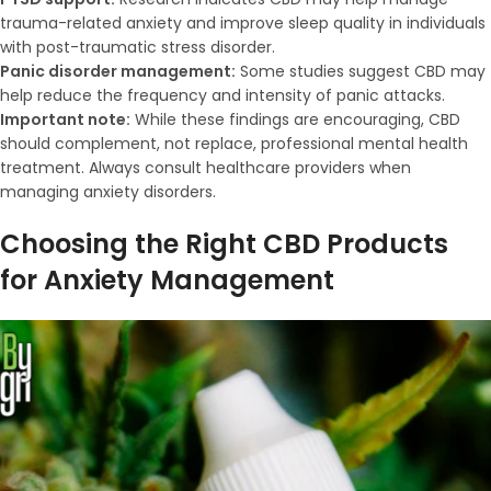
trauma-related anxiety and improve sleep quality in individuals
with post-traumatic stress disorder.
Panic disorder management:
Some studies suggest CBD may
help reduce the frequency and intensity of panic attacks.
Important note:
While these findings are encouraging, CBD
should complement, not replace, professional mental health
treatment. Always consult healthcare providers when
managing anxiety disorders.
Choosing the Right CBD Products
for Anxiety Management