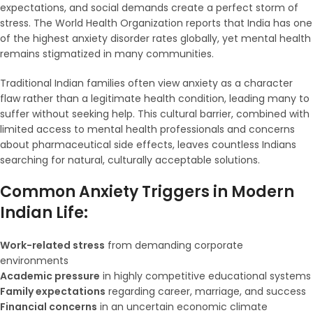
expectations, and social demands create a perfect storm of
stress. The World Health Organization reports that India has one
of the highest anxiety disorder rates globally, yet mental health
remains stigmatized in many communities.
Traditional Indian families often view anxiety as a character
flaw rather than a legitimate health condition, leading many to
suffer without seeking help. This cultural barrier, combined with
limited access to mental health professionals and concerns
about pharmaceutical side effects, leaves countless Indians
searching for natural, culturally acceptable solutions.
Common Anxiety Triggers in Modern
Indian Life:
Work-related stress
from demanding corporate
environments
Academic pressure
in highly competitive educational systems
Family expectations
regarding career, marriage, and success
Financial concerns
in an uncertain economic climate