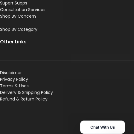
Superr Supps
Consultation Services
Shop By Concern
Shop By Category
Other Links
Disclaimer
Privacy Policy
Terms & Uses
Delivery & Shipping Policy
R
efund & Return Policy
Chat With Us