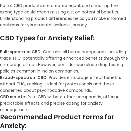
Not all CBD products are created equal, and choosing the
wrong type could mean missing out on potential benefits.
Understanding product differences helps you make informed
decisions for your mental wellness journey.
CBD Types for Anxiety Relief:
Full-spectrum CBD:
Contains all hemp compounds including
trace THC, potentially offering enhanced benefits through the
entourage effect. However, consider workplace drug testing
policies common in Indian companies.
Broad-spectrum CBD:
Provides entourage effect benefits
without THC, making it ideal for professionals and those
concerned about psychoactive compounds.
CBD isolate:
Pure CBD without other compounds, offering
predictable effects and precise dosing for anxiety
management.
Recommended Product Forms for
Anxiety: