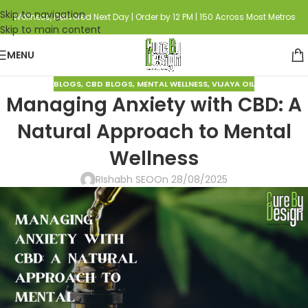
Skip to navigation
Wellness, Delivered Next Day | Order by 12 PM | 150 Across Most Metros
Skip to main content
MENU
BLOGS
,
CBD BLOGS
,
MENTAL WELLNESS
,
VIJAYA OIL
Managing Anxiety with CBD: A
Natural Approach to Mental
Wellness
RIshabh SEO
On 28/08/2025