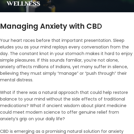
Managing Anxiety with CB
D
Your heart races before that important presentation. Sleep
eludes you as your mind replays every conversation from the
day. The constant knot in your stomach makes it hard to enjoy
simple pleasures. If this sounds familiar, you’re not alone,
anxiety affects millions of Indians, yet many suffer in silence,
believing they must simply “manage” or “push through” their
mental distress.
What if there was a natural approach that could help restore
balance to your mind without the side effects of traditional
medications? What if ancient wisdom about plant medicine
could meet modern science to offer genuine relief from
anxiety’s grip on your daily life?
CBD is emerging as a promising natural solution for anxiety