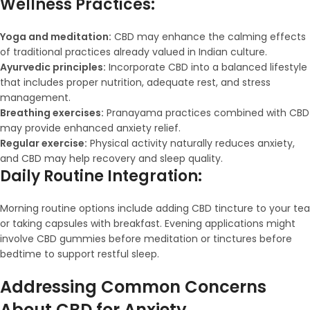
Wellness Practices:
Yoga and meditation:
CBD may enhance the calming effects
of traditional practices already valued in Indian culture.
Ayurvedic principles:
Incorporate CBD into a balanced lifestyle
that includes proper nutrition, adequate rest, and stress
management.
Breathing exercises:
Pranayama practices combined with CBD
may provide enhanced anxiety relief.
Regular exercise:
Physical activity naturally reduces anxiety,
and CBD may help recovery and sleep quality.
Daily Routine Integration:
Morning routine options include adding CBD tincture to your tea
or taking capsules with breakfast. Evening applications might
involve CBD gummies before meditation or tinctures before
bedtime to support restful sleep.
Addressing Common Concerns
About CBD for Anxiety