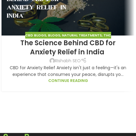
CBD BLOGS
,
BLOGS
,
NATURAL TREATMENTS
,
THC
The Science Behind CBD for
Anxiety Relief in India
RIshabh SEO
CBD for Anxiety Relief Anxiety isn't just a feeling—it's an
experience that consumes your peace, disrupts yo...
CONTINUE READING