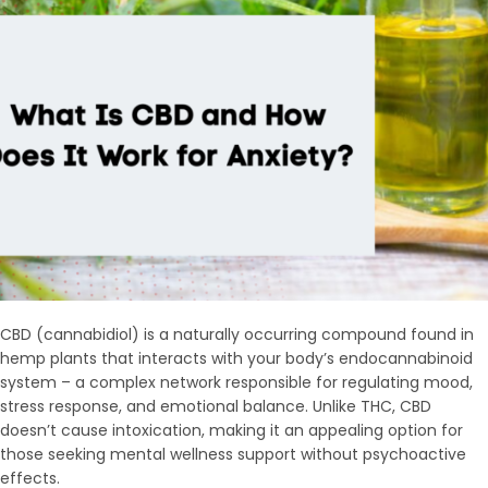
CBD (cannabidiol) is a naturally occurring compound found in
hemp plants that interacts with your body’s endocannabinoid
system – a complex network responsible for regulating mood,
stress response, and emotional balance. Unlike THC, CBD
doesn’t cause intoxication, making it an appealing option for
those seeking mental wellness support without psychoactive
effects.