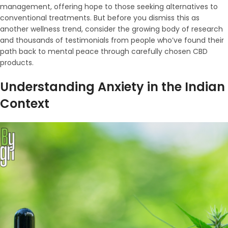
management, offering hope to those seeking alternatives to
conventional treatments. But before you dismiss this as
another wellness trend, consider the growing body of research
and thousands of testimonials from people who’ve found their
path back to mental peace through carefully chosen CBD
products.
Understanding Anxiety in the Indian
Context