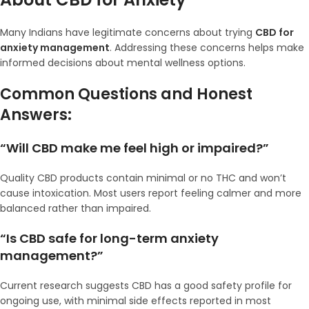
Many Indians have legitimate concerns about trying
CBD for
anxiety management
. Addressing these concerns helps make
informed decisions about mental wellness options.
Common Questions and Honest
Answers:
“Will CBD make me feel high or impaired?”
Quality CBD products contain minimal or no THC and won’t
cause intoxication. Most users report feeling calmer and more
balanced rather than impaired.
“Is CBD safe for long-term anxiety
management?”
Current research suggests CBD has a good safety profile for
ongoing use, with minimal side effects reported in most