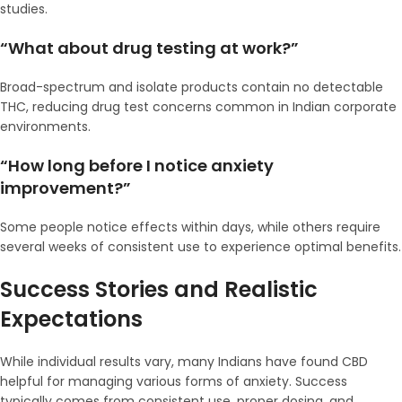
studies.
“What about drug testing at work?”
Broad-spectrum and isolate products contain no detectable
THC, reducing drug test concerns common in Indian corporate
environments.
“How long before I notice anxiety
improvement?”
Some people notice effects within days, while others require
several weeks of consistent use to experience optimal benefits.
Success Stories and Realistic
Expectations
While individual results vary, many Indians have found CBD
helpful for managing various forms of anxiety. Success
typically comes from consistent use, proper dosing, and