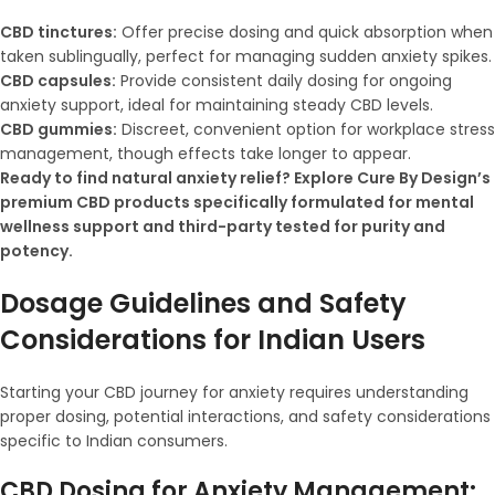
CBD tinctures:
Offer precise dosing and quick absorption when
taken sublingually, perfect for managing sudden anxiety spikes.
CBD capsules:
Provide consistent daily dosing for ongoing
anxiety support, ideal for maintaining steady CBD levels.
CBD gummies:
Discreet, convenient option for workplace stress
management, though effects take longer to appear.
Ready to find natural anxiety relief? Explore Cure By Design’s
premium CBD products specifically formulated for mental
wellness support and third-party tested for purity and
potency.
Dosage Guidelines and Safety
Considerations for Indian Users
Starting your CBD journey for anxiety requires understanding
proper dosing, potential interactions, and safety considerations
specific to Indian consumers.
CBD Dosing for Anxiety Management: