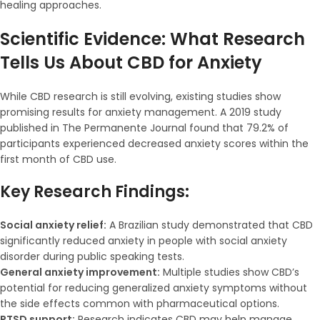
healing approaches.
Scientific Evidence: What Research
Tells Us About CBD for Anxiety
While CBD research is still evolving, existing studies show
promising results for anxiety management. A 2019 study
published in The Permanente Journal found that 79.2% of
participants experienced decreased anxiety scores within the
first month of CBD use.
Key Research Findings:
Social anxiety relief:
A Brazilian study demonstrated that CBD
significantly reduced anxiety in people with social anxiety
disorder during public speaking tests.
General anxiety improvement:
Multiple studies show CBD’s
potential for reducing generalized anxiety symptoms without
the side effects common with pharmaceutical options.
PTSD support:
Research indicates CBD may help manage