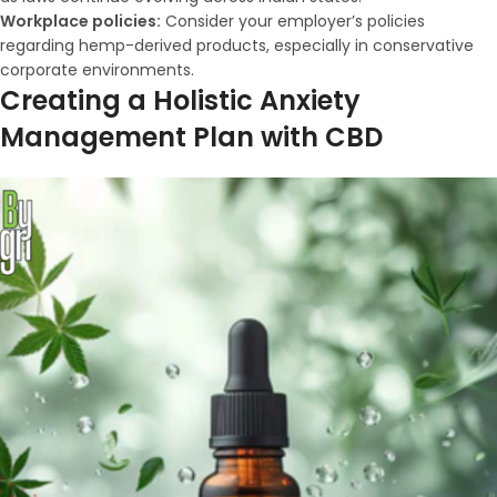
Workplace policies:
Consider your employer’s policies
regarding hemp-derived products, especially in conservative
corporate environments.
Creating a Holistic Anxiety
Management Plan with CBD