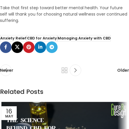
Take that first step toward better mental health. Your future
self will thank you for choosing natural wellness over continued
suffering.
Anxiety Relief
CBD for Anxiety
Managing Anxiety with CBD
Newer
Older
Related Posts
16
MAY