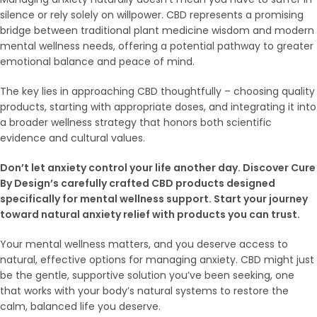
silence or rely solely on willpower. CBD represents a promising
bridge between traditional plant medicine wisdom and modern
mental wellness needs, offering a potential pathway to greater
emotional balance and peace of mind.
The key lies in approaching CBD thoughtfully – choosing quality
products, starting with appropriate doses, and integrating it into
a broader wellness strategy that honors both scientific
evidence and cultural values.
Don’t let anxiety control your life another day. Discover Cure
By Design’s carefully crafted CBD products designed
specifically for mental wellness support. Start your journey
toward natural anxiety relief with products you can trust.
Your mental wellness matters, and you deserve access to
natural, effective options for managing anxiety. CBD might just
be the gentle, supportive solution you’ve been seeking, one
that works with your body’s natural systems to restore the
calm, balanced life you deserve.