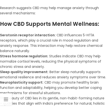
Research suggests CBD may help manage anxiety through
several mechanisms:
How CBD Supports Mental Wellness:
Serotonin receptor interaction:
CBD influences 5-HT1A
receptors, which play a crucial role in mood regulation and
anxiety response. This interaction may help restore chemical
balance naturally.
Stress hormone regulation:
Studies indicate CBD may help
normalize cortisol levels, reducing the physical symptoms of
chronic stress and anxiety.
Sleep quality improvement:
Better sleep naturally supports
emotional resilience and reduces anxiety symptoms over time.
Neuroplasticity support:
CBD may promote healthy brain
function and adaptability, helping you develop better coping
mechanisms for stressful situations.
The beauty of CBD lies in its gentle, non-habit-forming nature
– qualities that align with India’s preference for natural, holistic