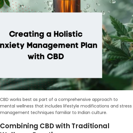
CBD works best as part of a comprehensive approach to
mental wellness that includes lifestyle modifications and stress
management techniques familiar to Indian culture.
Combining CBD with Traditional