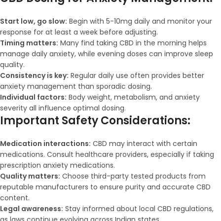
Start low, go slow:
Begin with 5-10mg daily and monitor your
response for at least a week before adjusting.
Timing matters:
Many find taking CBD in the morning helps
manage daily anxiety, while evening doses can improve sleep
quality.
Consistency is key:
Regular daily use often provides better
anxiety management than sporadic dosing.
Individual factors:
Body weight, metabolism, and anxiety
severity all influence optimal dosing.
Important Safety Considerations:
Medication interactions:
CBD may interact with certain
medications. Consult healthcare providers, especially if taking
prescription anxiety medications.
Quality matters:
Choose third-party tested products from
reputable manufacturers to ensure purity and accurate CBD
content.
Legal awareness:
Stay informed about local CBD regulations,
as laws continue evolving across Indian states.