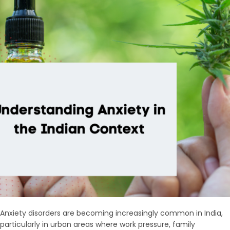
Anxiety disorders are becoming increasingly common in India,
particularly in urban areas where work pressure, family