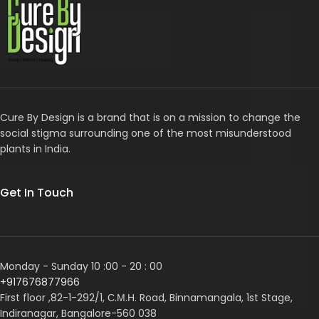
Cure By Design is a brand that is on a mission to change the
social stigma surrounding one of the most misunderstood
plants in India.
Get In Touch
Monday - Sunday 10 :00 - 20 : 00
+917676877966
First floor ,82-1-292/1, С.М.Н. Road, Binnamangala, 1st Stage,
Indiranagar, Bangalore-560 038