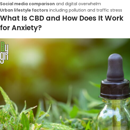
Social media comparison
and digital overwhelm
Urban lifestyle factors
including pollution and traffic stress
What Is CBD and How Does It Work
for Anxiety?