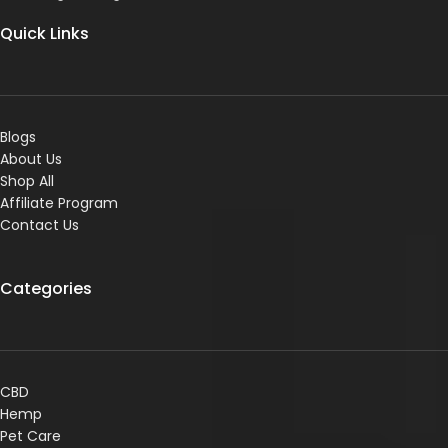
Quick Links
Blogs
About Us
Shop All
Affiliate Program
Contact Us
Categories
CBD
Hemp
Pet Care