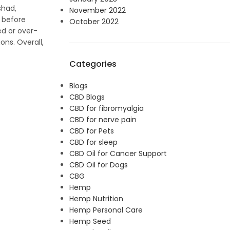
shad,
November 2022
s before
October 2022
ed or over-
ons. Overall,
Categories
Blogs
CBD Blogs
CBD for fibromyalgia
CBD for nerve pain
CBD for Pets
CBD for sleep
CBD Oil for Cancer Support
CBD Oil for Dogs
CBG
Hemp
Hemp Nutrition
Hemp Personal Care
Hemp Seed