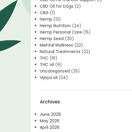
CBD Oil for Dogs
(2)
CBG
(1)
Hemp
(13)
Hemp Nutrition
(24)
Hemp Personal Care
(15)
Hemp Seed
(30)
Mental Wellness
(22)
Natural Treatments
(22)
THC
(16)
THC oil
(9)
Uncategorized
(25)
Vijaya oil
(24)
Archives
June 2026
May 2026
April 2026