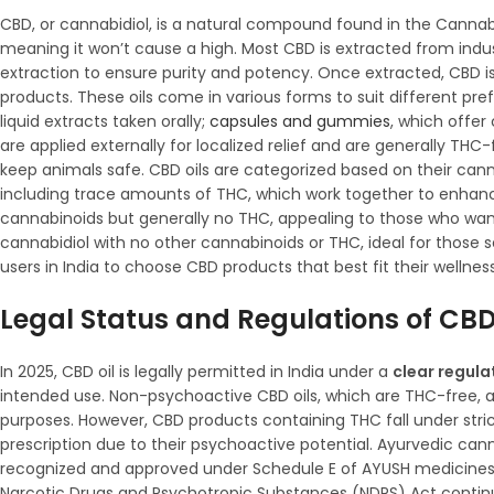
CBD, or cannabidiol, is a natural compound found in the Cannabi
meaning it won’t cause a high. Most CBD is extracted from indu
extraction to ensure purity and potency. Once extracted, CBD is u
products. These oils come in various forms to suit different p
liquid extracts taken orally;
capsules and gummies
, which offer
are applied externally for localized relief and are generally TH
keep animals safe. CBD oils are categorized based on their canna
including trace amounts of THC, which work together to enhanc
cannabinoids but generally no THC, appealing to those who want
cannabidiol with no other cannabinoids or THC, ideal for those 
users in India to choose CBD products that best fit their wellnes
Legal Status and Regulations of CBD 
In 2025, CBD oil is legally permitted in India under a
clear regul
intended use. Non-psychoactive CBD oils, which are THC-free, ar
purposes. However, CBD products containing THC fall under stric
prescription due to their psychoactive potential. Ayurvedic cann
recognized and approved under Schedule E of AYUSH medicines, 
Narcotic Drugs and Psychotropic Substances (NDPS) Act continu