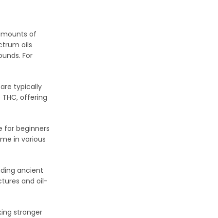
 amounts of
ctrum oils
ounds. For
 are typically
 THC, offering
 for beginners
me in various
nding ancient
tures and oil-
ing stronger