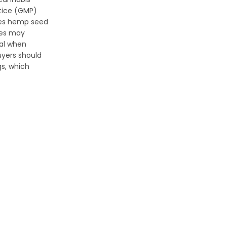
tice (GMP)
ates hemp seed
ies may
gal when
uyers should
gs, which