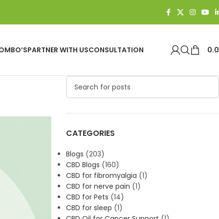
OMBO’S
PARTNER WITH US
CONSULTATION
0.
CATEGORIES
Blogs
(203)
CBD Blogs
(160)
CBD for fibromyalgia
(1)
CBD for nerve pain
(1)
CBD for Pets
(14)
CBD for sleep
(1)
CBD Oil for Cancer Support
(1)