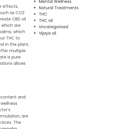
Mental Wellness
e effects,
Natural Treatments
 such as CO2
THC
create CBD oil
THC oil
, which are
Uncategorized
 balms, which
Vijaya oil
out THC to
d in the plant,
offer multiple
te is pure
ations allows
C content and
 wellness
ctor’s
ormulation, are
ctices. The
 cannabis