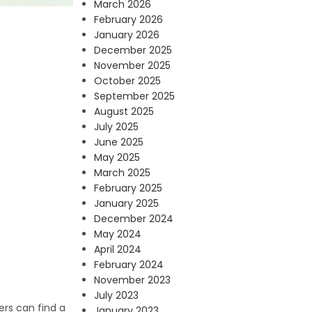
March 2026
February 2026
January 2026
December 2025
November 2025
October 2025
September 2025
August 2025
July 2025
June 2025
May 2025
March 2025
February 2025
January 2025
December 2024
May 2024
April 2024
February 2024
November 2023
July 2023
ers can find a
January 2023