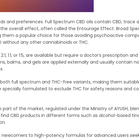
eeds and preferences. Full Spectrum CBD oils contain CBD, trace
he overall effect, often called the Entourage Effect. Broad Spe
ng them a popular choice for those avoiding psychoactive comp
BD without any other cannabinoids or THC.
, 1:1, or 1:5, are available but require a doctor’s prescription and
s, balms, and gels are applied externally and usually contain no
s.
oth full spectrum and THC-free variants, making them suitable
 specially formulated to exclude THC for safety reasons and co
o part of the market, regulated under the Ministry of AYUSH, ble
ind CBD products in different forms such as alcohol-based tinc
on.
for newcomers to high-potency formulas for advanced users seek