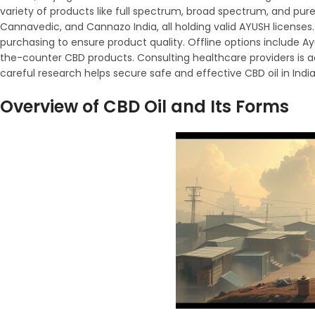
variety of products like full spectrum, broad spectrum, and pur
Cannavedic, and Cannazo India, all holding valid AYUSH licenses. 
purchasing to ensure product quality. Offline options include Ay
the-counter CBD products. Consulting healthcare providers is adv
careful research helps secure safe and effective CBD oil in Indi
Overview of CBD Oil and Its Forms