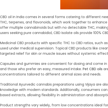
CBD oil in India comes in several forms catering to different n
THC, terpenes, and flavonoids, which work together to enhance t
offer multiple cannabinoids but with no detectable THC, maki
users seeking pure cannabidiol, CBD Isolate oils provide 100% C
Medicinal CBD products with specific THC to CBD ratios, such as 2:1
used under medical supervision. Topical CBD products like cream
targeted relief for skin or muscle issues without systemic effect
Capsules and gummies are convenient for dosing and come in b
and those who prefer an easy, measured intake.
Pet CBD oils
are
concentrations tailored to different animal sizes and needs.
Traditional Ayurvedic cannabis preparations using Vijaya are als
knowledge with modern standards. Additionally, consumers can f
based extracts, allowing flexibility in administration and absorpti
Product strengths vary widely, from low concentrations ideal 