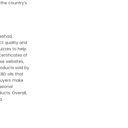
 the country’s
Awshad,
ct quality and
uizzes to help
ertificates of
se websites,
roducts sold by
BD oils that
 buyers make
asional
ucts. Overall,
a.