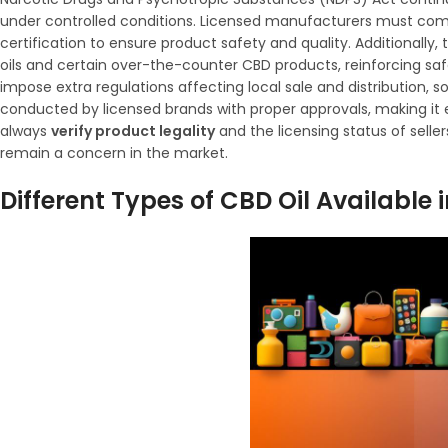
under controlled conditions. Licensed manufacturers must com
certification to ensure product safety and quality. Additionally
oils and certain over-the-counter CBD products, reinforcing sa
impose extra regulations affecting local sale and distribution, s
conducted by licensed brands with proper approvals, making it
always
verify product legality
and the licensing status of selle
remain a concern in the market.
Different Types of CBD Oil Available i