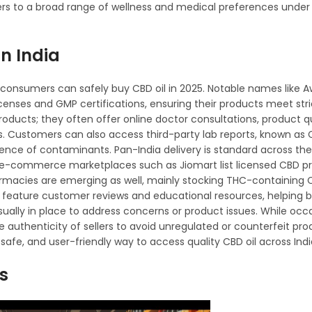
ters to a broad range of wellness and medical preferences under
in India
re consumers can safely buy CBD oil in 2025. Notable names like 
enses and GMP certifications, ensuring their products meet stri
oducts; they often offer online doctor consultations, product q
ts. Customers can also access third-party lab reports, known as C
ence of contaminants. Pan-India delivery is standard across the
me e-commerce marketplaces such as Jiomart list licensed CBD p
armacies are emerging as well, mainly stocking THC-containing C
y feature customer reviews and educational resources, helping
ually in place to address concerns or product issues. While occ
e authenticity of sellers to avoid unregulated or counterfeit prod
 safe, and user-friendly way to access quality CBD oil across Indi
es