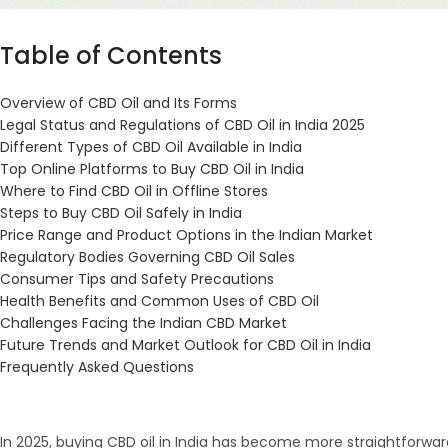
Table of Contents
Overview of CBD Oil and Its Forms
Legal Status and Regulations of CBD Oil in India 2025
Different Types of CBD Oil Available in India
Top Online Platforms to Buy CBD Oil in India
Where to Find CBD Oil in Offline Stores
Steps to Buy CBD Oil Safely in India
Price Range and Product Options in the Indian Market
Regulatory Bodies Governing CBD Oil Sales
Consumer Tips and Safety Precautions
Health Benefits and Common Uses of CBD Oil
Challenges Facing the Indian CBD Market
Future Trends and Market Outlook for CBD Oil in India
Frequently Asked Questions
In 2025, buying CBD oil in India has become more straightforwar