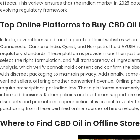
effects. This variety ensures that the Indian market in 2025 ca
evolving regulatory framework.
Top Online Platforms to Buy CBD Oil 
In India, several licensed brands operate official websites whe
Cannavedic, Cannazo India, Qurist, and Hempstrol hold AYUSH lic
regulatory standards. These platforms provide more than just pr
select the right formulation, and full transparency of ingredien
Analysis, which verify cannabinoid content and confirm the abs
with discreet packaging to maintain privacy. Additionally, so
verified sellers, offering another convenient avenue. Online ph
require prescriptions per Indian law. These platforms commonl
informed decisions. Return policies and customer support are us
discounts and promotions appear online, it is crucial to verify th
purchasing from these certified online sources offers a reliable,
Where to Find CBD Oil in Offline Stor