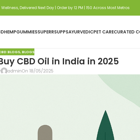
Wellness, Delivered Next Day | Order by 12 PM | 150 Across Most Metros
BD
HEMP
GUMMIES
SUPERRSUPPS
AYURVEDIC
PET CARE
CURATED C
CBD BLOGS
,
BLOGS
uy CBD Oil in India in 2025
y
admin
On 18/05/2025