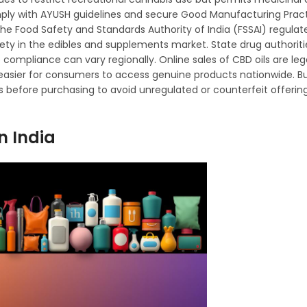
ply with AYUSH guidelines and secure Good Manufacturing Prac
, the Food Safety and Standards Authority of India (FSSAI) regul
fety in the edibles and supplements market. State drug authorit
o compliance can vary regionally. Online sales of CBD oils are le
 easier for consumers to access genuine products nationwide. B
rs before purchasing to avoid unregulated or counterfeit offerin
n India