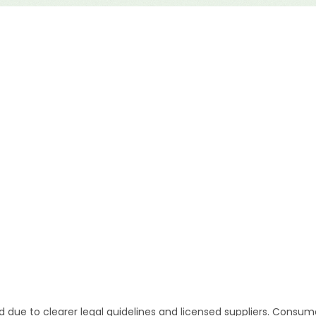
d due to clearer legal guidelines and licensed suppliers. Consum