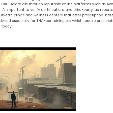
e CBD isolate oils through reputable online platforms such as Aw
It’s important to verify certifications and third-party lab report
urvedic clinics and wellness centers that offer prescription-bas
ised especially for THC-containing oils which require prescripti
a today.