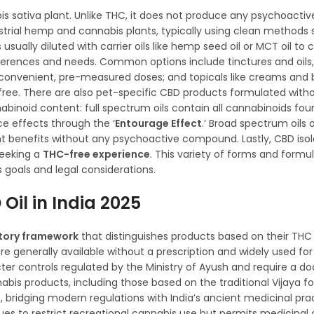
s sativa plant. Unlike THC, it does not produce any psychoactiv
strial hemp and cannabis plants, typically using clean methods
sually diluted with carrier oils like hemp seed oil or MCT oil to 
references and needs. Common options include tinctures and oils
 convenient, pre-measured doses; and topicals like creams and
C-free. There are also pet-specific CBD products formulated with
binoid content: full spectrum oils contain all cannabinoids foun
e effects through the ‘
Entourage Effect
.’ Broad spectrum oils 
 benefits without any psychoactive compound. Lastly, CBD isola
seeking a
THC-free experience
. This variety of forms and formul
s goals and legal considerations.
Oil in India 2025
atory framework
that distinguishes products based on their TH
e generally available without a prescription and widely used for
ter controls regulated by the Ministry of Ayush and require a do
abis products, including those based on the traditional Vijaya f
bridging modern regulations with India’s ancient medicinal pra
es to restrict recreational cannabis use but permits medicinal