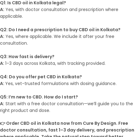
Q1: Is CBD oil in Kolkata legal?
A:
Yes, with doctor consultation and prescription where
applicable.
Q2: Do I need a prescription to buy CBD oil in Kolkata?
A:
Yes, where applicable. We include it after your free
consultation.
Q3: How fast is delivery?
A:
1–3 days across Kolkata, with tracking provided.
Q4: Do you offer pet CBD in Kolkata?
A:
Yes, vet-trusted formulations with dosing guidance.
Q5: I’m new to CBD. How do I start?
A:
Start with a free doctor consultation—we’ll guide you to the
right product and dose.
👉 Order CBD oil in Kolkata now from Cure By Design. Free
doctor consultation, fast 1–3 day delivery, and prescription
where applicable. Take the natural step toward better