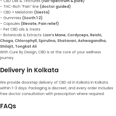
– CBD Oils & Tinctures
(full-spectrum & pure)
– THC-Rich “Pain” line
(doctor guided)
– CBD + Melatonin
(Siesta)
– Gummies
(Sooth 1:2)
– Capsules
(Elevate, Pain relief)
– Pet CBD oils & treats
– Botanicals & Extracts:
Lion’s Mane, Cordyceps, Reishi,
Chaga, Chlorophyll, Spirulina, Shatavari, Ashwagandha,
Shilajit, Tongkat Ali
With Cure By Design, CBD is at the core of your wellness
journey.
Delivery in Kolkata
We provide doorstep delivery of CBD oil in Kolkata in Kolkata
within 1–3 days. Packaging is discreet, and every order includes
free doctor consultation with prescription where required.
FAQs