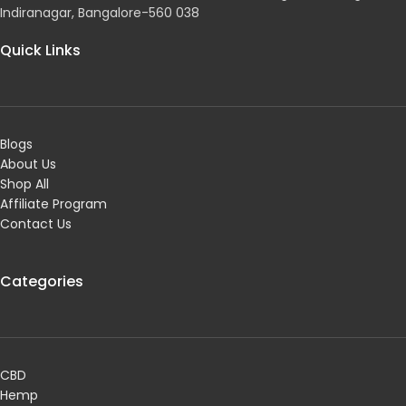
Indiranagar, Bangalore-560 038
Quick Links
Blogs
About Us
Shop All
Affiliate Program
Contact Us
Categories
CBD
Hemp