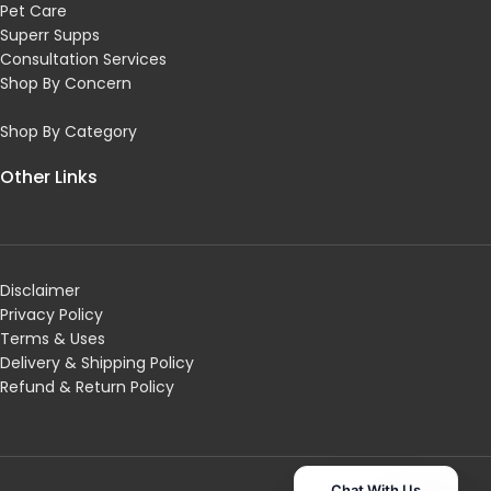
Pet Care
Superr Supps
Consultation Services
Shop By Concern
Shop By Category
Other Links
Disclaimer
Privacy Policy
Terms & Uses
Delivery & Shipping Policy
R
efund & Return Policy
Chat With Us