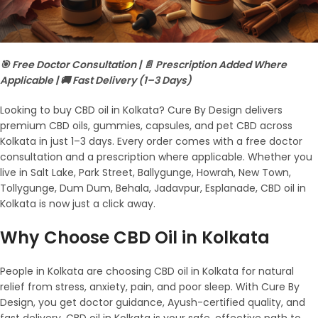
🎯 Free Doctor Consultation | 📄 Prescription Added Where
Applicable | 🚚 Fast Delivery (1–3 Days)
Looking to buy CBD oil in Kolkata? Cure By Design delivers
premium CBD oils, gummies, capsules, and pet CBD across
Kolkata in just 1–3 days. Every order comes with a free doctor
consultation and a prescription where applicable. Whether you
live in Salt Lake, Park Street, Ballygunge, Howrah, New Town,
Tollygunge, Dum Dum, Behala, Jadavpur, Esplanade, CBD oil in
Kolkata is now just a click away.
Why Choose CBD Oil in Kolkata
People in Kolkata are choosing CBD oil in Kolkata for natural
relief from stress, anxiety, pain, and poor sleep. With Cure By
Design, you get doctor guidance, Ayush-certified quality, and
fast delivery. CBD oil in Kolkata is your safe, effective path to