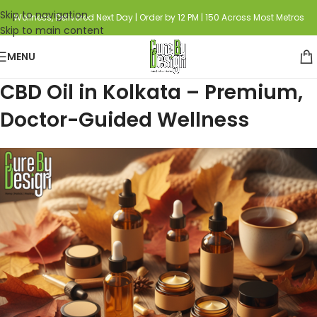
Skip to navigation
Wellness, Delivered Next Day | Order by 12 PM | 150 Across Most Metros
Skip to main content
MENU
CBD Oil in Kolkata – Premium,
Doctor-Guided Wellness