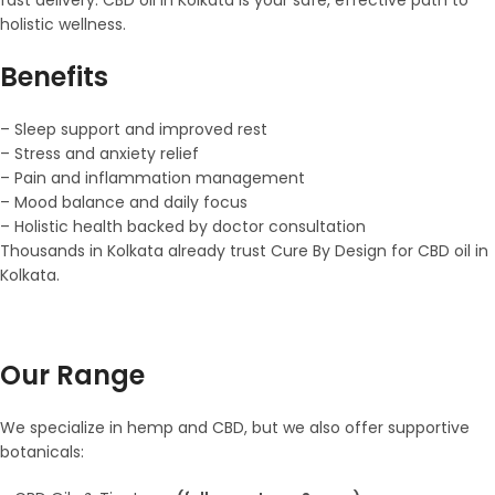
holistic wellness.
Benefits
– Sleep support and improved rest
– Stress and anxiety relief
– Pain and inflammation management
– Mood balance and daily focus
– Holistic health backed by doctor consultation
Thousands in Kolkata already trust Cure By Design for CBD oil in
Kolkata.
Our Range
We specialize in hemp and CBD, but we also offer supportive
botanicals: