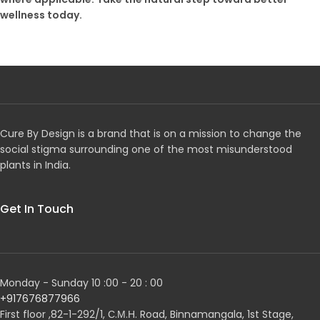
wellness today.
Cure By Design is a brand that is on a mission to change the
social stigma surrounding one of the most misunderstood
plants in India.
Get In Touch
Monday - Sunday 10 :00 - 20 : 00
+917676877966
First floor ,82-1-292/1, С.М.Н. Road, Binnamangala, 1st Stage,