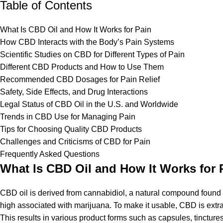
Table of Contents
What Is CBD Oil and How It Works for Pain
How CBD Interacts with the Body’s Pain Systems
Scientific Studies on CBD for Different Types of Pain
Different CBD Products and How to Use Them
Recommended CBD Dosages for Pain Relief
Safety, Side Effects, and Drug Interactions
Legal Status of CBD Oil in the U.S. and Worldwide
Trends in CBD Use for Managing Pain
Tips for Choosing Quality CBD Products
Challenges and Criticisms of CBD for Pain
Frequently Asked Questions
What Is CBD Oil and How It Works for 
CBD oil is derived from cannabidiol, a natural compound found
high associated with marijuana. To make it usable, CBD is extra
This results in various product forms such as capsules, tincture