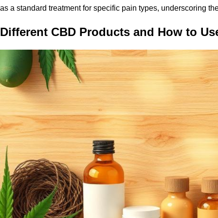
as a standard treatment for specific pain types, underscoring the 
Different CBD Products and How to U