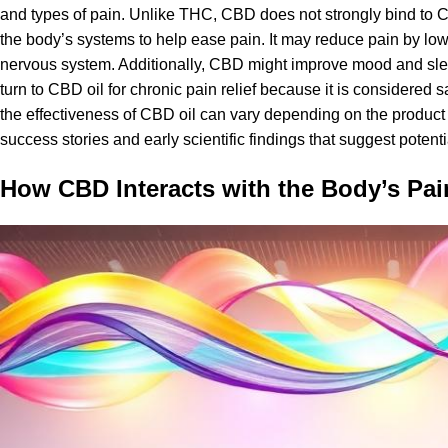
and types of pain. Unlike THC, CBD does not strongly bind to CB1 
the body’s systems to help ease pain. It may reduce pain by lo
nervous system. Additionally, CBD might improve mood and slee
turn to CBD oil for
chronic pain relief
because it is considered s
the effectiveness of CBD oil can vary depending on the product f
success stories and early scientific findings that suggest potentia
How CBD Interacts with the Body’s Pa