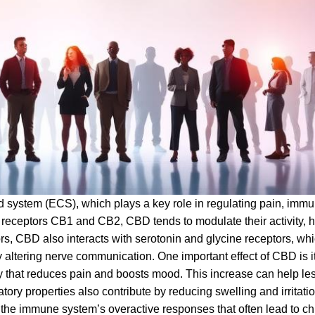
 system (ECS), which plays a key role in regulating pain, imm
 receptors CB1 and CB2, CBD tends to modulate their activity, h
, CBD also interacts with serotonin and glycine receptors, whi
 altering nerve communication. One important effect of CBD is its
y that reduces pain and boosts mood. This increase can help le
ory properties also contribute by reducing swelling and irritat
the immune system’s overactive responses that often lead to ch