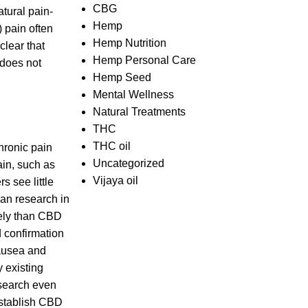
CBG
tural pain-
Hemp
 pain often
Hemp Nutrition
clear that
Hemp Personal Care
 does not
Hemp Seed
Mental Wellness
Natural Treatments
THC
THC oil
hronic pain
Uncategorized
ain, such as
Vijaya oil
s see little
man research in
vely than CBD
d confirmation
nausea and
 existing
esearch even
establish CBD