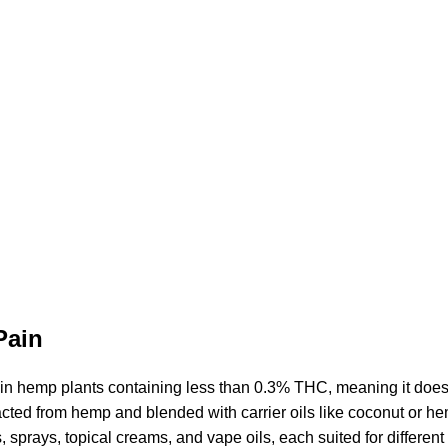
Pain
 in hemp plants containing less than 0.3% THC, meaning it does
cted from hemp and blended with carrier oils like coconut or
he
s,
sprays
, topical creams, and vape oils, each suited for differen