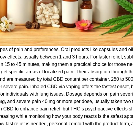
pes of pain and preferences. Oral products like capsules and oil
ow effects, usually between 1 and 3 hours. For faster relief, sub
hin 15 to 45 minutes, making them a practical choice for those n
et specific areas of localized pain. Their absorption through th
 and are measured by total CBD content per container, 250 to 50
severe pain. Inhaled CBD via vaping offers the fastest onset, bu
for individuals with lung issues. Dosage depends on pain severi
mg, and severe pain 40 mg or more per dose, usually taken two t
h CBD to enhance pain relief, but THC’s psychoactive effects s
creasing while monitoring how your body reacts is the safest app
ow fast relief is needed, personal comfort with the product form,