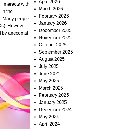
April 2026
 interacts with
March 2026
 in the
February 2026
t. Many people
January 2026
Ds). However,
December 2025
ed by anecdotal
November 2025
October 2025
September 2025
August 2025
July 2025
June 2025
May 2025
March 2025
February 2025
January 2025
December 2024
May 2024
April 2024