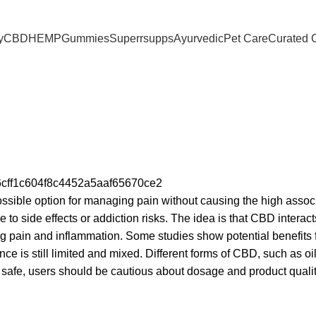
 | 150 Across Most Metros
y
CBD
HEMP
Gummies
Superrsupps
Ayurvedic
Pet Care
Curated 
ossible option for managing pain without causing the high assoc
e to side effects or addiction risks. The idea is that CBD interact
g pain and inflammation. Some studies show potential benefits 
nce is still limited and mixed. Different forms of CBD, such as oi
y safe, users should be cautious about dosage and product quali