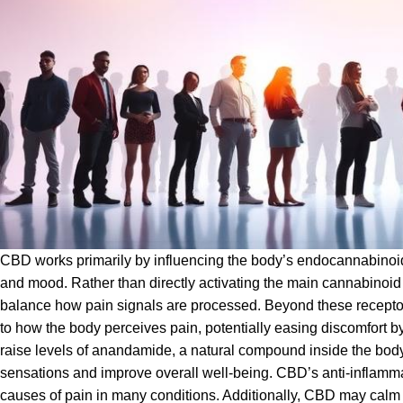
CBD works primarily by influencing the body’s endocannabinoid
and mood. Rather than directly activating the main cannabinoid
balance how pain signals are processed. Beyond these receptors
to how the body perceives pain, potentially easing discomfort by
raise levels of anandamide, a natural compound inside the bod
sensations and improve overall well-being. CBD’s anti-inflammat
causes of pain in many conditions. Additionally, CBD may calm 