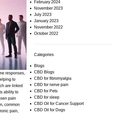
February 2024
November 2023
July 2023
January 2023
November 2022
October 2022
Categories
Blogs
CBD Blogs
une responses,
CBD for fibromyalgia
elping to
CBD for nerve pain
ch are linked
CBD for Pets
 ability to
CBD for sleep
ssen pain
CBD Oil for Cancer Support
ion, common
CBD Oil for Dogs
ronic pain,