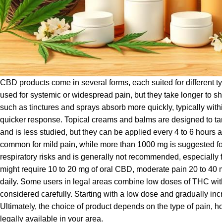
CBD products come in several forms, each suited for different ty
used for systemic or widespread pain, but they take longer to sh
such as tinctures and sprays absorb more quickly, typically wit
quicker response. Topical creams and balms are designed to targ
and is less studied, but they can be applied every 4 to 6 hours
common for mild pain, while more than 1000 mg is suggested for 
respiratory risks and is generally not recommended, especially 
might require 10 to 20 mg of oral CBD, moderate pain 20 to 40 
daily. Some users in legal areas combine low doses of THC wit
considered carefully. Starting with a low dose and gradually in
Ultimately, the choice of product depends on the type of pain, h
legally available in your area.