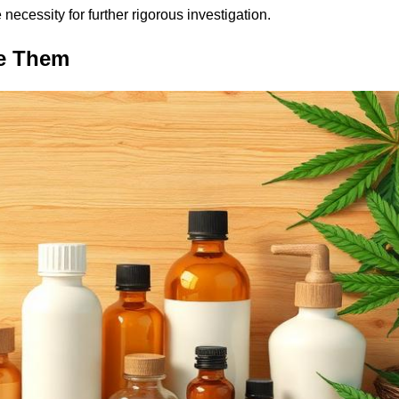
necessity for further rigorous investigation.
se Them