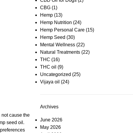
CBD Oil for Dogs
(2)
CBG
(1)
Hemp
(13)
Hemp Nutrition
(24)
Hemp Personal Care
(15)
Hemp Seed
(30)
Mental Wellness
(22)
Natural Treatments
(22)
THC
(16)
THC oil
(9)
Uncategorized
(25)
Vijaya oil
(24)
Archives
 not cause the
June 2026
mp seed oil
.
May 2026
t preferences