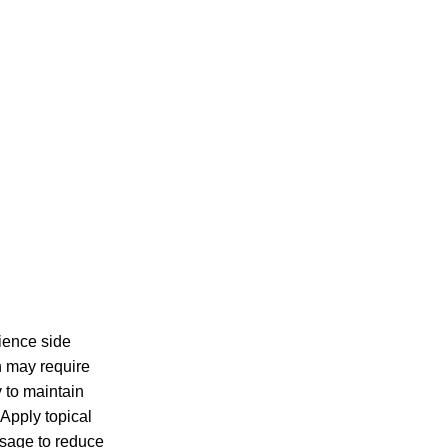
rience side
n may require
y to maintain
Apply topical
osage to reduce