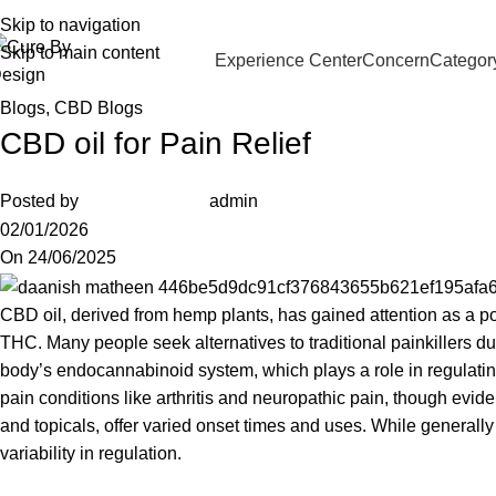
91 96205 83181
Wellness, Delivered Next Day | Order by 12 PM
Skip to navigation
Skip to main content
Experience Center
Concern
Categor
Blogs
,
CBD Blogs
CBD oil for Pain Relief
Posted by
admin
02/01/2026
On 24/06/2025
CBD oil, derived from hemp plants, has gained attention as a p
THC
. Many people seek alternatives to traditional painkillers du
body’s endocannabinoid system, which plays a role in regulatin
pain conditions like arthritis and neuropathic pain, though evide
and topicals, offer varied onset times and uses. While generall
variability in regulation.