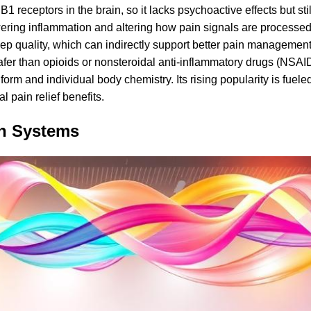
receptors in the brain, so it lacks psychoactive effects but still
wering inflammation and altering how pain signals are processed
p quality, which can indirectly support better pain managemen
afer than opioids or nonsteroidal anti-inflammatory drugs (NSAI
orm and individual body chemistry. Its rising popularity is fuel
l pain relief benefits.
in Systems