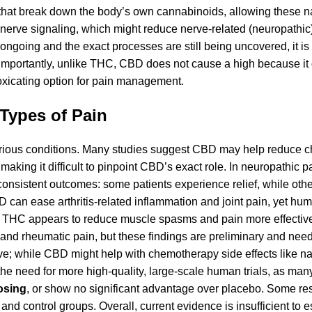
 that break down the body’s own cannabinoids, allowing these na
 nerve signaling, which might reduce nerve-related (neuropathic)
 ongoing and the exact processes are still being uncovered, it is 
 Importantly, unlike THC, CBD does not cause a high because it
toxicating option for pain management.
 Types of Pain
arious conditions. Many studies suggest CBD may help reduce c
king it difficult to pinpoint CBD’s exact role. In neuropathic p
nconsistent outcomes: some patients experience relief, while other
D can ease arthritis-related inflammation and joint pain, yet hu
th THC appears to reduce muscle spasms and pain more effecti
ia and rheumatic pain, but these findings are preliminary and nee
sive; while CBD might help with chemotherapy side effects like 
he need for more high-quality, large-scale human trials, as many
osing
, or show no significant advantage over placebo. Some r
nd control groups. Overall, current evidence is insufficient to 