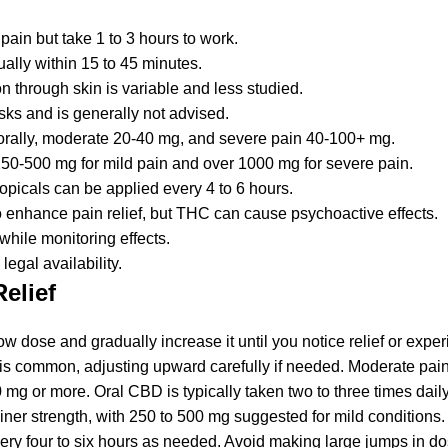
pain but take 1 to 3 hours to work.
ally within 15 to 45 minutes.
n through skin is variable and less studied.
isks and is generally not advised.
orally, moderate 20-40 mg, and severe pain 40-100+ mg.
250-500 mg for mild pain and over 1000 mg for severe pain.
opicals can be applied every 4 to 6 hours.
nhance pain relief, but THC can cause psychoactive effects.
hile monitoring effects.
egal availability.
elief
 low dose and gradually increase it until you notice relief or expe
e is common, adjusting upward carefully if needed. Moderate pai
0 mg or more. Oral CBD is typically taken two to three times dail
er strength, with 250 to 500 mg suggested for mild conditions. 
every four to six hours as needed. Avoid making large jumps in d