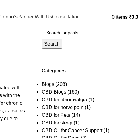
Combo’s
Partner With Us
Consultation
0
items
₹
0.
Search
Categories
Blogs
(203)
iated with
CBD Blogs
(160)
s with the
CBD for fibromyalgia
(1)
for chronic
CBD for nerve pain
(1)
ls, capsules,
CBD for Pets
(14)
ty due to
CBD for sleep
(1)
CBD Oil for Cancer Support
(1)