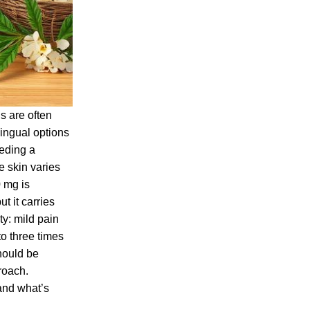
s are often
lingual options
eeding a
e skin varies
0 mg is
t it carries
ty: mild pain
o three times
hould be
roach.
 and what’s