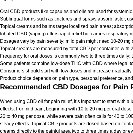
Oral CBD products like capsules and oils are used for systemic 
Sublingual forms such as tinctures and sprays absorb faster, usu
Topical creams and balms target localized pain areas; absorptio
Inhaled CBD (vaping) offers rapid relief but carries respiratory r
Dosages vary by pain severity: mild pain might need 10-20 mg 
Topical creams are measured by total CBD per container, with 
Frequency for oral doses is commonly two to three times daily; t
Some patients combine low-dose THC with CBD where legal to e
Consumers should start with low doses and increase gradually w
Product choice depends on pain type, personal preference, and l
Recommended CBD Dosages for Pain R
When using CBD oil for pain relief, it’s important to start with a
effects. For mild pain, beginning with 10 to 20 mg per oral dos
20 to 40 mg per dose, while severe pain often calls for 40 to 10
steady effects. Topical CBD products are dosed based on contain
creams directly to the painful area two to three times a day or 