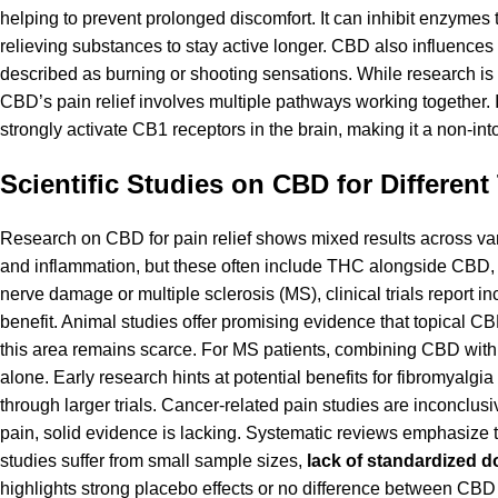
helping to prevent prolonged discomfort. It can inhibit enzymes
relieving substances to stay active longer. CBD also influences
described as burning or shooting sensations. While
research
is
CBD’s pain relief involves multiple pathways working together.
strongly activate CB1 receptors in the brain, making it a non-in
Scientific Studies on CBD for Different
Research on CBD for pain relief shows mixed results across v
and inflammation, but these often include THC alongside CBD, ma
nerve damage or multiple sclerosis (MS), clinical trials report i
benefit. Animal studies offer promising evidence that topical CB
this area remains scarce. For MS patients, combining CBD wi
alone. Early research hints at potential benefits for fibromyalg
through larger trials. Cancer-related pain studies are inconclu
pain, solid evidence is lacking. Systematic reviews emphasize t
studies suffer from small sample sizes,
lack of standardized d
highlights strong placebo effects or no difference between CBD a