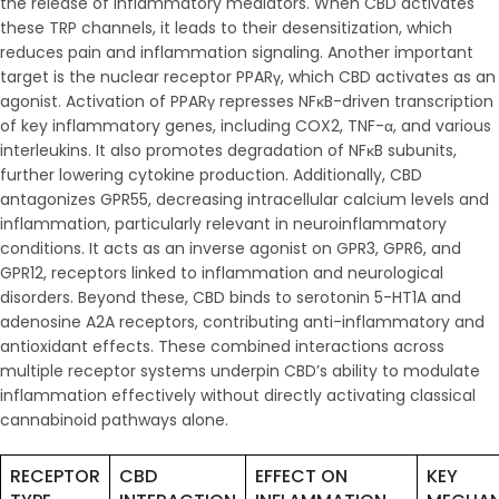
the release of inflammatory mediators. When CBD activates
these TRP channels, it leads to their desensitization, which
reduces pain and inflammation signaling. Another important
target is the nuclear receptor PPARγ, which CBD activates as an
agonist. Activation of PPARγ represses NFκB-driven transcription
of key inflammatory genes, including COX2, TNF-α, and various
interleukins. It also promotes degradation of NFκB subunits,
further lowering cytokine production. Additionally, CBD
antagonizes GPR55, decreasing intracellular calcium levels and
inflammation, particularly relevant in neuroinflammatory
conditions. It acts as an inverse agonist on GPR3, GPR6, and
GPR12, receptors linked to inflammation and neurological
disorders. Beyond these, CBD binds to serotonin 5-HT1A and
adenosine A2A receptors, contributing anti-inflammatory and
antioxidant effects. These combined interactions across
multiple receptor systems underpin CBD’s ability to modulate
inflammation effectively without directly activating classical
cannabinoid pathways alone.
RECEPTOR
CBD
EFFECT ON
KEY