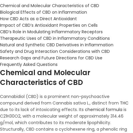
Chemical and Molecular Characteristics of CBD
Biological Effects of CBD on Inflammation
How CBD Acts as a Direct Antioxidant
Impact of CBD’s Antioxidant Properties on Cells
CBD’s Role in Modulating Inflammatory Receptors
Therapeutic Uses of CBD in Inflammatory Conditions
Natural and Synthetic CBD Derivatives in Inflammation
Safety and Drug Interaction Considerations with CBD
Research Gaps and Future Directions for CBD Use
Frequently Asked Questions
Chemical and Molecular
Characteristics of CBD
Cannabidiol (CBD) is a prominent non-psychoactive
compound derived from Cannabis sativa L., distinct from
THC
due to its lack of intoxicating effects. Its
chemical formula
is
C21H30O2, with a molecular weight of approximately 314.46
g/mol, which contributes to its moderate lipophilicity.
Structurally, CBD contains a cyclohexene ring, a phenolic ring