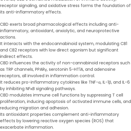
receptor signaling, and oxidative stress forms the foundation of
its anti-inflammatory effects.
CBD exerts broad pharmacological effects including anti-
inflammatory, antioxidant, anxiolytic, and neuroprotective
actions.
It interacts with the endocannabinoid system, modulating CB1
and CB2 receptors with low direct agonism but significant
indirect effects.
CBD influences the activity of non-cannabinoid receptors such
as TRP channels, PPARγ, serotonin 5-HT1A, and adenosine
receptors, all involved in inflammation control.
It reduces pro-inflammatory cytokines like TNF-α, IL-1β, and IL-6
by inhibiting NFκB signaling pathways.
CBD modulates immune cell functions by suppressing T cell
proliferation, inducing apoptosis of activated immune cells, and
reducing migration and adhesion.
Its antioxidant properties complement anti-inflammatory
effects by lowering reactive oxygen species (ROS) that
exacerbate inflammation.