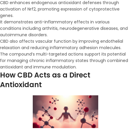
CBD enhances endogenous antioxidant defenses through
activation of Nrf2, promoting expression of cytoprotective
genes.
It demonstrates anti-inflammatory effects in various
conditions including arthritis, neurodegenerative diseases, and
autoimmune disorders.
CBD also affects vascular function by improving endothelial
relaxation and reducing inflammatory adhesion molecules.
The compound’s multi-targeted actions support its potential
for managing chronic inflammatory states through combined
antioxidant and immune modulation.
How CBD Acts as a Direct
Antioxidant