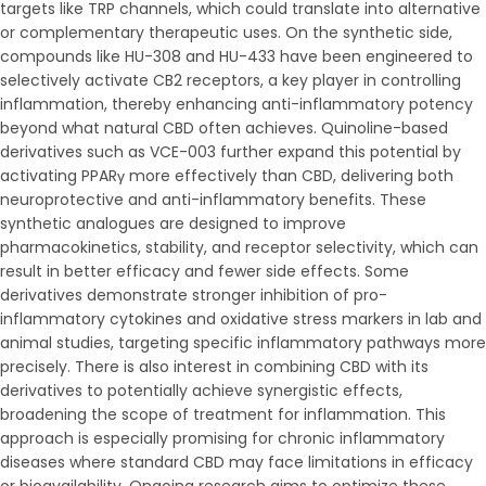
targets like TRP channels, which could translate into alternative
or complementary therapeutic uses. On the synthetic side,
compounds like HU-308 and HU-433 have been engineered to
selectively activate CB2 receptors, a key player in controlling
inflammation, thereby enhancing anti-inflammatory potency
beyond what natural CBD often achieves. Quinoline-based
derivatives such as VCE-003 further expand this potential by
activating PPARγ more effectively than CBD, delivering both
neuroprotective and anti-inflammatory benefits. These
synthetic analogues are designed to improve
pharmacokinetics, stability, and receptor selectivity, which can
result in better efficacy and fewer side effects. Some
derivatives demonstrate stronger inhibition of pro-
inflammatory cytokines and oxidative stress markers in lab and
animal studies, targeting specific inflammatory pathways more
precisely. There is also interest in combining CBD with its
derivatives to potentially achieve synergistic effects,
broadening the scope of treatment for inflammation. This
approach is especially promising for chronic inflammatory
diseases where standard CBD may face limitations in efficacy