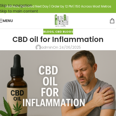
Skip to navigation
Wellness, Delivered Next Day | Order by 12 PM | 150 Across Most Metros
Skip to main content
MENU
BLOGS
,
CBD BLOGS
CBD oil for Inflammation
admin
On 24/06/2025