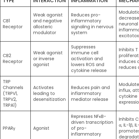
TYPE
INTERACTION
INFLAMMATION
MECHAN
Modulati
Weak agonist
Reduces pro-
decrease
CB1
and negative
inflammatory
neuronal
Receptor
allosteric
signaling in nervous
inflamma
modulator
system
excitotox
Suppresses
Inhibits T
Weak agonist
immune cell
CB2
proliferat
or inverse
activation and
Receptor
induces a
agonist
lowers ROS and
reduces 
cytokine release
TRP
Modulate
Channels
Activates
Reduces pain and
influx, a
(TRPV1,
leading to
inflammatory
cytokine
TRPV2,
desensitization
mediator release
expressi
TRPA1)
Represses NFκB-
Inhibits 
driven transcription
α, IL-1β, IL
PPARγ
Agonist
of pro-
promotes
inflammatory
degradat