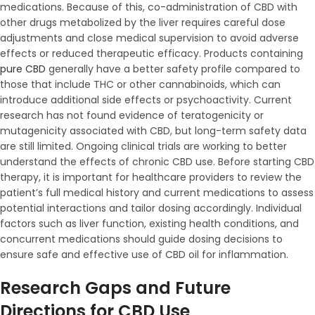
medications. Because of this, co-administration of CBD with
other drugs metabolized by the liver requires careful dose
adjustments and close medical supervision to avoid adverse
effects or reduced therapeutic efficacy. Products containing
pure CBD
generally have a better safety profile compared to
those that include THC or other cannabinoids, which can
introduce additional side effects or psychoactivity. Current
research has not found evidence of teratogenicity or
mutagenicity associated with CBD, but long-term safety data
are still limited. Ongoing clinical trials are working to better
understand the effects of chronic CBD use. Before starting CBD
therapy, it is important for healthcare providers to review the
patient’s full medical history and current medications to assess
potential interactions and tailor dosing accordingly. Individual
factors such as liver function, existing health conditions, and
concurrent medications should guide dosing decisions to
ensure safe and effective use of CBD oil for inflammation.
Research Gaps and Future
Directions for CBD Use