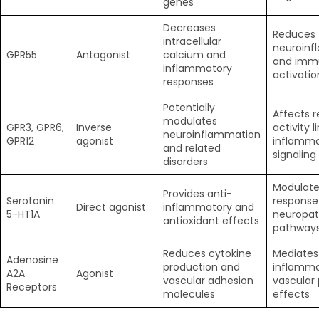
genes
Decreases
Reduces
intracellular
neuroinf
GPR55
Antagonist
calcium and
and imm
inflammatory
activatio
responses
Potentially
Affects 
modulates
GPR3, GPR6,
Inverse
activity l
neuroinflammation
GPR12
agonist
inflamma
and related
signaling
disorders
Modulate
Provides anti-
Serotonin
response
Direct agonist
inflammatory and
5-HT1A
neuropat
antioxidant effects
pathway
Reduces cytokine
Mediates
Adenosine
production and
inflamma
A2A
Agonist
vascular adhesion
vascular 
Receptors
molecules
effects