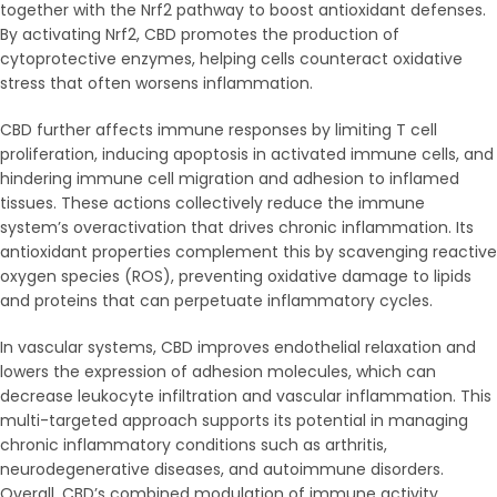
together with the Nrf2 pathway to boost antioxidant defenses.
By activating Nrf2, CBD promotes the production of
cytoprotective enzymes, helping cells counteract oxidative
stress that often worsens inflammation.
CBD further affects immune responses by limiting T cell
proliferation, inducing apoptosis in activated immune cells, and
hindering immune cell migration and adhesion to inflamed
tissues. These actions collectively reduce the immune
system’s overactivation that drives chronic inflammation. Its
antioxidant properties complement this by scavenging reactive
oxygen species (ROS), preventing oxidative damage to lipids
and proteins that can perpetuate inflammatory cycles.
In vascular systems, CBD improves endothelial relaxation and
lowers the expression of adhesion molecules, which can
decrease leukocyte infiltration and vascular inflammation. This
multi-targeted approach supports its potential in managing
chronic inflammatory conditions such as arthritis,
neurodegenerative diseases, and autoimmune disorders.
Overall, CBD’s combined modulation of immune activity,