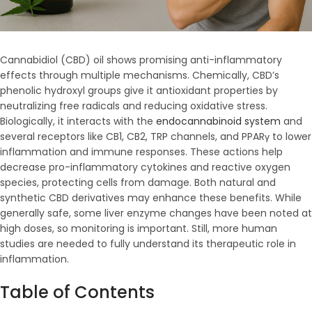
Cannabidiol (CBD) oil shows promising anti-inflammatory
effects through multiple mechanisms. Chemically, CBD’s
phenolic hydroxyl groups give it antioxidant properties by
neutralizing free radicals and reducing oxidative stress.
Biologically, it interacts with the
endocannabinoid system
and
several receptors like CB1, CB2, TRP channels, and PPARγ to lower
inflammation and immune responses. These actions help
decrease pro-inflammatory cytokines and reactive oxygen
species, protecting cells from damage. Both natural and
synthetic CBD derivatives may enhance these benefits. While
generally safe, some liver enzyme changes have been noted at
high doses, so monitoring is important. Still, more human
studies are needed to fully understand its therapeutic role in
inflammation.
Table of Contents