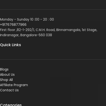
Monday - Sunday 10 :00 - 20 : 00
+917676877966
First floor ,82-1-292/1, С.М.Н. Road, Binnamangala, 1st Stage,
Indiranagar, Bangalore-560 038
Quick Links
Blogs
About Us
Shop All
Affiliate Program
Contact Us
Categories