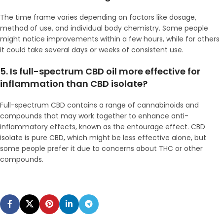
The time frame varies depending on factors like dosage,
method of use, and individual body chemistry. Some people
might notice improvements within a few hours, while for others
it could take several days or weeks of consistent use.
5. Is full-spectrum CBD oil more effective for
inflammation than CBD isolate?
Full-spectrum CBD contains a range of cannabinoids and
compounds that may work together to enhance anti-
inflammatory effects, known as the entourage effect. CBD
isolate is pure CBD, which might be less effective alone, but
some people prefer it due to concerns about THC or other
compounds.