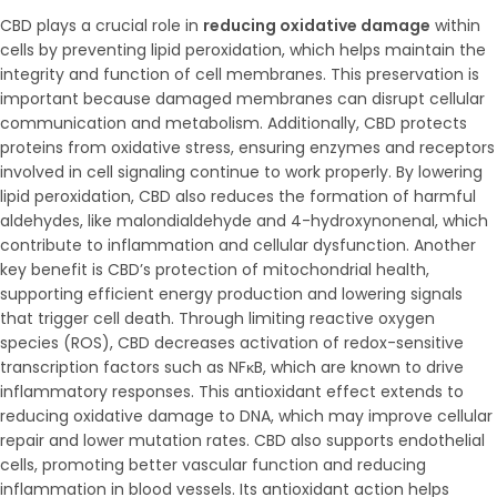
CBD plays a crucial role in
reducing oxidative damage
within
cells by preventing lipid peroxidation, which helps maintain the
integrity and function of cell membranes. This preservation is
important because damaged membranes can disrupt cellular
communication and metabolism. Additionally, CBD protects
proteins from oxidative stress, ensuring enzymes and receptors
involved in cell signaling continue to work properly. By lowering
lipid peroxidation, CBD also reduces the formation of harmful
aldehydes, like malondialdehyde and 4-hydroxynonenal, which
contribute to inflammation and cellular dysfunction. Another
key benefit is CBD’s protection of mitochondrial health,
supporting efficient energy production and lowering signals
that trigger cell death. Through limiting reactive oxygen
species (ROS), CBD decreases activation of redox-sensitive
transcription factors such as NFκB, which are known to drive
inflammatory responses. This antioxidant effect extends to
reducing oxidative damage to DNA, which may improve cellular
repair and lower mutation rates. CBD also supports endothelial
cells, promoting better vascular function and reducing
inflammation in blood vessels. Its antioxidant action helps