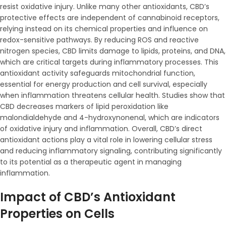
resist oxidative injury. Unlike many other antioxidants, CBD’s
protective effects are independent of cannabinoid receptors,
relying instead on its chemical properties and influence on
redox-sensitive pathways. By reducing ROS and reactive
nitrogen species, CBD limits damage to lipids, proteins, and DNA,
which are critical targets during inflammatory processes. This
antioxidant activity safeguards mitochondrial function,
essential for energy production and cell survival, especially
when inflammation threatens cellular health. Studies show that
CBD decreases markers of lipid peroxidation like
malondialdehyde and 4-hydroxynonenal, which are indicators
of oxidative injury and inflammation. Overall, CBD’s direct
antioxidant actions play a vital role in lowering cellular stress
and reducing inflammatory signaling, contributing significantly
to its potential as a therapeutic agent in managing
inflammation.
Impact of CBD’s Antioxidant
Properties on Cells