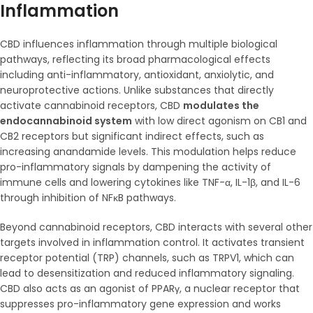
Inflammation
CBD influences inflammation through multiple biological
pathways, reflecting its broad pharmacological effects
including anti-inflammatory, antioxidant, anxiolytic, and
neuroprotective actions. Unlike substances that directly
activate cannabinoid receptors, CBD
modulates the
endocannabinoid system
with low direct agonism on CB1 and
CB2 receptors but significant indirect effects, such as
increasing anandamide levels. This modulation helps reduce
pro-inflammatory signals by dampening the activity of
immune cells and lowering cytokines like TNF-α, IL-1β, and IL-6
through inhibition of NFκB pathways.
Beyond cannabinoid receptors, CBD interacts with several other
targets involved in inflammation control. It activates transient
receptor potential (TRP) channels, such as TRPV1, which can
lead to desensitization and reduced inflammatory signaling.
CBD also acts as an agonist of PPARγ, a nuclear receptor that
suppresses pro-inflammatory gene expression and works