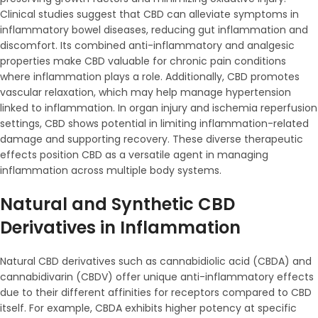
Clinical studies suggest that CBD can alleviate symptoms in
inflammatory bowel diseases, reducing gut inflammation and
discomfort. Its combined anti-inflammatory and analgesic
properties make CBD valuable for chronic pain conditions
where inflammation plays a role. Additionally, CBD promotes
vascular relaxation, which may help manage hypertension
linked to inflammation. In organ injury and ischemia reperfusion
settings, CBD shows potential in limiting inflammation-related
damage and supporting recovery. These diverse therapeutic
effects position CBD as a versatile agent in managing
inflammation across multiple body systems.
Natural and Synthetic CBD
Derivatives in Inflammation
Natural CBD derivatives such as cannabidiolic acid (CBDA) and
cannabidivarin (CBDV) offer unique anti-inflammatory effects
due to their different affinities for receptors compared to CBD
itself. For example, CBDA exhibits higher potency at specific