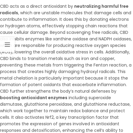
CBD acts as a direct antioxidant by
neutralizing harmful free
radicals
, which are unstable molecules that damage cells and
contribute to inflammation. It does this by donating electrons
or hydrogen atoms, effectively stopping chain reactions that
cause cellular damage. Beyond scavenging free radicals, CBD
also inhibits enzymes like xanthine oxidase and NADPH oxidases,
which are responsible for producing reactive oxygen species
(ROS), lowering the overall oxidative stress in cells. Additionally,
CBD binds to transition metals such as iron and copper,
preventing these metals from triggering the Fenton reaction, a
process that creates highly damaging hydroxyl radicals. This
metal chelation is particularly important because it stops the
formation of potent oxidants that exacerbate inflammation.
CBD further strengthens the body’s natural defenses by
boosting antioxidant enzymes
including superoxide
dismutase, glutathione peroxidase, and glutathione reductase,
which work together to maintain redox balance and protect
cells. It also activates Nrf2, a key transcription factor that
promotes the expression of genes involved in antioxidant
responses and detoxification, enhancing the cell’s ability to