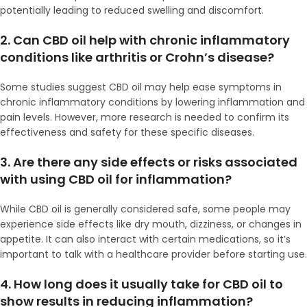
potentially leading to reduced swelling and discomfort.
2. Can CBD oil help with chronic inflammatory
conditions like arthritis or Crohn’s disease?
Some studies suggest CBD oil may help ease symptoms in
chronic inflammatory conditions by lowering inflammation and
pain levels. However, more research is needed to confirm its
effectiveness and safety for these specific diseases.
3. Are there any side effects or risks associated
with using CBD oil for inflammation?
While CBD oil is generally considered safe, some people may
experience side effects like dry mouth, dizziness, or changes in
appetite. It can also interact with certain medications, so it’s
important to talk with a healthcare provider before starting use.
4. How long does it usually take for CBD oil to
show results in reducing inflammation?