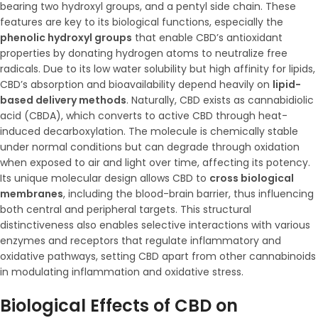
bearing two hydroxyl groups, and a pentyl side chain. These
features are key to its biological functions, especially the
phenolic hydroxyl groups
that enable CBD’s antioxidant
properties by donating hydrogen atoms to neutralize free
radicals. Due to its low water solubility but high affinity for lipids,
CBD’s absorption and bioavailability depend heavily on
lipid-
based delivery methods
. Naturally, CBD exists as cannabidiolic
acid (CBDA), which converts to active CBD through heat-
induced decarboxylation. The molecule is chemically stable
under normal conditions but can degrade through oxidation
when exposed to air and light over time, affecting its potency.
Its unique molecular design allows CBD to
cross biological
membranes
, including the blood-brain barrier, thus influencing
both central and peripheral targets. This structural
distinctiveness also enables selective interactions with various
enzymes and receptors that regulate inflammatory and
oxidative pathways, setting CBD apart from other cannabinoids
in modulating inflammation and oxidative stress.
Biological Effects of CBD on