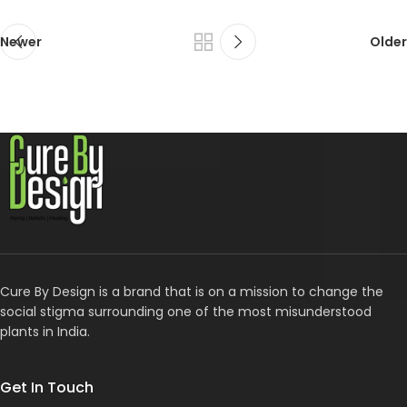
Newer
Older
Cure By Design is a brand that is on a mission to change the
social stigma surrounding one of the most misunderstood
plants in India.
Get In Touch