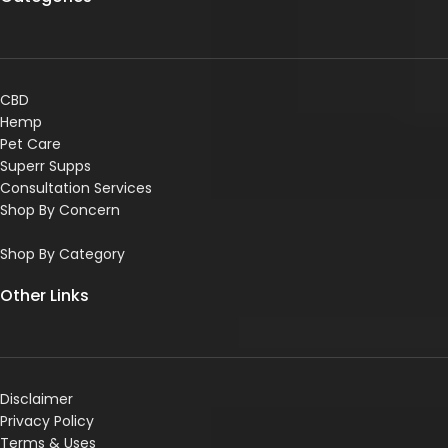
CBD
Hemp
Pet Care
Superr Supps
Consultation Services
Shop By Concern
Shop By Category
Other Links
Disclaimer
Privacy Policy
Terms & Uses