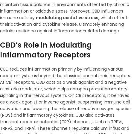
maintain tissue balance in environments affected by chronic
inflammation or oxidative stress. Moreover, CBD influences
immune cells by
modulating oxidative stress
, which affects
their activation and cytokine release, ultimately enhancing
cellular resilience against inflammation-related damage.
CBD’s Role in Modulating
Inflammatory Receptors
CBD reduces inflammation primarily by influencing various
receptor systems beyond the classical cannabinoid receptors.
At CB1 receptors, CBD acts as a weak agonist and a negative
allosteric modulator, which helps dampen pro-inflammatory
signaling in the nervous system. On CB2 receptors, it behaves
as a weak agonist or inverse agonist, suppressing immune cell
activation and lowering the release of reactive oxygen species
(ROS) and inflammatory cytokines. CBD also activates
transient receptor potential (TRP) channels, such as TRPV1,
TRPV2, and TRPA1. These channels regulate calcium influx and