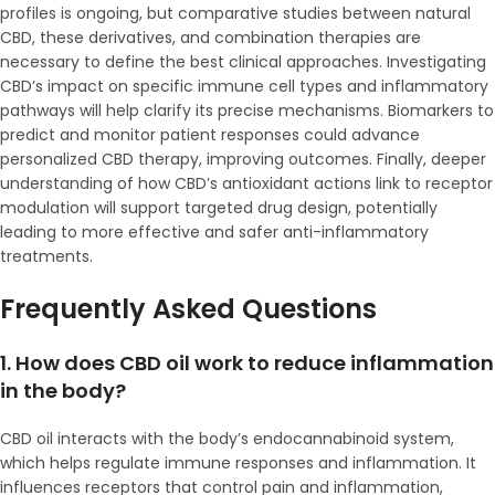
profiles is ongoing, but comparative studies between natural
CBD, these derivatives, and combination therapies are
necessary to define the best clinical approaches. Investigating
CBD’s impact on specific immune cell types and inflammatory
pathways will help clarify its precise mechanisms. Biomarkers to
predict and monitor patient responses could advance
personalized CBD therapy, improving outcomes. Finally, deeper
understanding of how CBD’s antioxidant actions link to receptor
modulation will support targeted drug design, potentially
leading to more effective and safer anti-inflammatory
treatments.
Frequently Asked Questions
1. How does CBD oil work to reduce inflammation
in the body?
CBD oil interacts with the body’s endocannabinoid system,
which helps regulate immune responses and inflammation. It
influences receptors that control pain and inflammation,