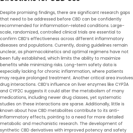
Despite promising findings, there are significant research gaps
that need to be addressed before CBD can be confidently
recommended for inflammation-related conditions. Large-
scale, randomized, controlled clinical trials are essential to
confirm CBD’s effectiveness across different inflammatory
diseases and populations. Currently, dosing guidelines remain
unclear, as pharmacokinetics and optimal regimens have not
been fully established, which limits the ability to maximize
benefits while minimizing risks. Long-term safety data is
especially lacking for chronic inflammation, where patients
may require prolonged treatment. Another critical area involves
drug interactions. CBD’s influence on liver enzymes like CYP3A
and CYP2C suggests it could alter the metabolism of many
medications, including newer drug classes, yet systematic
studies on these interactions are sparse. Additionally, little is
known about how CBD metabolites contribute to its anti-
inflammatory effects, pointing to a need for more detailed
metabolic and mechanistic research. The development of
synthetic CBD derivatives with improved potency and safety