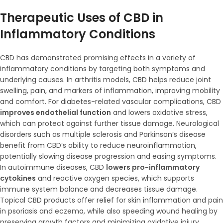
Therapeutic Uses of CBD in
Inflammatory Conditions
CBD has demonstrated promising effects in a variety of
inflammatory conditions by targeting both symptoms and
underlying causes. In arthritis models, CBD helps reduce joint
swelling, pain, and markers of inflammation, improving mobility
and comfort. For diabetes-related vascular complications, CBD
improves endothelial function
and lowers oxidative stress,
which can protect against further tissue damage. Neurological
disorders such as multiple sclerosis and Parkinson’s disease
benefit from CBD’s ability to reduce neuroinflammation,
potentially slowing disease progression and easing symptoms.
In autoimmune diseases, CBD
lowers pro-inflammatory
cytokines
and reactive oxygen species, which supports
immune system balance and decreases tissue damage.
Topical CBD products offer relief for skin inflammation and pain
in psoriasis and eczema, while also speeding wound healing by
preserving growth factors and minimizing oxidative injury.