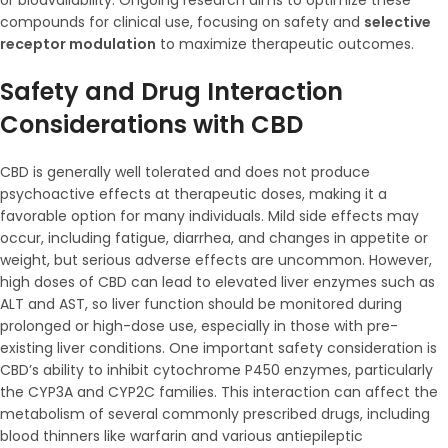
or bioavailability. Ongoing research aims to optimize these
compounds for clinical use, focusing on safety and
selective
receptor modulation
to maximize therapeutic outcomes.
Safety and Drug Interaction
Considerations with CBD
CBD is generally well tolerated and does not produce
psychoactive effects at therapeutic doses, making it a
favorable option for many individuals. Mild side effects may
occur, including fatigue, diarrhea, and changes in appetite or
weight, but serious adverse effects are uncommon. However,
high doses of CBD can lead to elevated liver enzymes such as
ALT and AST, so liver function should be monitored during
prolonged or high-dose use, especially in those with pre-
existing liver conditions. One important safety consideration is
CBD’s ability to inhibit cytochrome P450 enzymes, particularly
the CYP3A and CYP2C families. This interaction can affect the
metabolism of several commonly prescribed drugs, including
blood thinners like warfarin and various antiepileptic