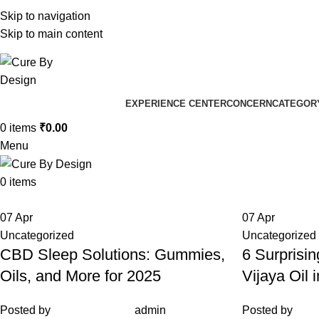
+91 96205 83181
Skip to navigation
Well
Skip to main content
Well
EXPERIENCE CENTER
CONCERN
CATEGOR
0
items
₹
0.00
Menu
0
items
07
Apr
07
Apr
Uncategorized
Uncategorized
CBD Sleep Solutions: Gummies,
6 Surprisin
Oils, and More for 2025
Vijaya Oil 
Posted by
admin
Posted by