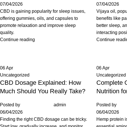
07/04/2026
07/04/2026
CBD is gaining popularity for sleep issues,
Vijaya oil, popu
offering gummies, oils, and capsules to
benefits like pa
promote relaxation and improve sleep
better sleep, a
quality.
interacting posi
Continue reading
Continue readi
06
Apr
06
Apr
Uncategorized
Uncategorized
CBD Dosage Explained: How
Complete G
Much Should You Really Take?
Nutrition f
Posted by
admin
Posted by
06/04/2026
06/04/2026
Finding the right CBD dosage can be tricky.
Hemp protein is
Start low, gradually increase, and monitor
essential amino 