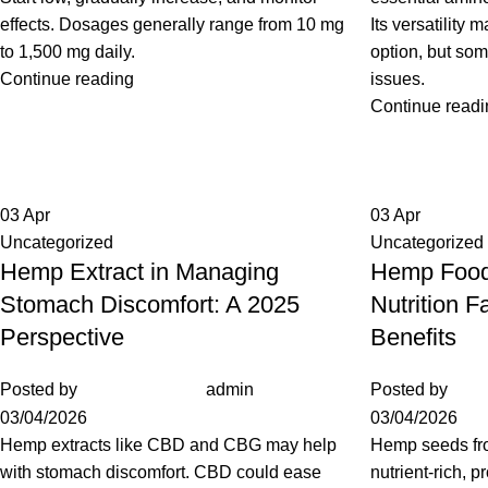
effects. Dosages generally range from 10 mg
Its versatility 
to 1,500 mg daily.
option, but so
Continue reading
issues.
Continue readi
03
Apr
03
Apr
Uncategorized
Uncategorized
Hemp Extract in Managing
Hemp Food
Stomach Discomfort: A 2025
Nutrition F
Perspective
Benefits
Posted by
admin
Posted by
03/04/2026
03/04/2026
Hemp extracts like CBD and CBG may help
Hemp seeds fr
with stomach discomfort. CBD could ease
nutrient-rich, p