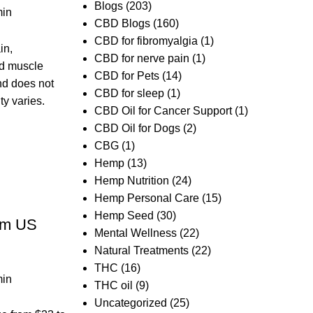
Blogs
(203)
in
CBD Blogs
(160)
CBD for fibromyalgia
(1)
in,
CBD for nerve pain
(1)
nd muscle
CBD for Pets
(14)
and does not
CBD for sleep
(1)
ty varies.
CBD Oil for Cancer Support
(1)
CBD Oil for Dogs
(2)
CBG
(1)
Hemp
(13)
Hemp Nutrition
(24)
Hemp Personal Care
(15)
d
Hemp Seed
(30)
om US
Mental Wellness
(22)
Natural Treatments
(22)
THC
(16)
in
THC oil
(9)
Uncategorized
(25)