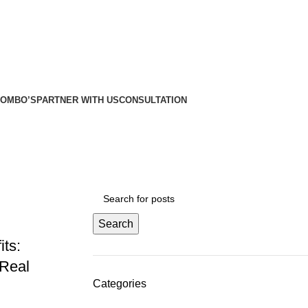
etros
etros
COMBO’S
PARTNER WITH US
CONSULTATION
Search
ts:
 Real
Categories