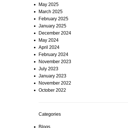
May 2025
March 2025
February 2025
January 2025
December 2024
May 2024
April 2024
February 2024
November 2023
July 2023
January 2023
November 2022
October 2022
Categories
Blogs