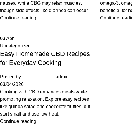
nausea, while CBG may relax muscles,
omega-3, omega
though side effects like diarrhea can occur.
beneficial for h
Continue reading
Continue readi
03
Apr
Uncategorized
Easy Homemade CBD Recipes
for Everyday Cooking
Posted by
admin
03/04/2026
Cooking with CBD enhances meals while
promoting relaxation. Explore easy recipes
like quinoa salad and chocolate truffles, but
start small and use low heat.
Continue reading