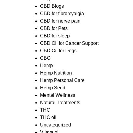
CBD Blogs
CBD for fibromyalgia
CBD for nerve pain
CBD for Pets
CBD for sleep
CBD Oil for Cancer Support
CBD Oil for Dogs
CBG
Hemp
Hemp Nutrition
Hemp Personal Care
Hemp Seed
Mental Wellness
Natural Treatments
THC
THC oil
Uncategorized
Vijaya oil