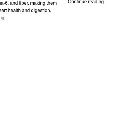
Continue reading
-6, and fiber, making them
eart health and digestion.
ng