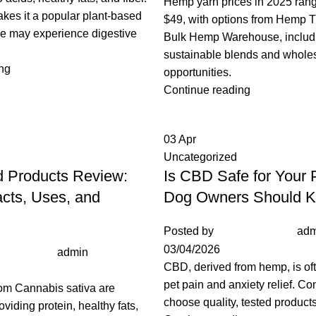
Hemp yarn prices in 2025 rang
makes it a popular plant-based
$49, with options from Hemp 
me may experience digestive
Bulk Hemp Warehouse, includ
sustainable blends and whole
ng
opportunities.
Continue reading
03
Apr
Uncategorized
 Products Review:
Is CBD Safe for Your
acts, Uses, and
Dog Owners Should 
Posted by
adm
03/04/2026
admin
CBD, derived from hemp, is of
pet pain and anxiety relief. Co
om Cannabis sativa are
choose quality, tested products 
roviding protein, healthy fats,