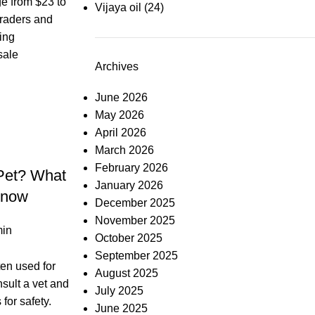
e from $23 to
Vijaya oil
(24)
Traders and
ing
sale
Archives
June 2026
May 2026
April 2026
March 2026
February 2026
 Pet? What
January 2026
Know
December 2025
November 2025
in
October 2025
September 2025
ten used for
August 2025
nsult a vet and
July 2025
for safety.
June 2025