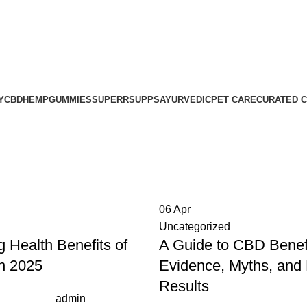
ness, Delivered Next Day | Order by 12 PM | 150 Across Most M
ness, Delivered Next Day | Order by 12 PM | 150 Across Most M
Y
CBD
HEMP
GUMMIES
SUPERRSUPPS
AYURVEDIC
PET CARE
CURATED 
06
Apr
Uncategorized
g Health Benefits of
A Guide to CBD Benefi
in 2025
Evidence, Myths, and
Results
admin