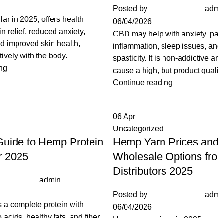
Posted by
adm
lar in 2025, offers health
06/04/2026
in relief, reduced anxiety,
CBD may help with anxiety, pa
nd improved skin health,
inflammation, sleep issues, a
tively with the body.
spasticity. It is non-addictive 
ng
cause a high, but product quali
Continue reading
06
Apr
Uncategorized
uide to Hemp Protein
Hemp Yarn Prices an
or 2025
Wholesale Options fr
Distributors 2025
admin
Posted by
adm
 a complete protein with
06/04/2026
acids, healthy fats, and fiber.