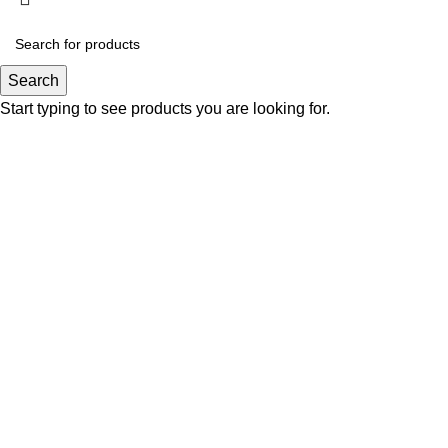
Search
Start typing to see products you are looking for.